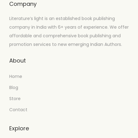
Company
Literature’s light is an established book publishing
company in India with 6+ years of experience. We offer
affordable and comprehensive book publishing and
promotion services to new emerging Indian Authors.
About
Home
Blog
Store
Contact
Explore