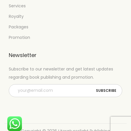
Services
Royalty
Packages
Promotion
Newsletter
Subscribe to our newsletter and get latest updates
regarding book publishing and promotion.
Copyright © 2026
Literatureslight Publishing