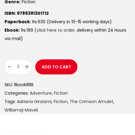
Genre:
Fiction
ISBN: 9789391301712
Paperback:
Rs.630 (Delivery in 10-15 working days)
Ebook:
Rs.199 (
click here to order,
delivery within 24 Hours
via mail)
ADD TO CART
SKU:
llbook88E
Categories:
Adventure
,
Fiction
Tags:
Adriana Girolami
,
Fiction
,
The Crimson Amulet
,
Williamsji Maveli