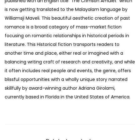
published with an English title “The Crimson Amulet” which
is now getting translated to the Malayalam language by
Williamsji Maveli. This beautiful aesthetic creation of past
romance is a broad category of mass-market fiction
focusing on romantic relationships in historical periods in
literature. This Historical fiction transports readers to
another time and place, either real or imagined with a
balancing writing craft of research and creativity, and while
it often includes real people and events, the genre, offers
blissful opportunities with a wholly unique story narrated
skillfully by award-winning author Adriana Girolami,
currently based in Florida in the United States of America.