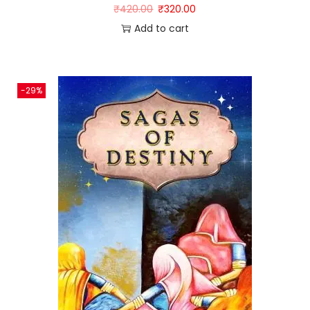
₹
420.00
₹
320.00
Add to cart
-29%