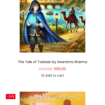
The Tale of Tazkaan by Swarnima Sharma
₹
249.00
₹
120.00
Add to cart
-24%