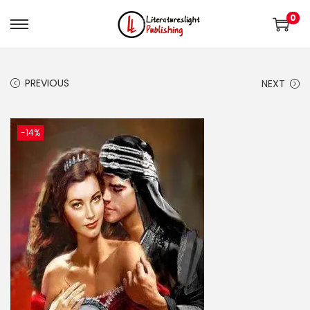
0
PREVIOUS
NEXT
-14%