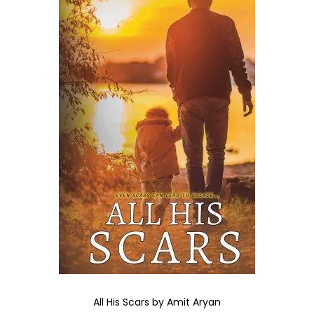
All His Scars by Amit Aryan