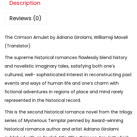
Description
Reviews (0)
The Crimson Amulet by Adriana Girolami, Williamsji Maveli
(Translator)
The supreme historical romances flawlessly blend history
and novelistic imaginary tales, satisfying both one’s
cultured, well- sophisticated interest in reconstructing past
events and ways of human life and one’s charm with
fictional adventures in regions of place and mind rarely
represented in the historical record.
This is the second historical romance novel from the trilogy
series of Mysterious Templar penned by Award-winning
historical romance author and artist Adriana Girolami