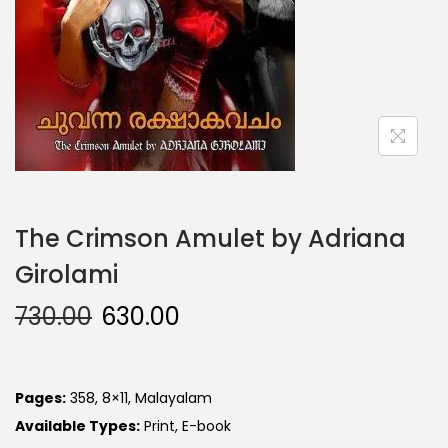
The Crimson Amulet by Adriana
Girolami
730.00
630.00
Pages:
358, 8×11, Malayalam
Available Types:
Print, E-book