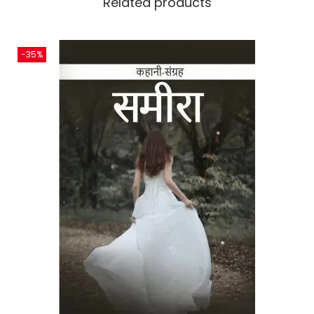
Related products
-35%