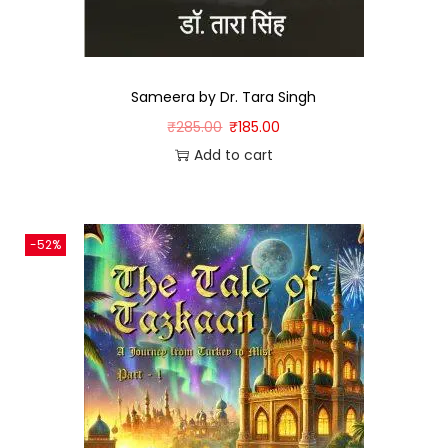
Sameera by Dr. Tara Singh
₹
285.00
₹
185.00
Add to cart
-52%