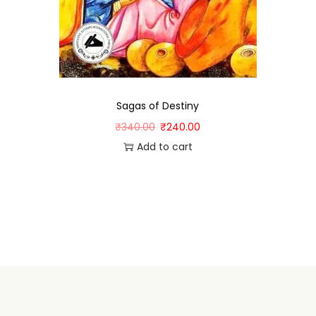
Sagas of Destiny
₹
340.00
₹
240.00
Add to cart