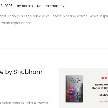
.
.
A
l 8, 2026
by
admin
No comments yet
p
ratulations on the release of Before Morning Came. What inspi
r
 these experiences…
i
l
8
,
2
0
2
me by Shubham
6
Volunteers in India A Powerful