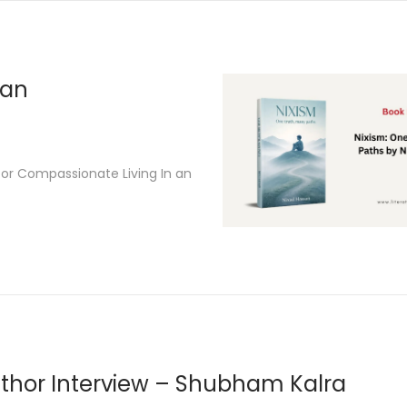
2
6
san
for Compassionate Living In an
thor Interview – Shubham Kalra