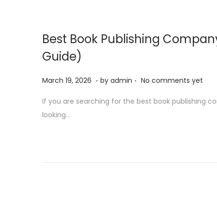
o
n
Best Book Publishing Company
Guide)
.
.
P
M
March 19, 2026
by
admin
No comments yet
o
a
If you are searching for the best book publishing com
s
r
looking…
t
c
e
h
d
1
o
9
n
,
2
0
2