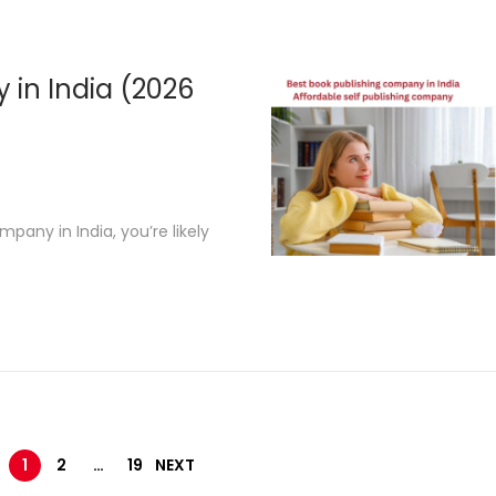
2
,
2
 in India (2026
0
2
6
pany in India, you’re likely
1
2
…
19
NEXT