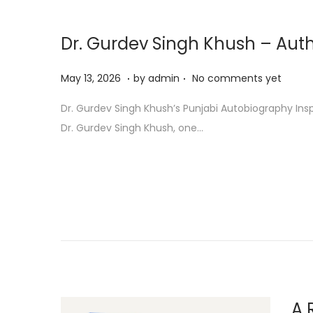
Dr. Gurdev Singh Khush – Auth
.
.
P
M
May 13, 2026
by
admin
No comments yet
o
a
Dr. Gurdev Singh Khush’s Punjabi Autobiography Ins
s
y
Dr. Gurdev Singh Khush, one…
t
1
e
3
d
,
o
2
n
0
2
6
A 