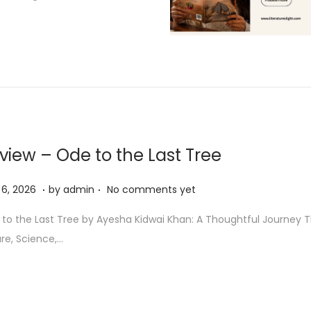
view – Ode to the Last Tree
.
.
M
6, 2026
by
admin
No comments yet
a
to the Last Tree by Ayesha Kidwai Khan: A Thoughtful Journey 
y
re, Science,…
6
,
2
0