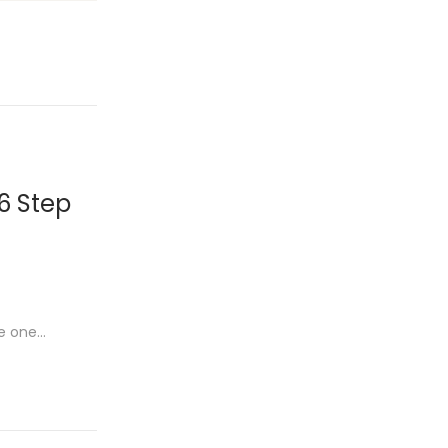
26 Step
me one…