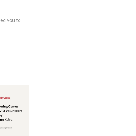
red you to