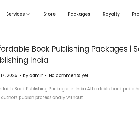
Services
Store
Packages
Royalty
Pr
fordable Book Publishing Packages | S
blishing India
.
.
M
17, 2026
by
admin
No comments yet
a
rdable Book Publishing Packages in India Affordable book publis
y
 authors publish professionally without…
1
7
,
2
0