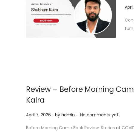
6
P
Apri
o
Cong
s
turn
t
e
d
o
n
Review – Before Morning Ca
Kalra
.
.
P
April 7, 2026
by
admin
No comments yet
o
Before Morning Came Book Review: Stories of COVID 
s