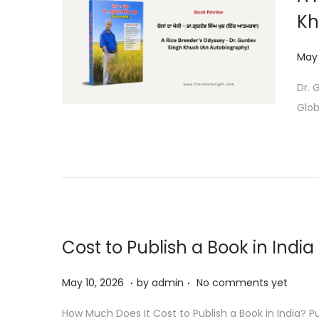
Kh
P
May 
o
Dr. 
s
Glob
t
e
d
o
n
Cost to Publish a Book in India
.
.
P
M
May 10, 2026
by
admin
No comments yet
o
a
How Much Does It Cost to Publish a Book in India? Pu