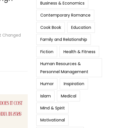
Business & Economics
Contemporary Romance
Cook Book
Education
at Changed
Family and Relationship
Fiction
Health & Fitness
Human Resources &
Personnel Management
Humor
Inspiration
Islam
Medical
Mind & Spirit
Motivational