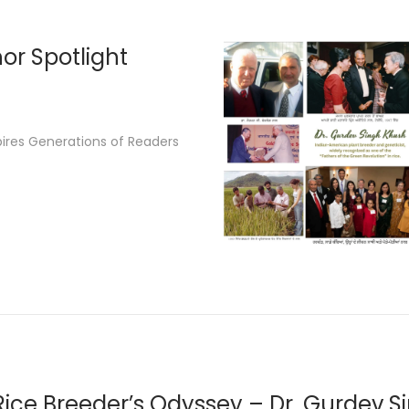
2
6
or Spotlight
pires Generations of Readers
Rice Breeder’s Odyssey – Dr. Gurdev S