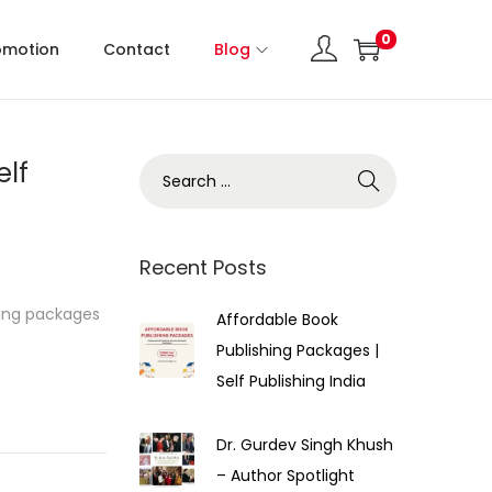
0
omotion
Contact
Blog
elf
Recent Posts
hing packages
Affordable Book
Publishing Packages |
Self Publishing India
Dr. Gurdev Singh Khush
– Author Spotlight