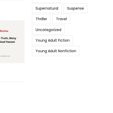
Supernatural
Suspense
Thriller
Travel
Uncategorized
Young Adult Fiction
Young Adult Nonfiction