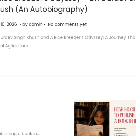
ush (An Autobiography)
.
.
M
10, 2026
by
admin
No comments yet
a
Gurdev Singh Khush and A Rice Breeder’s Odyssey: A Journey Th
y
al Agriculture…
1
0
,
2
0
2
6
blishing a book in…