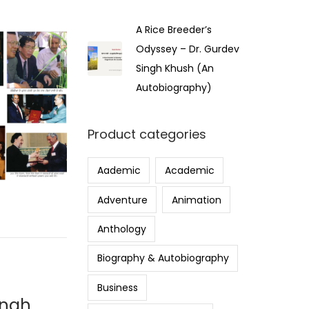
A Rice Breeder’s
Odyssey – Dr. Gurdev
Singh Khush (An
Autobiography)
Product categories
Aademic
Academic
Adventure
Animation
Anthology
Biography & Autobiography
Business
ingh