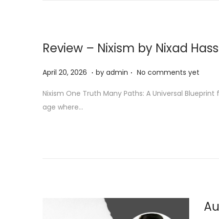
n
Review – Nixism by Nixad Has
.
.
P
A
April 20, 2026
by
admin
No comments yet
o
p
Nixism One Truth Many Paths: A Universal Blueprint 
s
r
age where…
t
i
e
l
d
2
o
0
n
,
2
0
Au
2