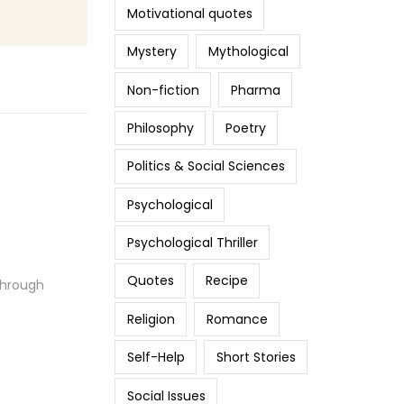
Motivational quotes
Mystery
Mythological
Non-fiction
Pharma
Philosophy
Poetry
Politics & Social Sciences
Psychological
Psychological Thriller
Quotes
Recipe
Through
Religion
Romance
Self-Help
Short Stories
Social Issues