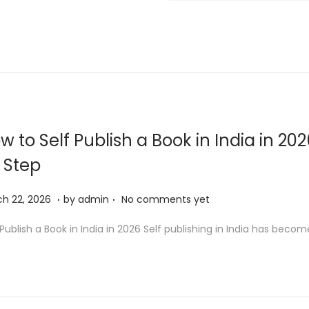
w to Self Publish a Book in India in 20
 Step
.
.
M
h 22, 2026
by
admin
No comments yet
a
 Publish a Book in India in 2026 Self publishing in India has beco
r
c
h
2