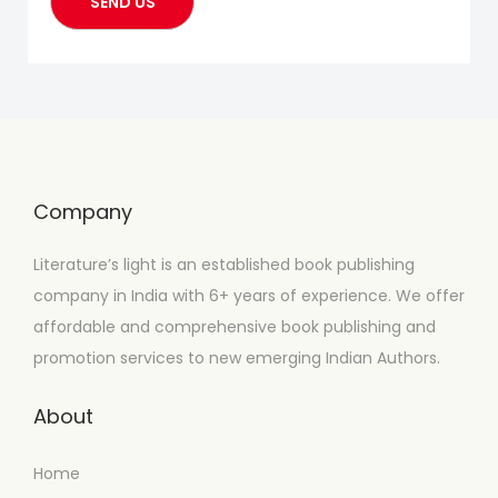
Company
Literature’s light is an established book publishing
company in India with 6+ years of experience. We offer
affordable and comprehensive book publishing and
promotion services to new emerging Indian Authors.
About
Home