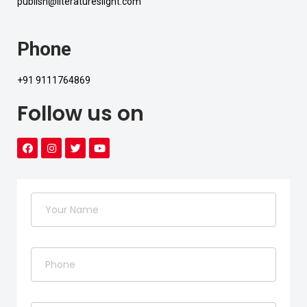
publish@literatureslight.com
Phone
+91 9111764869
Follow us on