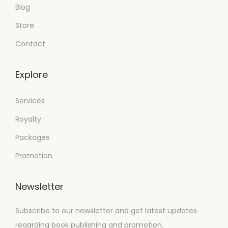
Blog
Store
Contact
Explore
Services
Royalty
Packages
Promotion
Newsletter
Subscribe to our newsletter and get latest updates
regarding book publishing and promotion.