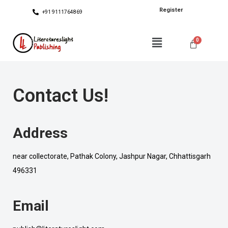
Register
+91 9111764869
Contact Us!
Address
near collectorate, Pathak Colony, Jashpur Nagar, Chhattisgarh
496331
Email