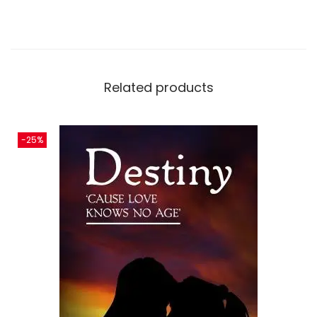
Related products
-25%