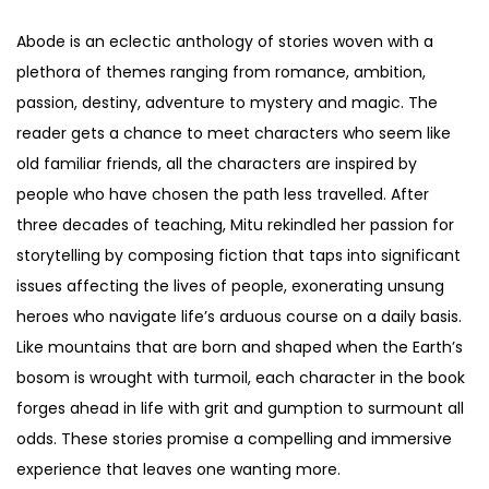
Abode is an eclectic anthology of stories woven with a
plethora of themes ranging from romance, ambition,
passion, destiny, adventure to mystery and magic. The
reader gets a chance to meet characters who seem like
old familiar friends, all the characters are inspired by
people who have chosen the path less travelled. After
three decades of teaching, Mitu rekindled her passion for
storytelling by composing fiction that taps into significant
issues affecting the lives of people, exonerating unsung
heroes who navigate life’s arduous course on a daily basis.
Like mountains that are born and shaped when the Earth’s
bosom is wrought with turmoil, each character in the book
forges ahead in life with grit and gumption to surmount all
odds. These stories promise a compelling and immersive
experience that leaves one wanting more.