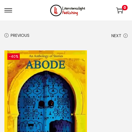
0
PREVIOUS
NEXT
-40%