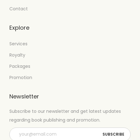
Contact
Explore
Services
Royalty
Packages
Promotion
Newsletter
Subscribe to our newsletter and get latest updates
regarding book publishing and promotion.