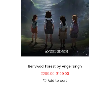
Berlywool Forest by Angel Singh
₹
299.00
₹
199.00
Add to cart