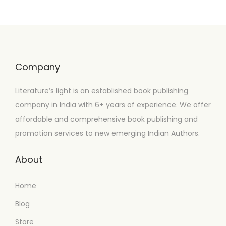
Company
Literature’s light is an established book publishing
company in India with 6+ years of experience. We offer
affordable and comprehensive book publishing and
promotion services to new emerging Indian Authors.
About
Home
Blog
Store