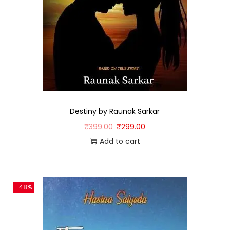
Destiny by Raunak Sarkar
₹
399.00
₹
299.00
Add to cart
-48%