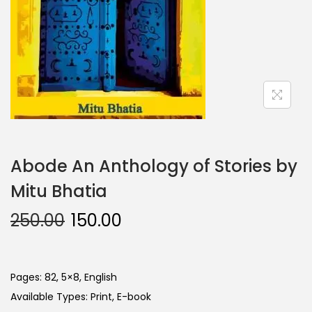
Abode An Anthology of Stories by
Mitu Bhatia
250.00
150.00
Pages: 82, 5×8, English
Available Types: Print, E-book