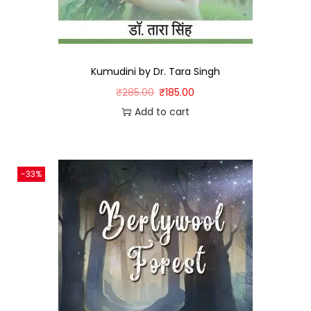
Kumudini by Dr. Tara Singh
₹
285.00
₹
185.00
Add to cart
-33%