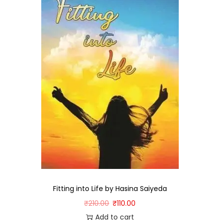
Fitting into Life by Hasina Saiyeda
₹
210.00
₹
110.00
Add to cart