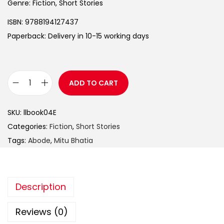
Genre: Fiction, Short Stories
ISBN: 9788194127437
Paperback: Delivery in 10-15 working days
ADD TO CART
SKU:
llbook04E
Categories:
Fiction
,
Short Stories
Tags:
Abode
,
Mitu Bhatia
Description
Reviews (0)