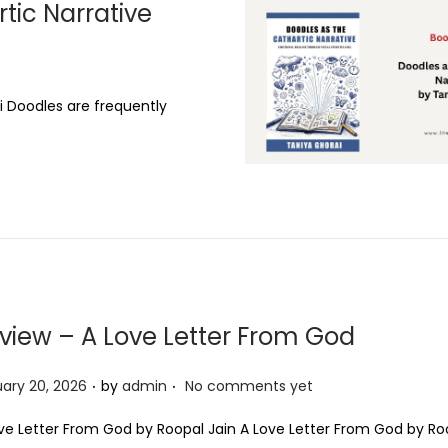
tic Narrative
,
2
0
2
i Doodles are frequently
6
view – A Love Letter From God
.
.
ary 20, 2026
by
admin
No comments yet
ve Letter From God by Roopal Jain A Love Letter From God by Ro