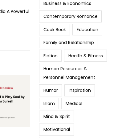
Business & Economics
dia A Powerful
Contemporary Romance
Cook Book
Education
Family and Relationship
Fiction
Health & Fitness
Human Resources &
Personnel Management
Humor
Inspiration
Islam
Medical
Mind & Spirit
Motivational