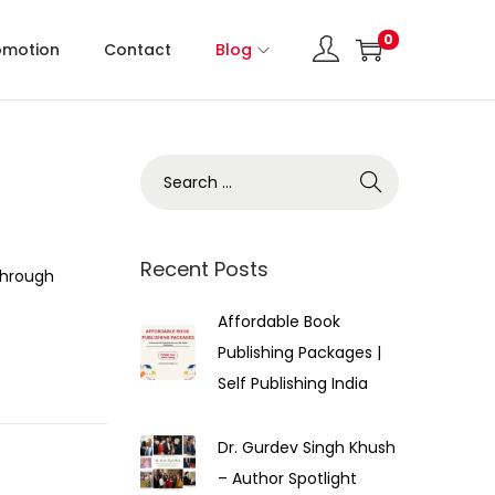
0
omotion
Contact
Blog
Recent Posts
Through
Affordable Book
Publishing Packages |
Self Publishing India
Dr. Gurdev Singh Khush
– Author Spotlight