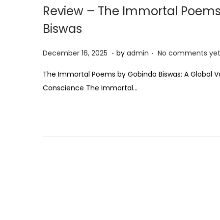
Review – The Immortal Poems
Biswas
.
.
P
D
December 16, 2025
by
admin
No comments ye
o
e
The Immortal Poems by Gobinda Biswas: A Global V
s
c
Conscience The Immortal…
t
e
e
m
d
b
o
e
n
r
1
6
,
2
0