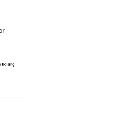
or
n Raising