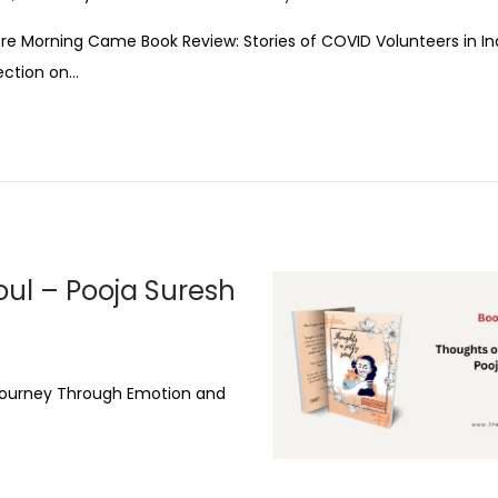
re Morning Came Book Review: Stories of COVID Volunteers in In
ection on…
oul – Pooja Suresh
e Journey Through Emotion and