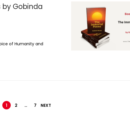
4
 by Gobinda
,
2
0
t
2
5
oice of Humanity and
1
2
…
7
NEXT