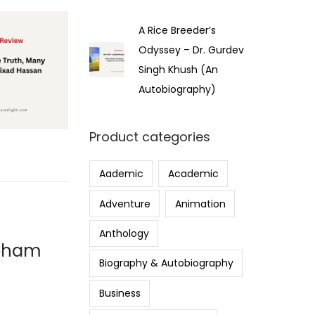
A Rice Breeder’s
Odyssey – Dr. Gurdev
Singh Khush (An
Autobiography)
Product categories
Aademic
Academic
Adventure
Animation
Anthology
ubham
Biography & Autobiography
Business