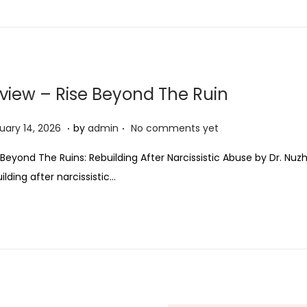
view – Rise Beyond The Ruin
.
.
F
uary 14, 2026
by
admin
No comments yet
e
 Beyond The Ruins: Rebuilding After Narcissistic Abuse by Dr. N
b
ilding after narcissistic…
r
u
a
r
y
1
4