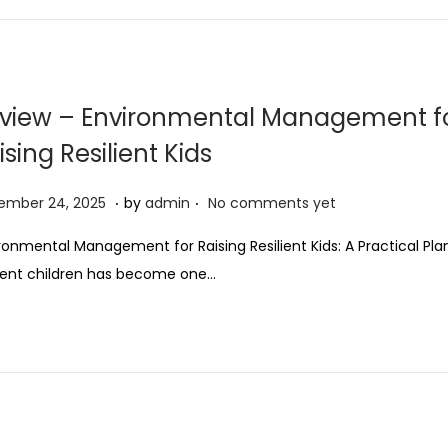
view – Environmental Management f
ising Resilient Kids
.
.
D
ember 24, 2025
by
admin
No comments yet
e
ronmental Management for Raising Resilient Kids: A Practical Pla
c
lient children has become one…
e
m
b
e
r
2