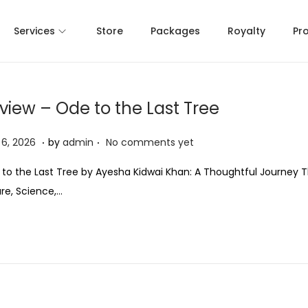
Services
Store
Packages
Royalty
Pr
view – Ode to the Last Tree
.
.
M
6, 2026
by
admin
No comments yet
a
to the Last Tree by Ayesha Kidwai Khan: A Thoughtful Journey 
y
re, Science,…
6
,
2
0
2
6