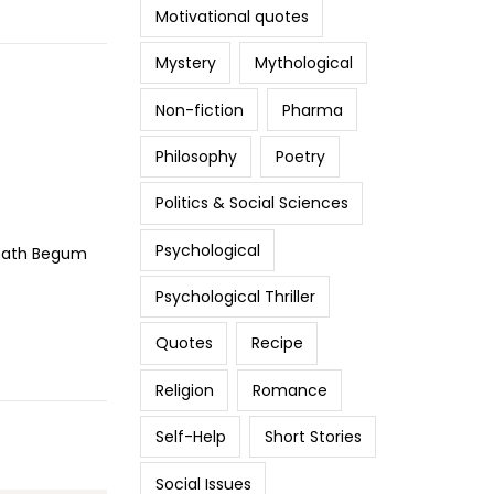
Motivational quotes
Mystery
Mythological
Non-fiction
Pharma
Philosophy
Poetry
Politics & Social Sciences
Psychological
uzhath Begum
Psychological Thriller
Quotes
Recipe
Religion
Romance
Self-Help
Short Stories
Social Issues