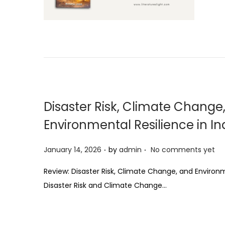
t
e
d
o
n
Disaster Risk, Climate Change
Environmental Resilience in In
.
.
P
January 14, 2026
by
admin
No comments yet
o
Review: Disaster Risk, Climate Change, and Environm
s
Disaster Risk and Climate Change…
t
e
d