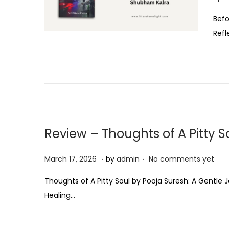
o
Befo
s
Refl
t
e
d
o
n
Review – Thoughts of A Pitty S
.
.
P
M
March 17, 2026
by
admin
No comments yet
o
a
Thoughts of A Pitty Soul by Pooja Suresh: A Gentl
s
r
Healing…
t
c
e
h