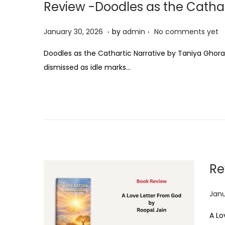
Review -Doodles as the Cathar
.
.
P
J
January 30, 2026
by
admin
No comments yet
o
a
Doodles as the Cathartic Narrative by Taniya Ghora
s
n
dismissed as idle marks…
t
u
e
a
d
r
o
y
n
3
0
,
Re
2
0
P
Janu
2
o
6
A Lo
s