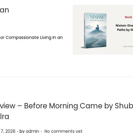
san
for Compassionate Living In an
view – Before Morning Came by Sh
lra
.
.
l 7, 2026
by
admin
No comments yet