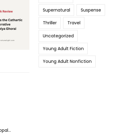
Supernatural
Suspense
Thriller
Travel
Uncategorized
Young Adult Fiction
Young Adult Nonfiction
opal…