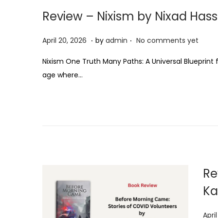
Review – Nixism by Nixad Has
.
.
P
A
April 20, 2026
by
admin
No comments yet
o
p
Nixism One Truth Many Paths: A Universal Blueprint 
s
r
age where…
t
i
e
l
d
2
o
0
n
,
2
0
Re
2
Ka
6
P
Apri