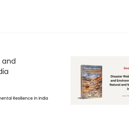
, and
dia
ental Resilience in India