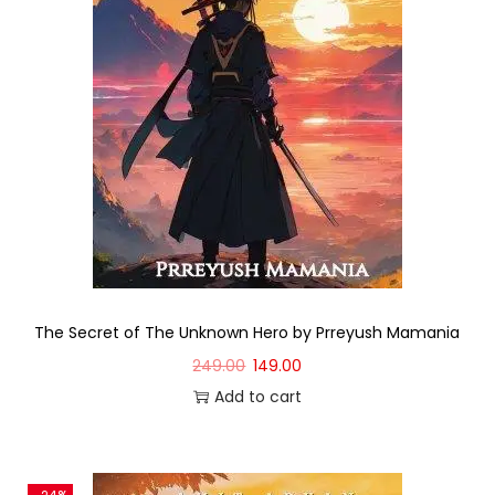
The Secret of The Unknown Hero by Prreyush Mamania
249.00
149.00
Add to cart