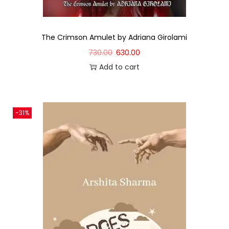
The Crimson Amulet by Adriana Girolami
730.00
630.00
Add to cart
-31%