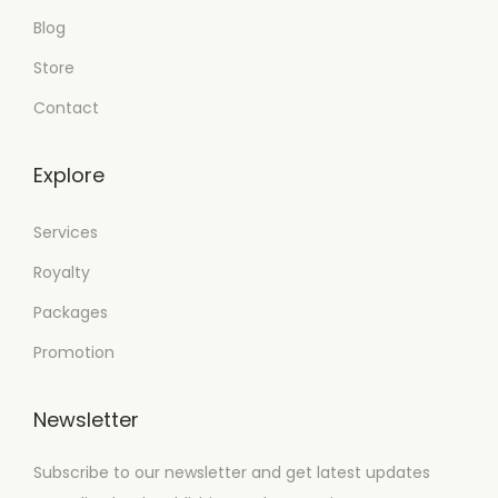
Blog
Store
Contact
Explore
Services
Royalty
Packages
Promotion
Newsletter
Subscribe to our newsletter and get latest updates