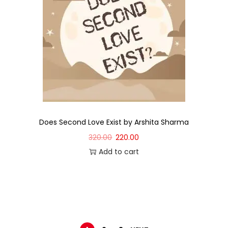
Does Second Love Exist by Arshita Sharma
320.00
220.00
Add to cart