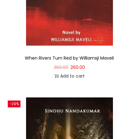
When Rivers Turn Red by Williamsji Maveli
360.00
260.00
Add to cart
-29%