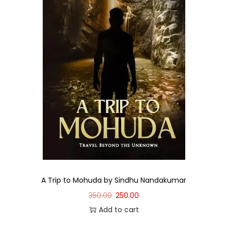
A Trip to Mohuda by Sindhu Nandakumar
350.00
250.00
Add to cart