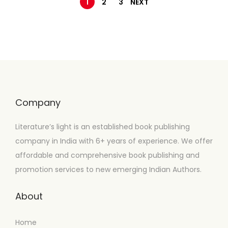
1
2
3
NEXT
Company
Literature’s light is an established book publishing
company in India with 6+ years of experience. We offer
affordable and comprehensive book publishing and
promotion services to new emerging Indian Authors.
About
Home