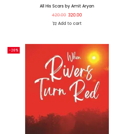
All His Scars by Amit Aryan
420.00
320.00
Add to cart
-28%