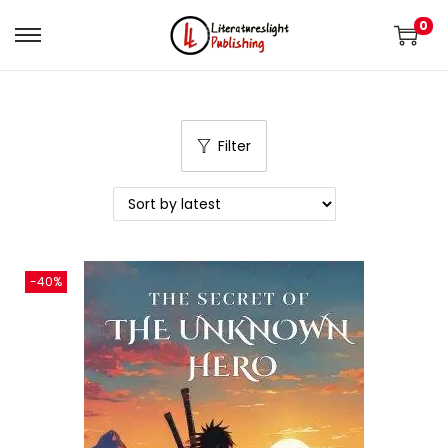
0
Filter
-40%