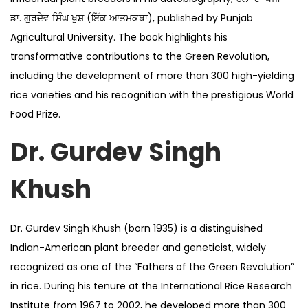
ਡਾ. ਗੁਰਦੇਵ ਸਿੰਘ ਖੁਸ਼ (ਇੱਕ ਆਤਮਕਥਾ), published by Punjab
Agricultural University. The book highlights his
transformative contributions to the Green Revolution,
including the development of more than 300 high-yielding
rice varieties and his recognition with the prestigious World
Food Prize.
Dr. Gurdev Singh
Khush
Dr. Gurdev Singh Khush (born 1935) is a distinguished
Indian-American plant breeder and geneticist, widely
recognized as one of the “Fathers of the Green Revolution”
in rice. During his tenure at the International Rice Research
Institute from 1967 to 2002, he developed more than 300