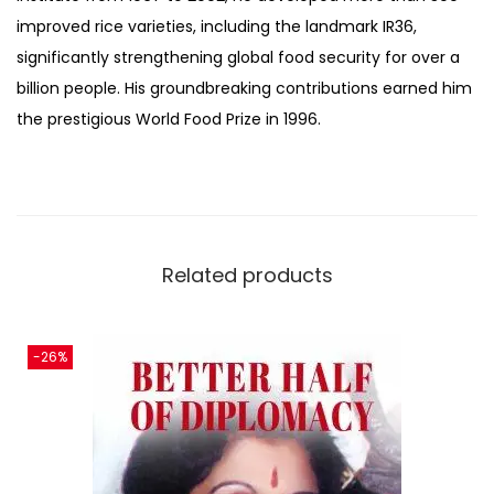
improved rice varieties, including the landmark IR36,
significantly strengthening global food security for over a
billion people. His groundbreaking contributions earned him
the prestigious World Food Prize in 1996.
Related products
-26%