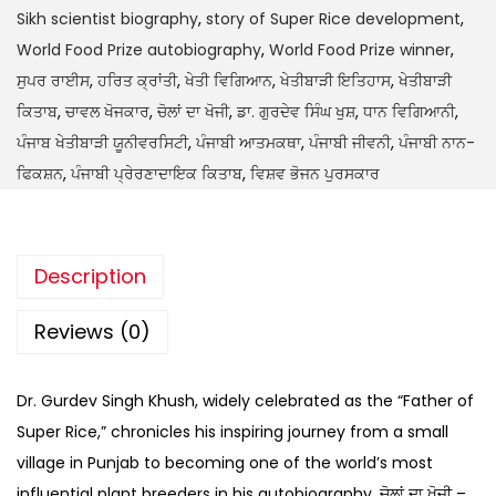
Sikh scientist biography
,
story of Super Rice development
,
World Food Prize autobiography
,
World Food Prize winner
,
ਸੁਪਰ ਰਾਈਸ
,
ਹਰਿਤ ਕ੍ਰਾਂਤੀ
,
ਖੇਤੀ ਵਿਗਿਆਨ
,
ਖੇਤੀਬਾੜੀ ਇਤਿਹਾਸ
,
ਖੇਤੀਬਾੜੀ
ਕਿਤਾਬ
,
ਚਾਵਲ ਖੋਜਕਾਰ
,
ਚੋਲਾਂ ਦਾ ਖੋਜੀ
,
ਡਾ. ਗੁਰਦੇਵ ਸਿੰਘ ਖੁਸ਼
,
ਧਾਨ ਵਿਗਿਆਨੀ
,
ਪੰਜਾਬ ਖੇਤੀਬਾੜੀ ਯੂਨੀਵਰਸਿਟੀ
,
ਪੰਜਾਬੀ ਆਤਮਕਥਾ
,
ਪੰਜਾਬੀ ਜੀਵਨੀ
,
ਪੰਜਾਬੀ ਨਾਨ-
ਫਿਕਸ਼ਨ
,
ਪੰਜਾਬੀ ਪ੍ਰੇਰਣਾਦਾਇਕ ਕਿਤਾਬ
,
ਵਿਸ਼ਵ ਭੋਜਨ ਪੁਰਸਕਾਰ
Description
Reviews (0)
Dr. Gurdev Singh Khush, widely celebrated as the “Father of
Super Rice,” chronicles his inspiring journey from a small
village in Punjab to becoming one of the world’s most
influential plant breeders in his autobiography, ਚੋਲਾਂ ਦਾ ਖੋਜੀ –