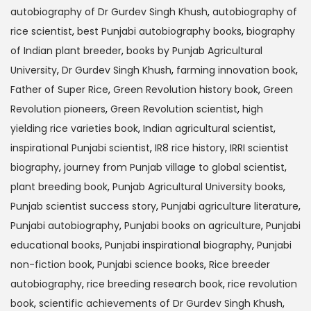
autobiography of Dr Gurdev Singh Khush
,
autobiography of
rice scientist
,
best Punjabi autobiography books
,
biography
of Indian plant breeder
,
books by Punjab Agricultural
University
,
Dr Gurdev Singh Khush
,
farming innovation book
,
Father of Super Rice
,
Green Revolution history book
,
Green
Revolution pioneers
,
Green Revolution scientist
,
high
yielding rice varieties book
,
Indian agricultural scientist
,
inspirational Punjabi scientist
,
IR8 rice history
,
IRRI scientist
biography
,
journey from Punjab village to global scientist
,
plant breeding book
,
Punjab Agricultural University books
,
Punjab scientist success story
,
Punjabi agriculture literature
,
Punjabi autobiography
,
Punjabi books on agriculture
,
Punjabi
educational books
,
Punjabi inspirational biography
,
Punjabi
non-fiction book
,
Punjabi science books
,
Rice breeder
autobiography
,
rice breeding research book
,
rice revolution
book
,
scientific achievements of Dr Gurdev Singh Khush
,