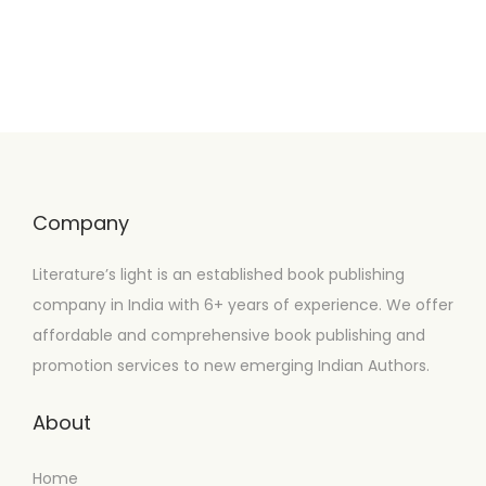
Company
Literature’s light is an established book publishing
company in India with 6+ years of experience. We offer
affordable and comprehensive book publishing and
promotion services to new emerging Indian Authors.
About
Home