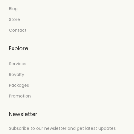
Blog
Store
Contact
Explore
Services
Royalty
Packages
Promotion
Newsletter
Subscribe to our newsletter and get latest updates