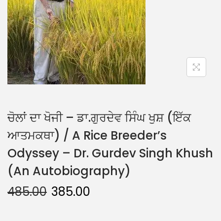
ਚੋਲਾਂ ਦਾ ਖੋਜੀ – ਡਾ.ਗੁਰਦੇਵ ਸਿੰਘ ਖੁਸ਼ (ਇੱਕ
ਆਤਮਕਥਾ) / A Rice Breeder’s
Odyssey – Dr. Gurdev Singh Khush
(An Autobiography)
485.00
385.00