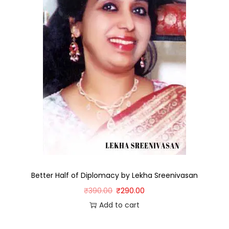
Better Half of Diplomacy by Lekha Sreenivasan
₹
390.00
₹
290.00
Add to cart