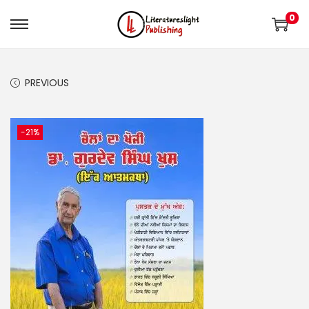
0
PREVIOUS
-21%