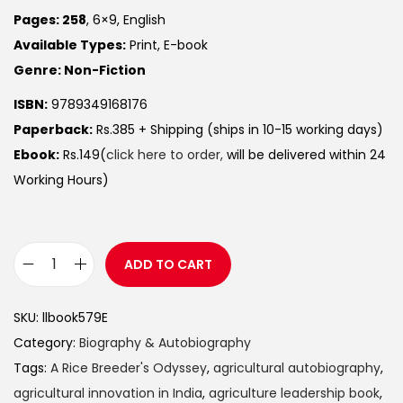
Pages: 258
, 6×9, English
Available Types:
Print, E-book
Genre: Non-Fiction
ISBN:
9789349168176
Paperback:
Rs.385 + Shipping (ships in 10-15 working days)
Ebook:
Rs.149(
click here to order,
will be delivered within 24
Working Hours)
ADD TO CART
SKU:
llbook579E
Category:
Biography & Autobiography
Tags:
A Rice Breeder's Odyssey
,
agricultural autobiography
,
agricultural innovation in India
,
agriculture leadership book
,