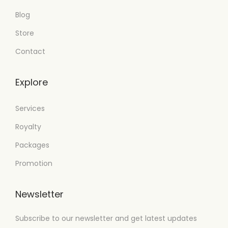
Blog
Store
Contact
Explore
Services
Royalty
Packages
Promotion
Newsletter
Subscribe to our newsletter and get latest updates