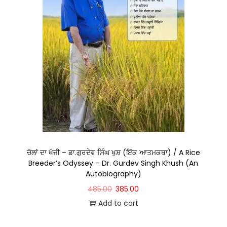
ਚੋਲਾਂ ਦਾ ਖੋਜੀ – ਡਾ.ਗੁਰਦੇਵ ਸਿੰਘ ਖੁਸ਼ (ਇੱਕ ਆਤਮਕਥਾ) / A Rice
Breeder’s Odyssey – Dr. Gurdev Singh Khush (An
Autobiography)
485.00
385.00
Add to cart