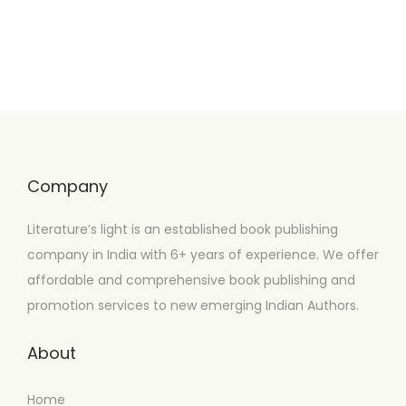
Company
Literature’s light is an established book publishing
company in India with 6+ years of experience. We offer
affordable and comprehensive book publishing and
promotion services to new emerging Indian Authors.
About
Home