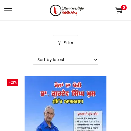
0
Filter
-21%