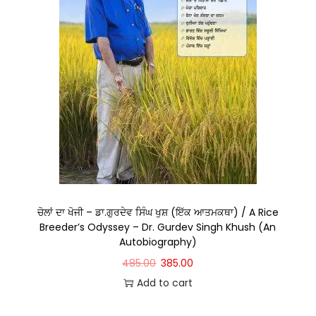
ਚੋਲਾਂ ਦਾ ਖੋਜੀ – ਡਾ.ਗੁਰਦੇਵ ਸਿੰਘ ਖੁਸ਼ (ਇੱਕ ਆਤਮਕਥਾ) / A Rice
Breeder’s Odyssey – Dr. Gurdev Singh Khush (An
Autobiography)
485.00
385.00
Add to cart