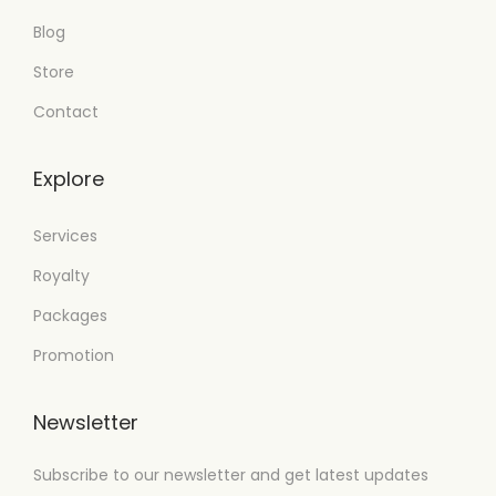
Blog
Store
Contact
Explore
Services
Royalty
Packages
Promotion
Newsletter
Subscribe to our newsletter and get latest updates