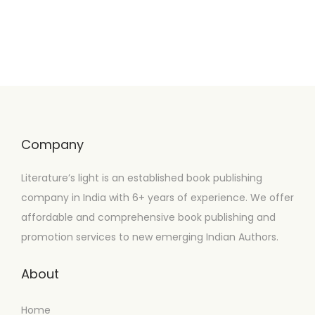
Company
Literature’s light is an established book publishing
company in India with 6+ years of experience. We offer
affordable and comprehensive book publishing and
promotion services to new emerging Indian Authors.
About
Home