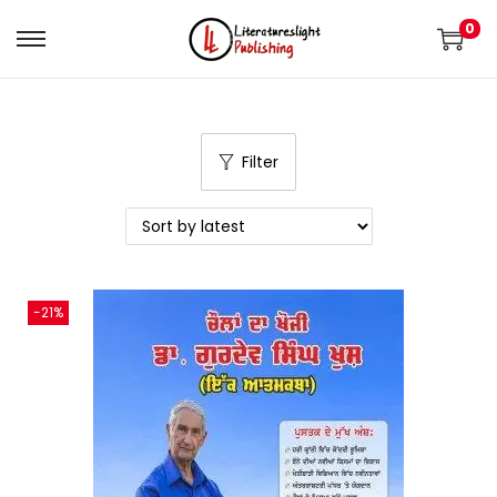
0
Filter
-21%