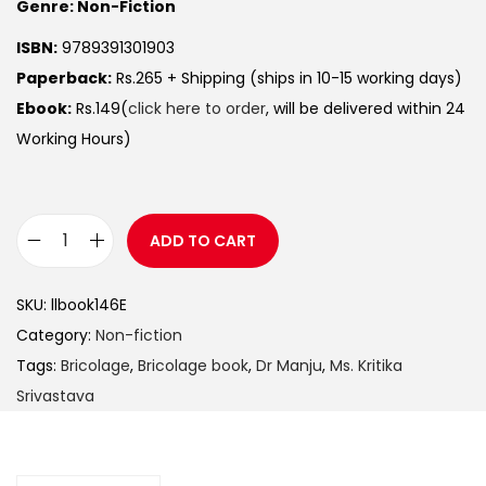
Genre: Non-Fiction
ISBN:
9789391301903
Paperback:
Rs.265 + Shipping (ships in 10-15 working days)
Ebook:
Rs.149(
click here to order
, will be delivered within 24
Working Hours)
ADD TO CART
SKU:
llbook146E
Category:
Non-fiction
Tags:
Bricolage
,
Bricolage book
,
Dr Manju
,
Ms. Kritika
Srivastava