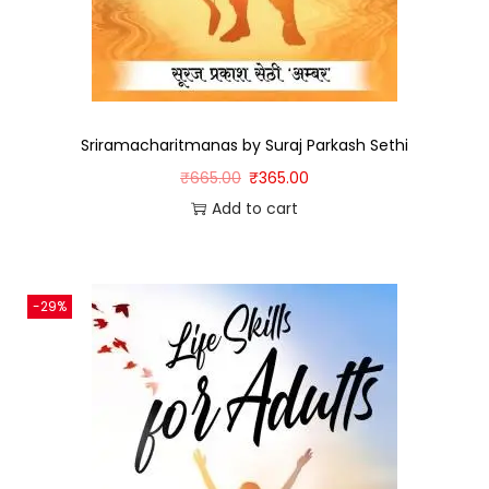
Sriramacharitmanas by Suraj Parkash Sethi
₹
665.00
₹
365.00
Add to cart
-29%