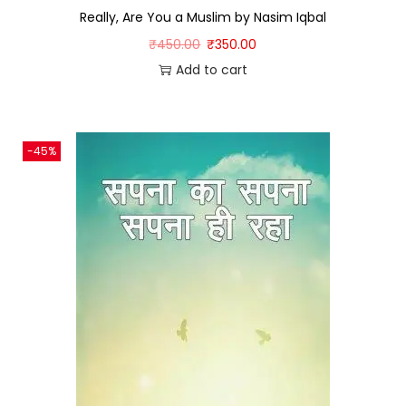
Really, Are You a Muslim by Nasim Iqbal
₹
450.00
₹
350.00
Add to cart
-45%