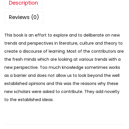
Description
Reviews (0)
This book is an effort to explore and to deliberate on new
trends and perspectives in literature, culture and theory to
create a discourse of learning. Most of the contributors are
the fresh minds which are looking at various trends with a
new perspective. Too much knowledge sometimes works
as a barrier and does not allow us to look beyond the well
established opinions and this was the reasons why these
new scholars were asked to contribute. They add novelty
to the established ideas.