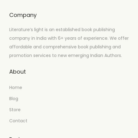
Company
Literature’s light is an established book publishing
company in India with 6+ years of experience. We offer
affordable and comprehensive book publishing and
promotion services to new emerging Indian Authors.
About
Home
Blog
Store
Contact