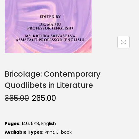
Bricolage: Contemporary
Quodlibets in Literature
365.00
265.00
Pages:
146, 5×8, English
Available Types:
Print, E-book