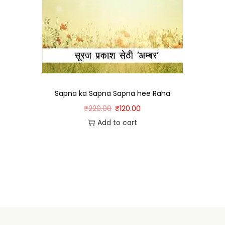
Sapna ka Sapna Sapna hee Raha
₹
220.00
₹
120.00
Add to cart