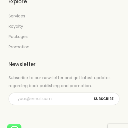
Explore
Services
Royalty
Packages
Promotion
Newsletter
Subscribe to our newsletter and get latest updates
regarding book publishing and promotion.