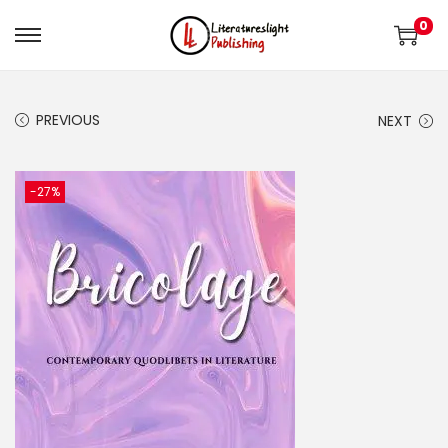
0
PREVIOUS
NEXT
-27%