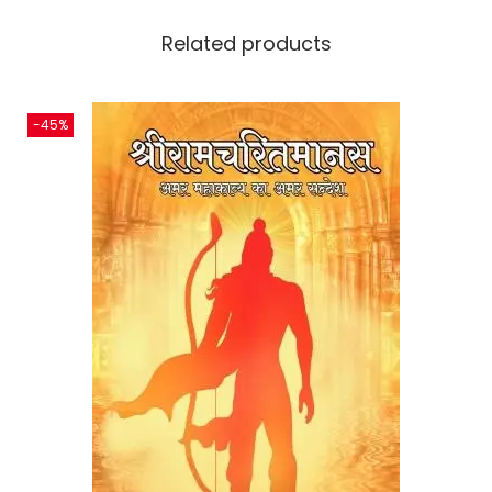
Related products
-45%