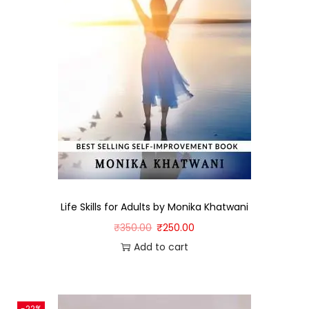
Life Skills for Adults by Monika Khatwani
₹
350.00
₹
250.00
Add to cart
-22%