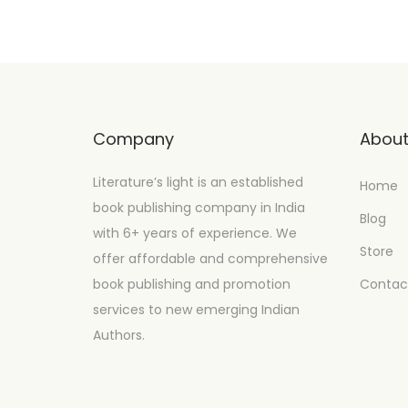
Company
Abou
Literature’s light is an established
Home
book publishing company in India
Blog
with 6+ years of experience. We
Store
offer affordable and comprehensive
book publishing and promotion
Contac
services to new emerging Indian
Authors.