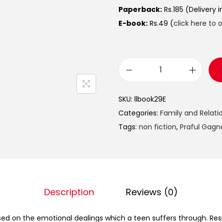
Paperback:
Rs.185 (Delivery 
E-book:
Rs.49 (
click here to 
SKU:
llbook29E
Categories:
Family and Relati
Tags:
non fiction
,
Praful Gagn
Description
Reviews (0)
sed on the emotional dealings which a teen suffers through. Re