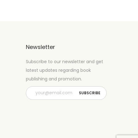
Newsletter
Subscribe to our newsletter and get
latest updates regarding book
publishing and promotion.