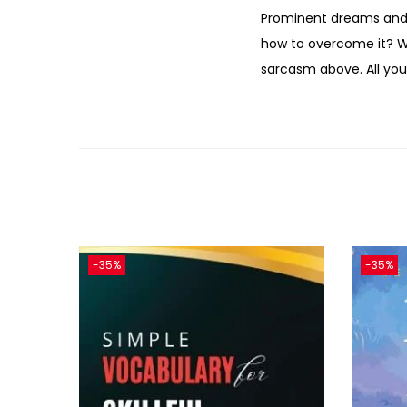
Prominent dreams and m
how to overcome it? We 
sarcasm above. All your
-35%
-35%