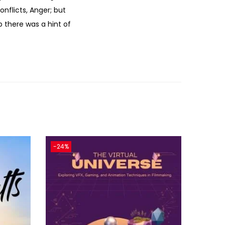
nflicts, Anger; but
p there was a hint of
-24%