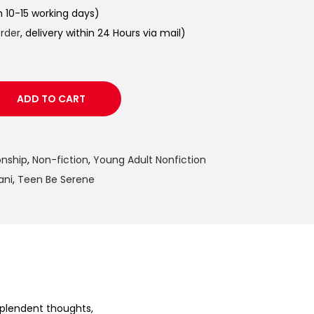
in 10-15 working days)
order
, delivery within 24 Hours via mail)
ADD TO CART
onship
,
Non-fiction
,
Young Adult Nonfiction
ani
,
Teen Be Serene
splendent thoughts,