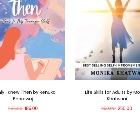
nly I Knew Then by Renuka
Life Skills for Adults by M
Bhardwaj
Khatwani
285.00
185.00
350.00
250.00
Add to cart
Add to cart