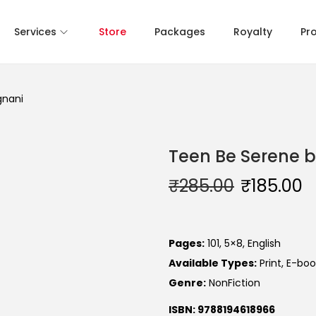
Services
Store
Packages
Royalty
Pr
gnani
Teen Be Serene b
₹
285.00
₹
185.00
Pages:
101, 5×8, English
Available Types:
Print, E-boo
Genre:
NonFiction
ISBN: 9788194618966