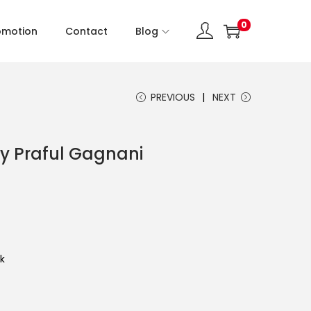
0
omotion
Contact
Blog
PREVIOUS
NEXT
y Praful Gagnani
k