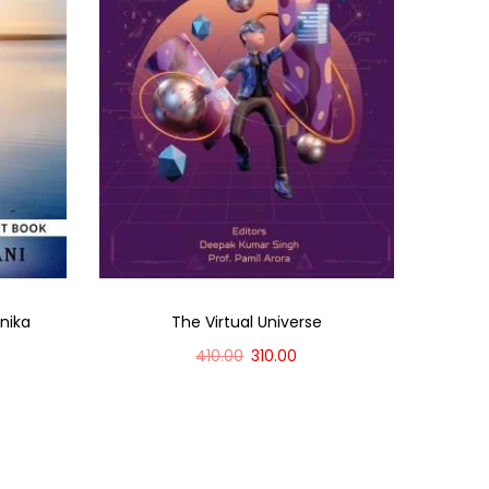
onika
The Virtual Universe
410.00
310.00
Add to cart