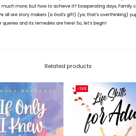
uch more; but how to achieve it? Exasperating days, Family co
all are story makers (a God’s gift) (ya; that’s overthinking) yu
 queries and its remedies are here! So, let’s begin!
Related products
-29%