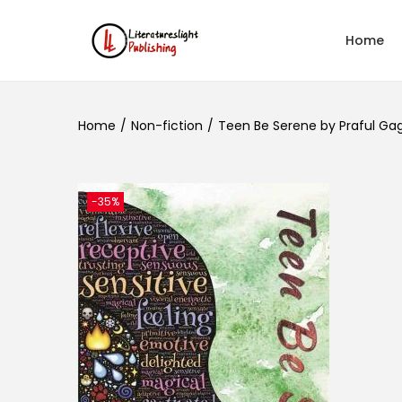
Home
Home
/
Non-fiction
/
Teen Be Serene by Praful Ga
-35%