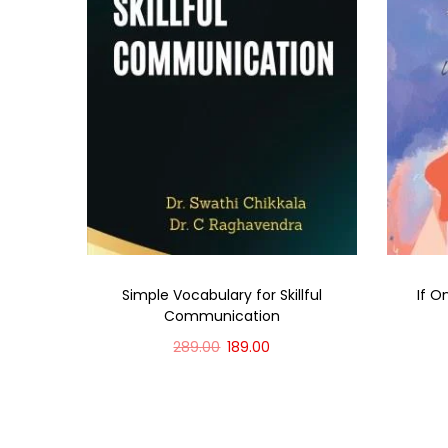
Simple Vocabulary for Skillful
If O
Communication
289.00
189.00
Add to cart