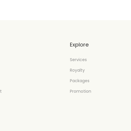
t
Explore
Services
Royalty
Packages
t
Promotion