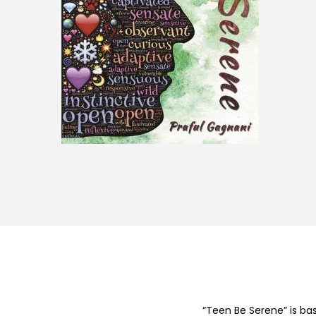
“Teen Be Serene” is ba