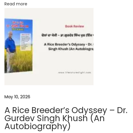
Read more
h
May 10, 2026
A Rice Breeder’s Odyssey – Dr.
Gurdev Singh Khush (An
Autobiography)