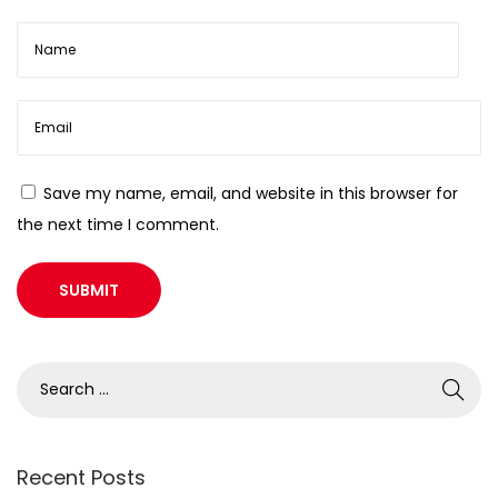
Save my name, email, and website in this browser for
the next time I comment.
Recent Posts