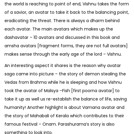
the world is reaching to point of end, Vishnu takes the form
of a savior, an avatar to take it back to the balancing point,
eradicating the threat. There is always a dharm behind
each avatar. The main avatars which makes up the
dashavatar – 10 avatars and discussed in this book and
amsha avatars [fragment forms, they are not full avatars]
makes sense through the early age of the lord – Vishnu.
An interesting aspect it shares is the reason why avatar
saga came into picture – the story of demon stealing the
Vedas from Brahma while he is sleeping and how Vishnu
took the avatar of Malsya –Fish [first poorna avatar] to
take it up as well us re-establish the balance of life, saving
humanity! Another highlight is about Vamana avatar and
the story of Mahabali of Kerala which contributes to their
famous festival – Onam. Parashurama’s story is also
something to look into.