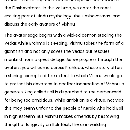
the Dashavataras. In this volume, we enter the most
exciting part of Hindu mythology–the Dashavataras–and
discuss the early avatars of Vishnu.
The avatar saga begins with a wicked demon stealing the
Vedas while Brahma is sleeping. Vishnu takes the form of a
giant fish and not only saves the Vedas but rescues
mankind from a great deluge. As we progress through the
avatars, you will come across Prahlada, whose story offers
a shining example of the extent to which Vishnu would go
to protect his devotees. In another incarnation of Vishnu, a
generous king called Bali is dispatched to the netherworld
for being too ambitious. While ambition is a virtue, not vice,
this may seem unfair to the people of Kerala who hold Bali
in high esteem. But Vishnu makes amends by bestowing
the gift of longevity on Bali. Next, the axe-wielding