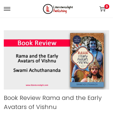
0
Book Review Rama and the Early
Avatars of Vishnu