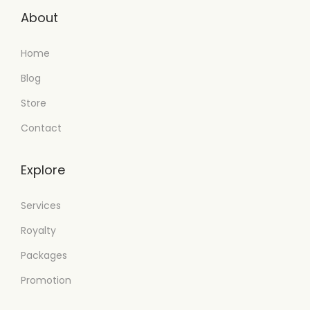
About
Home
Blog
Store
Contact
Explore
Services
Royalty
Packages
Promotion