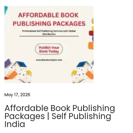
i
e
w
E
m
o
t
i
o
n
s
May 17, 2026
G
a
Affordable Book Publishing
l
Packages | Self Publishing
o
India
r