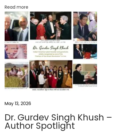
e
Read more
B
o
o
k
R
e
v
i
e
w
P
May 13, 2026
r
Dr. Gurdev Singh Khush –
a
Author Spotlight
v
a