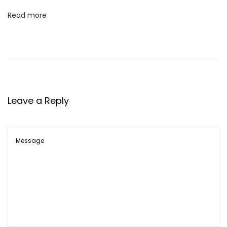
Read more
Leave a Reply