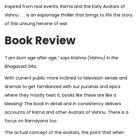
Inspired from real events, Rama and the Early Avatars of
Vishnu . . . is an espionage thriller that brings to life the story
of this unsung heroine of war.
Book Review
“I am born age after age,” says Krishna (Vishnu) in the
Bhagavad Gita.
With current public more inclined to television serials and
dramas to get familiarized with our puranas and epics
where they mostly twist it, books like these are like a
blessing! The book in detail and in consistency delivers
accounts of Rama and other Avatars of Vishnu. There is a
focus on Ramayana too.
The actual concept of the avatars, the point that when