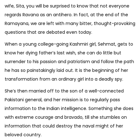
wife, Sita, you will be surprised to know that not everyone
regards Ravana as an antihero. In fact, at the end of the
Ramayana, we are left with many bitter, thought-provoking
questions that are debated even today.
When a young college-going Kashmiri girl, Sehmat, gets to
know her dying father’s last wish, she can do little but
surrender to his passion and patriotism and follow the path
he has so painstakingly laid out. It is the beginning of her
transformation from an ordinary girl into a deadly spy.
She’s then married off to the son of a well-connected
Pakistani general, and her mission is to regularly pass
information to the Indian intelligence. Something she does
with extreme courage and bravado, till she stumbles on
information that could destroy the naval might of her
beloved country.