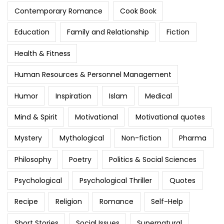
Contemporary Romance
Cook Book
Education
Family and Relationship
Fiction
Health & Fitness
Human Resources & Personnel Management
Humor
Inspiration
Islam
Medical
Mind & Spirit
Motivational
Motivational quotes
Mystery
Mythological
Non-fiction
Pharma
Philosophy
Poetry
Politics & Social Sciences
Psychological
Psychological Thriller
Quotes
Recipe
Religion
Romance
Self-Help
Short Stories
Social Issues
Supernatural