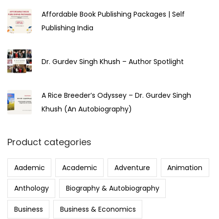
Affordable Book Publishing Packages | Self
Publishing India
Dr. Gurdev Singh Khush – Author Spotlight
A Rice Breeder’s Odyssey – Dr. Gurdev Singh
Khush (An Autobiography)
Product categories
Aademic
Academic
Adventure
Animation
Anthology
Biography & Autobiography
Business
Business & Economics