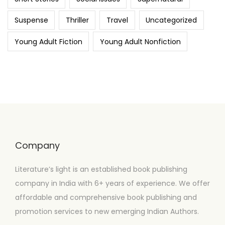
Suspense
Thriller
Travel
Uncategorized
Young Adult Fiction
Young Adult Nonfiction
Company
Literature’s light is an established book publishing
company in India with 6+ years of experience. We offer
affordable and comprehensive book publishing and
promotion services to new emerging Indian Authors.