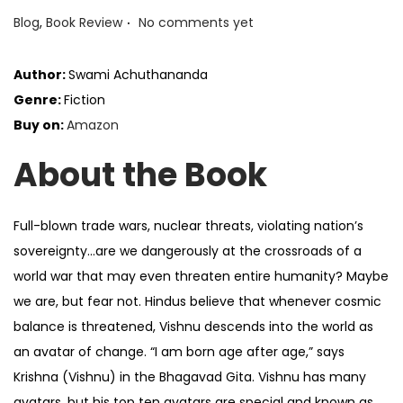
.
P
Blog
,
Book Review
No comments yet
o
s
Author:
Swami Achuthananda
t
Genre:
Fiction
e
Buy on:
Amazon
d
About the Book
i
n
Full-blown trade wars, nuclear threats, violating nation’s
sovereignty…are we dangerously at the crossroads of a
world war that may even threaten entire humanity? Maybe
we are, but fear not. Hindus believe that whenever cosmic
balance is threatened, Vishnu descends into the world as
an avatar of change. “I am born age after age,” says
Krishna (Vishnu) in the Bhagavad Gita. Vishnu has many
avatars, but his top ten avatars are special and known as