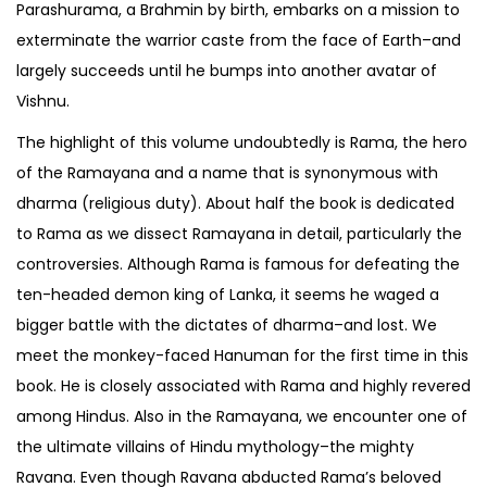
Parashurama, a Brahmin by birth, embarks on a mission to
exterminate the warrior caste from the face of Earth–and
largely succeeds until he bumps into another avatar of
Vishnu.
The highlight of this volume undoubtedly is Rama, the hero
of the Ramayana and a name that is synonymous with
dharma (religious duty). About half the book is dedicated
to Rama as we dissect Ramayana in detail, particularly the
controversies. Although Rama is famous for defeating the
ten-headed demon king of Lanka, it seems he waged a
bigger battle with the dictates of dharma–and lost. We
meet the monkey-faced Hanuman for the first time in this
book. He is closely associated with Rama and highly revered
among Hindus. Also in the Ramayana, we encounter one of
the ultimate villains of Hindu mythology–the mighty
Ravana. Even though Ravana abducted Rama’s beloved