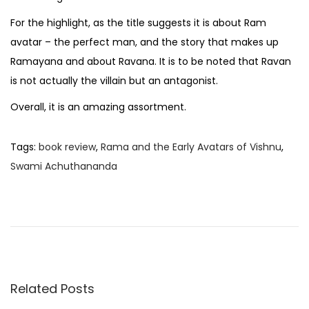
For the highlight, as the title suggests it is about Ram
avatar – the perfect man, and the story that makes up
Ramayana and about Ravana. It is to be noted that Ravan
is not actually the villain but an antagonist.
Overall, it is an amazing assortment.
Tags
:
book review
,
Rama and the Early Avatars of Vishnu
,
Swami Achuthananda
B
o
o
k
R
e
Related Posts
v