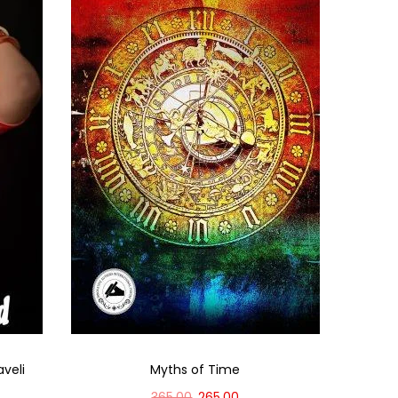
aveli
Myths of Time
365.00
265.00