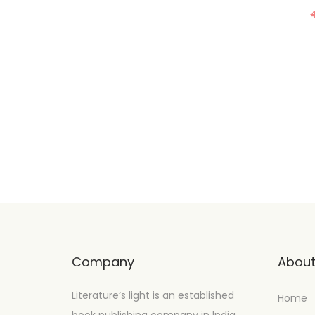
Company
Abou
Literature’s light is an established
Home