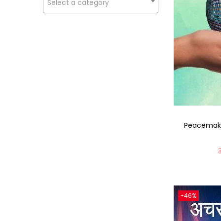
Select a category
Peacemake
-46%