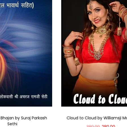
 Bhajan by Suraj Parkash
Cloud to Cloud by Williamsji M
Sethi
380.00
280.00