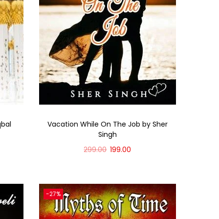
qbal
Vacation While On The Job by Sher
Singh
299.00
199.00
Add to cart
-27%