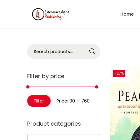
Home
Search
-27%
Filter by price
Filter
Price:
₹90
—
₹760
Product categories