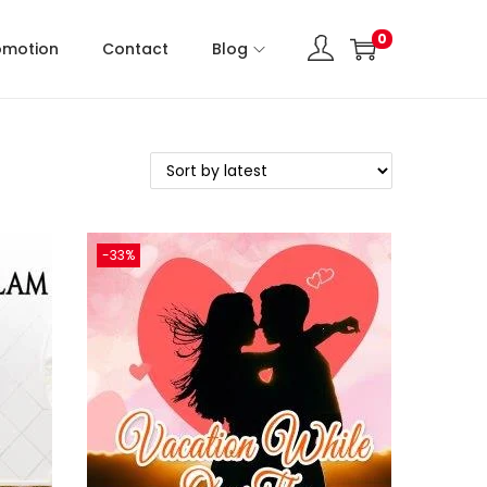
0
omotion
Contact
Blog
-33%