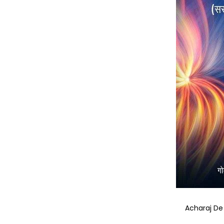
Acharaj De