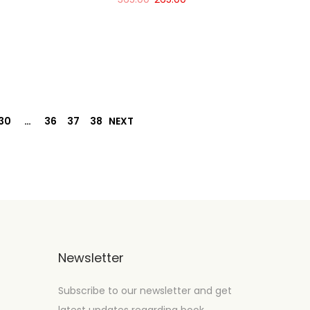
Add to cart
30
…
36
37
38
NEXT
Newsletter
Subscribe to our newsletter and get