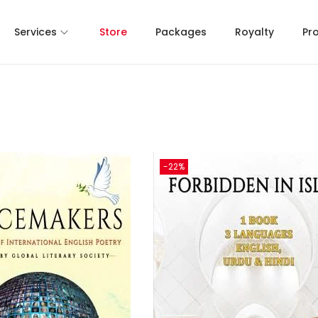
Services
Store
Packages
Royalty
Pr
-22%