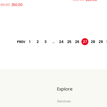
465.00
250.00
Add to cart
Add to cart
PREV
1
2
3
…
24
25
26
27
28
29
t
Explore
Services