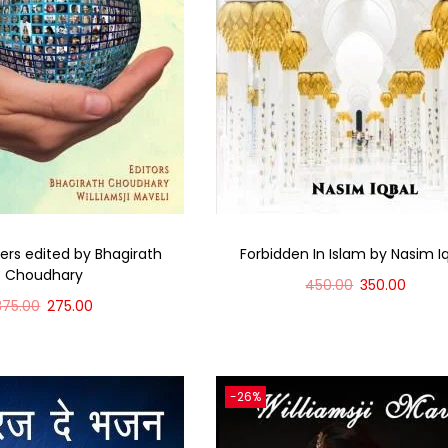
rs edited by Bhagirath
Forbidden In Islam by Nasim I
Choudhary
450.00
350.00
375.00
275.00
Add to cart
Add to cart
-26%