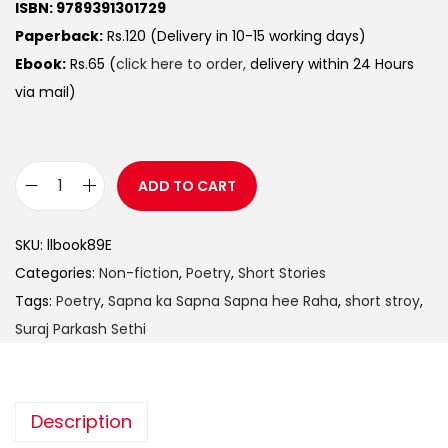
ISBN: 9789391301729
Paperback:
Rs.120 (Delivery in 10-15 working days)
Ebook:
Rs.65 (
click here to order,
delivery within 24 Hours
via mail)
ADD TO CART
SKU:
llbook89E
Categories:
Non-fiction
,
Poetry
,
Short Stories
Tags:
Poetry
,
Sapna ka Sapna Sapna hee Raha
,
short stroy
,
Suraj Parkash Sethi
Description