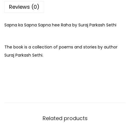
Reviews (0)
Sapna ka Sapna Sapna hee Raha by Suraj Parkash Sethi
The book is a collection of poems and stories by author
Suraj Parkash Sethi.
Related products