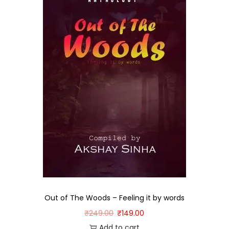
Out of The Woods – Feeling it by words
₹
249.00
₹
149.00
Add to cart