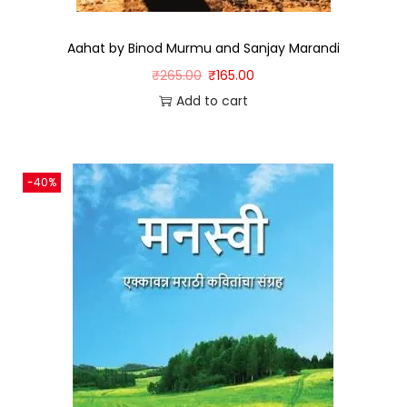
Aahat by Binod Murmu and Sanjay Marandi
₹
265.00
₹
165.00
Add to cart
-40%