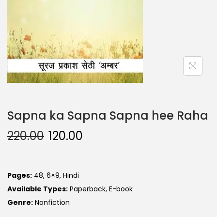
Sapna ka Sapna Sapna hee Raha
220.00
120.00
Pages:
48, 6×9, Hindi
Available Types:
Paperback, E-book
Genre:
Nonfiction