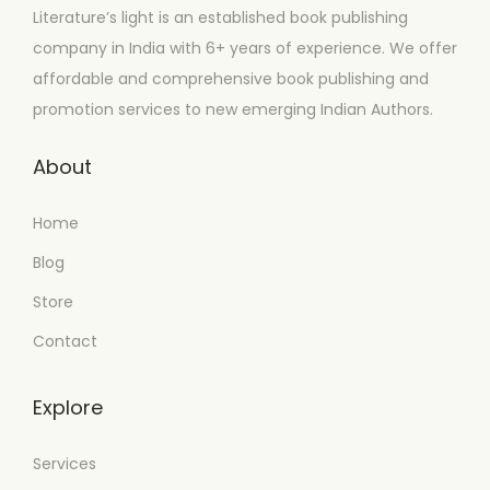
Literature’s light is an established book publishing
company in India with 6+ years of experience. We offer
affordable and comprehensive book publishing and
promotion services to new emerging Indian Authors.
About
Home
Blog
Store
Contact
Explore
Services