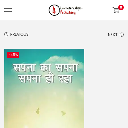
0
PREVIOUS
NEXT
-45%