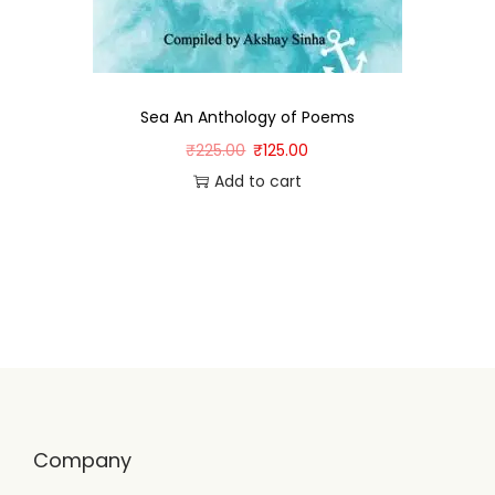
Sea An Anthology of Poems
₹
225.00
₹
125.00
Add to cart
Company