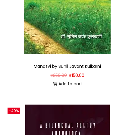
Manasvi by Sunil Jayant Kulkarni
₹
250.00
₹
150.00
Add to cart
-40%