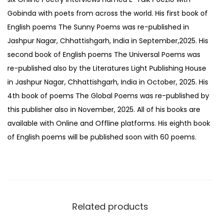
Gobinda with poets from across the world. His first book of
English poems The Sunny Poems was re-published in
Jashpur Nagar, Chhattishgarh, India in September,2025. His
second book of English poems The Universal Poems was
re-published also by the Literatures Light Publishing House
in Jashpur Nagar, Chhattishgarh, India in October, 2025. His
4th book of poems The Global Poems was re-published by
this publisher also in November, 2025. All of his books are
available with Online and Offline platforms. His eighth book
of English poems will be published soon with 60 poems.
Related products