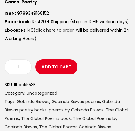
Genre: Poetry
ISBN:
9789349168152
Paperback:
Rs.420 + Shipping (ships in 10-15 working days)
Ebook:
Rs.149(
click here to order,
will be delivered within 24
Working Hours)
ADD TO CART
SKU:
llbook553E
Category:
Uncategorized
Tags:
Gobinda Biswas
,
Gobinda Biswas poems
,
Gobinda
Biswas poetry books
,
poems by Gobinda Biswas
,
The Global
Poems
,
The Global Poems book
,
The Global Poems by
Gobinda Biswas
,
The Global Poems Gobinda Biswas