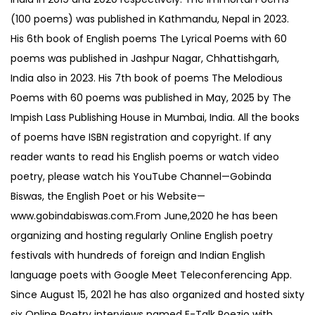
(100 poems) was published in Kathmandu, Nepal in 2023.
His 6th book of English poems The Lyrical Poems with 60
poems was published in Jashpur Nagar, Chhattishgarh,
India also in 2023. His 7th book of poems The Melodious
Poems with 60 poems was published in May, 2025 by The
Impish Lass Publishing House in Mumbai, India. All the books
of poems have ISBN registration and copyright. If any
reader wants to read his English poems or watch video
poetry, please watch his YouTube Channel—Gobinda
Biswas, the English Poet or his Website—
www.gobindabiswas.com.From June,2020 he has been
organizing and hosting regularly Online English poetry
festivals with hundreds of foreign and Indian English
language poets with Google Meet Teleconferencing App.
Since August 15, 2021 he has also organized and hosted sixty
six Online Poetry interviews named E-Talk Poezio with