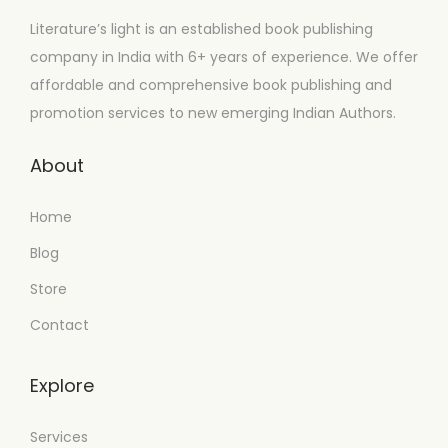
Literature’s light is an established book publishing
company in India with 6+ years of experience. We offer
affordable and comprehensive book publishing and
promotion services to new emerging Indian Authors.
About
Home
Blog
Store
Contact
Explore
Services