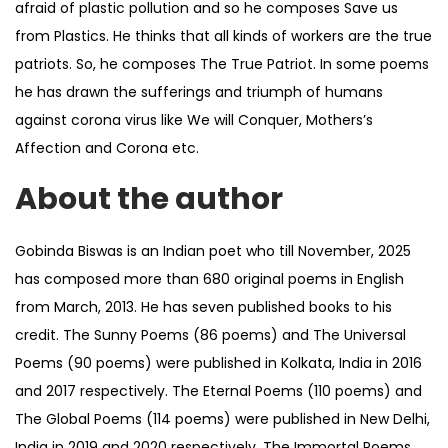
afraid of plastic pollution and so he composes Save us
from Plastics. He thinks that all kinds of workers are the true
patriots. So, he composes The True Patriot. In some poems
he has drawn the sufferings and triumph of humans
against corona virus like We will Conquer, Mothers’s
Affection and Corona etc.
About the author
Gobinda Biswas is an Indian poet who till November, 2025
has composed more than 680 original poems in English
from March, 2013. He has seven published books to his
credit. The Sunny Poems (86 poems) and The Universal
Poems (90 poems) were published in Kolkata, India in 2016
and 2017 respectively. The Eternal Poems (110 poems) and
The Global Poems (114 poems) were published in New Delhi,
India in 2019 and 2020 respectively. The Immortal Poems