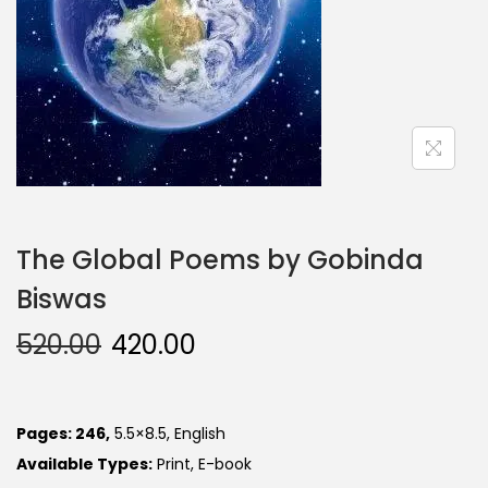
The Global Poems by Gobinda
Biswas
520.00
420.00
Pages: 246,
5.5×8.5, English
Available Types:
Print, E-book