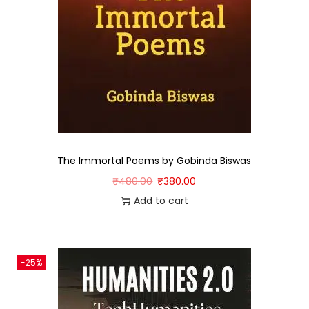
The Immortal Poems by Gobinda Biswas
₹
480.00
₹
380.00
Add to cart
-25%