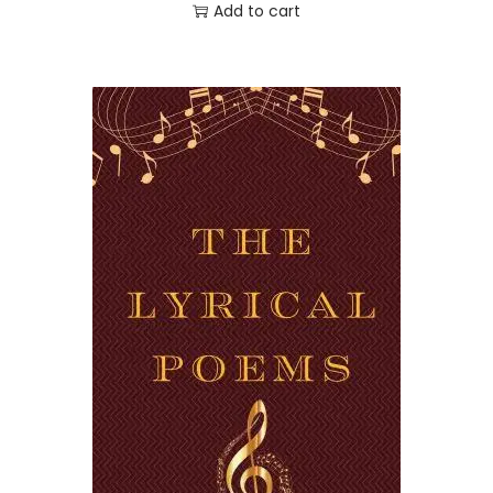
Add to cart