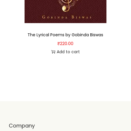
The Lyrical Poems by Gobinda Biswas
₹
220.00
Add to cart
Company