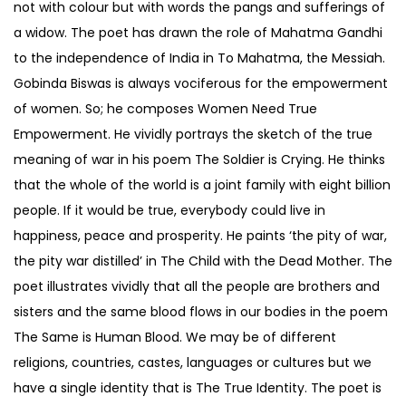
not with colour but with words the pangs and sufferings of
a widow. The poet has drawn the role of Mahatma Gandhi
to the independence of India in To Mahatma, the Messiah.
Gobinda Biswas is always vociferous for the empowerment
of women. So; he composes Women Need True
Empowerment. He vividly portrays the sketch of the true
meaning of war in his poem The Soldier is Crying. He thinks
that the whole of the world is a joint family with eight billion
people. If it would be true, everybody could live in
happiness, peace and prosperity. He paints ‘the pity of war,
the pity war distilled’ in The Child with the Dead Mother. The
poet illustrates vividly that all the people are brothers and
sisters and the same blood flows in our bodies in the poem
The Same is Human Blood. We may be of different
religions, countries, castes, languages or cultures but we
have a single identity that is The True Identity. The poet is