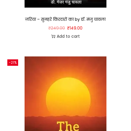
ज़रिया – सुनहरे किरदारों का by डॉ. मंजु चावला
₹
249.00
₹
149.00
Add to cart
-21%