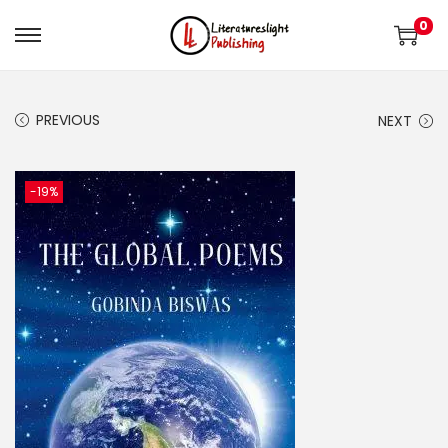
0
PREVIOUS
NEXT
-19%