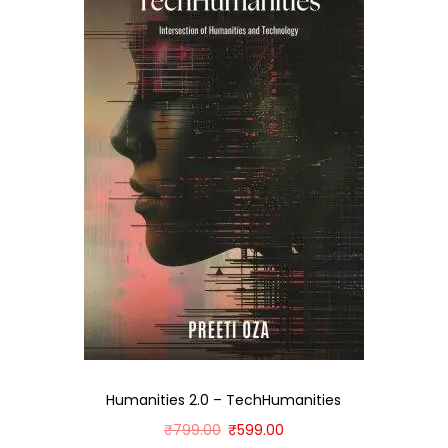
Humanities 2.0 – TechHumanities
₹
799.00
₹
599.00