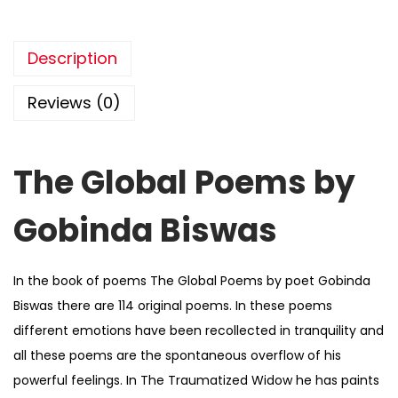
Description
Reviews (0)
The Global Poems by
Gobinda Biswas
In the book of poems The Global Poems by poet Gobinda
Biswas there are 114 original poems. In these poems
different emotions have been recollected in tranquility and
all these poems are the spontaneous overflow of his
powerful feelings. In The Traumatized Widow he has paints