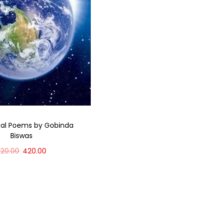
bal Poems by Gobinda
Biswas
520.00
420.00
Add to cart