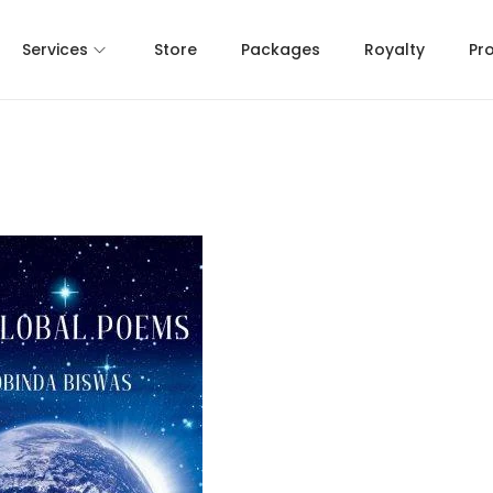
Services
Store
Packages
Royalty
Pr