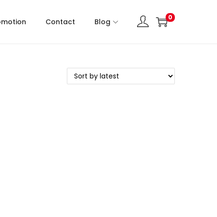
0
omotion
Contact
Blog