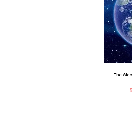
The Glo