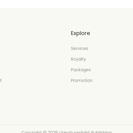
t
Explore
Services
Royalty
Packages
t
Promotion
Copyright © 2026
Literatureslight Publishing