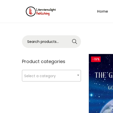
Home
Search
-19%
Product categories
Select a category