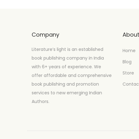
Company
Abou
Literature’s light is an established
Home
book publishing company in India
Blog
with 6+ years of experience. We
Store
offer affordable and comprehensive
book publishing and promotion
Contac
services to new emerging Indian
Authors.