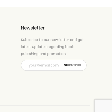
Newsletter
Subscribe to our newsletter and get
latest updates regarding book
publishing and promotion.