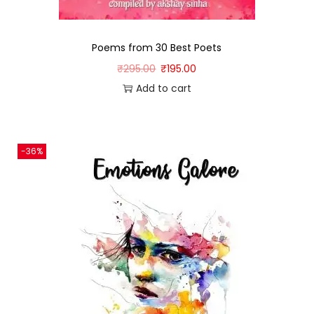
Poems from 30 Best Poets
₹
295.00
₹
195.00
Add to cart
-36%