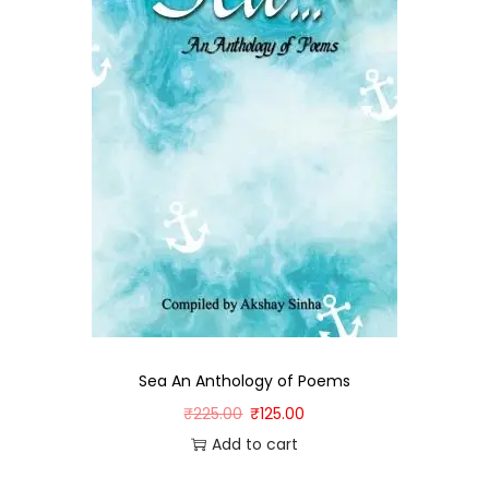
Sea An Anthology of Poems
₹
225.00
₹
125.00
Add to cart