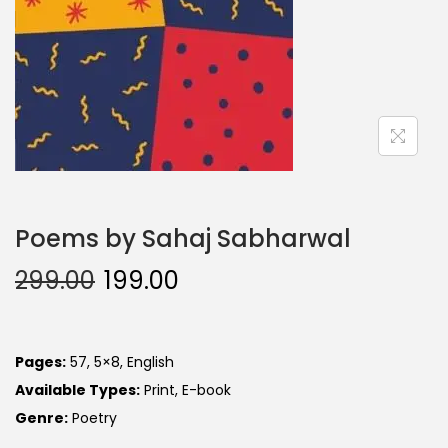
Poems by Sahaj Sabharwal
299.00
199.00
Pages:
57, 5×8, English
Available Types:
Print, E-book
Genre:
Poetry