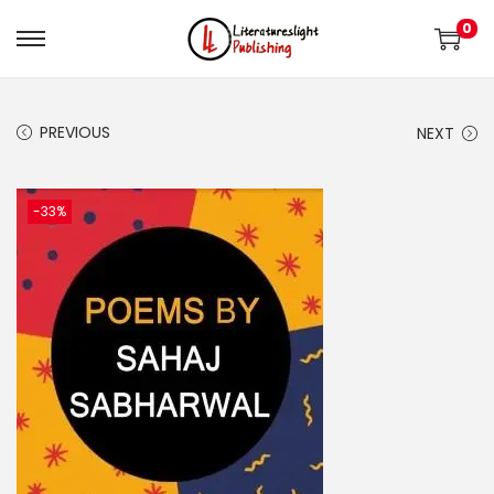
0
PREVIOUS
NEXT
-33%