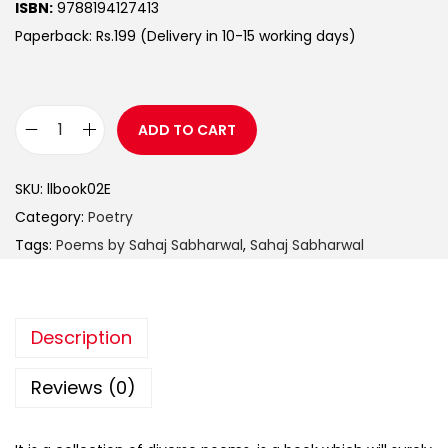
ISBN:
9788194127413
Paperback: Rs.199 (Delivery in 10-15 working days)
ADD TO CART
SKU:
llbook02E
Category:
Poetry
Tags:
Poems by Sahaj Sabharwal
,
Sahaj Sabharwal
Description
Reviews (0)