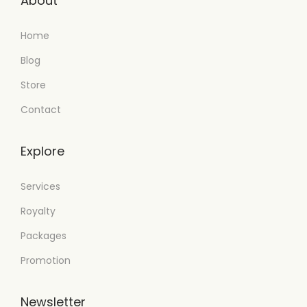
About
Home
Blog
Store
Contact
Explore
Services
Royalty
Packages
Promotion
Newsletter