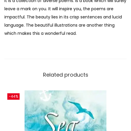
It is a collection of diverse poems. is a book which will surely
leave a mark on you. It will inspire you, the poems are
impactful. The beauty lies in its crisp sentences and lucid
language. The beautiful illustrations are another thing
which makes this a wonderful read.
Related products
-44%