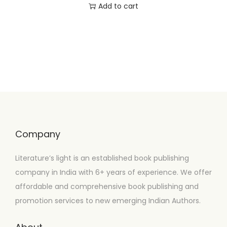
Add to cart
Company
Literature’s light is an established book publishing
company in India with 6+ years of experience. We offer
affordable and comprehensive book publishing and
promotion services to new emerging Indian Authors.