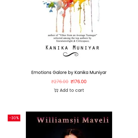
Emotions Galore by Kanika Muniyar
₹
276.00
₹
176.00
Add to cart
-30%