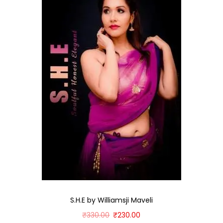
S.H.E by Williamsji Maveli
₹
330.00
₹
230.00