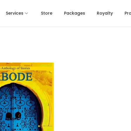
Services
Store
Packages
Royalty
Pr