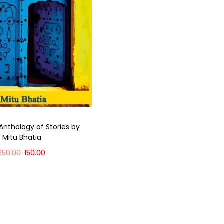
Anthology of Stories by
Mitu Bhatia
250.00
150.00
Add to cart