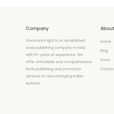
Company
Abou
Literature’s light is an established
Home
book publishing company in India
Blog
with 6+ years of experience. We
Store
offer affordable and comprehensive
book publishing and promotion
Contac
services to new emerging Indian
Authors.