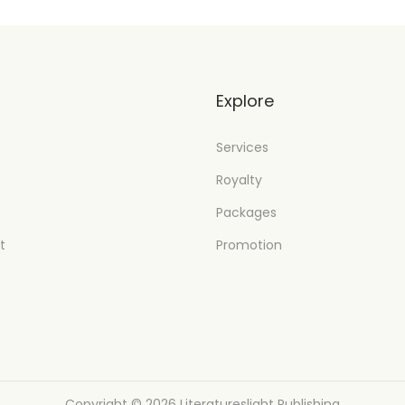
t
Explore
Services
Royalty
Packages
t
Promotion
Copyright © 2026
Literatureslight Publishing