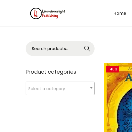
Home
Search
-40%
Product categories
Select a category