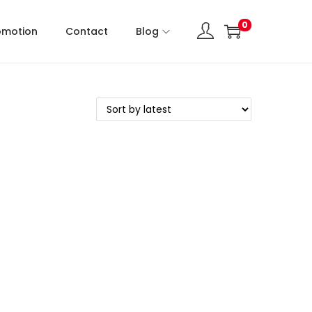
0
omotion
Contact
Blog