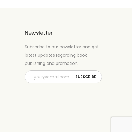
Newsletter
Subscribe to our newsletter and get
latest updates regarding book
publishing and promotion.