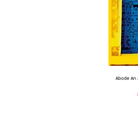
Abode An 