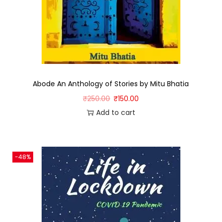
Abode An Anthology of Stories by Mitu Bhatia
₹
250.00
₹
150.00
Add to cart
-48%