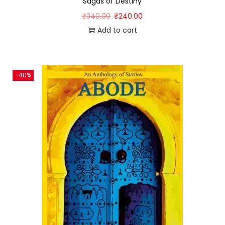
Sagas of Destiny
₹
340.00
₹
240.00
Add to cart
-40%