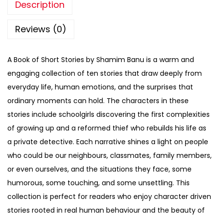
Description
Reviews (0)
A Book of Short Stories by Shamim Banu is a warm and
engaging collection of ten stories that draw deeply from
everyday life, human emotions, and the surprises that
ordinary moments can hold. The characters in these
stories include schoolgirls discovering the first complexities
of growing up and a reformed thief who rebuilds his life as
a private detective. Each narrative shines a light on people
who could be our neighbours, classmates, family members,
or even ourselves, and the situations they face, some
humorous, some touching, and some unsettling. This
collection is perfect for readers who enjoy character driven
stories rooted in real human behaviour and the beauty of