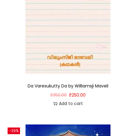
Da Varesukutty Da by Williamsji Maveli
₹
350.00
₹
250.00
Add to cart
-29%