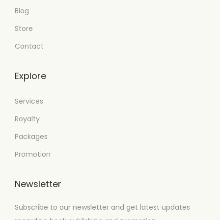
Blog
Store
Contact
Explore
Services
Royalty
Packages
Promotion
Newsletter
Subscribe to our newsletter and get latest updates