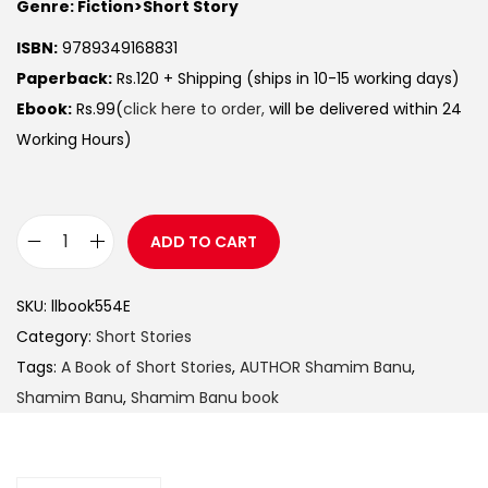
Genre: Fiction>Short Story
ISBN:
9789349168831
Paperback:
Rs.120 + Shipping (ships in 10-15 working days)
Ebook:
Rs.99(
click here to order,
will be delivered within 24
Working Hours)
ADD TO CART
SKU:
llbook554E
Category:
Short Stories
Tags:
A Book of Short Stories
,
AUTHOR Shamim Banu
,
Shamim Banu
,
Shamim Banu book