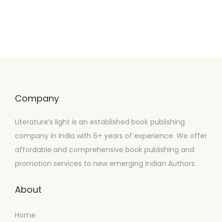
Company
Literature’s light is an established book publishing
company in India with 6+ years of experience. We offer
affordable and comprehensive book publishing and
promotion services to new emerging Indian Authors.
About
Home