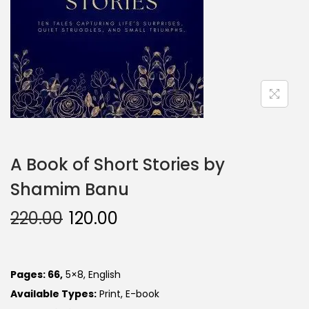
A Book of Short Stories by
Shamim Banu
220.00
120.00
Pages: 66,
5×8, English
Available Types:
Print, E-book