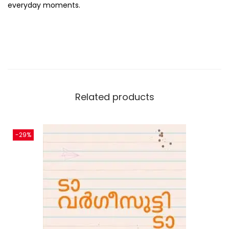
everyday moments.
Related products
-29%