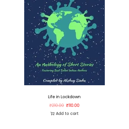
Life in Lockdown
₹
210.00
₹
110.00
Add to cart