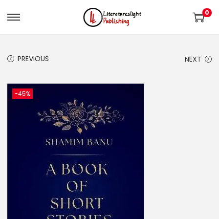
0
PREVIOUS
NEXT
-45%