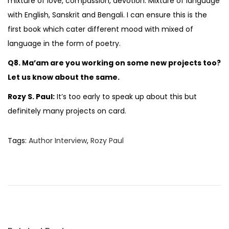
mixture of love, compassion, devotion. Mixture of language
with English, Sanskrit and Bengali. I can ensure this is the
first book which cater different mood with mixed of
language in the form of poetry.
Q8. Ma’am are you working on some new projects too?
Let us know about the same.
Rozy S. Paul:
It’s too early to speak up about this but
definitely many projects on card.
Tags
:
Author Interview
,
Rozy Paul
B
o
o
k
R
e