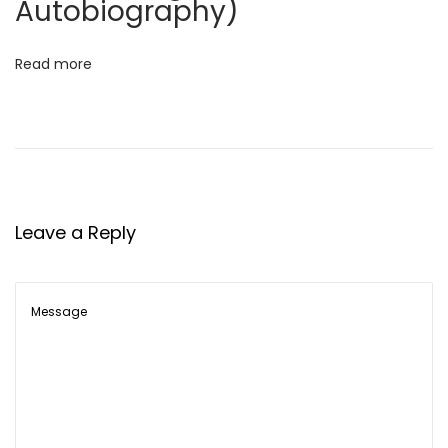
Autobiography)
a
r
Read more
P
a
n
d
e
y
Leave a Reply