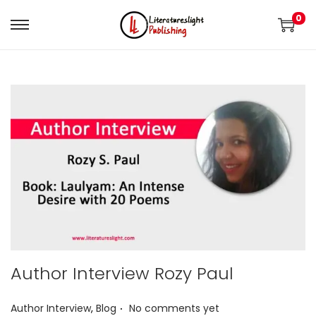
0
Author Interview Rozy Paul
.
P
Author Interview
,
Blog
No comments yet