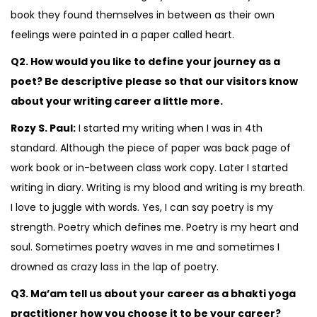
book they found themselves in between as their own
feelings were painted in a paper called heart.
Q2. How would you like to define your journey as a
poet? Be descriptive please so that our visitors know
about your writing career a little more.
Rozy S. Paul:
I started my writing when I was in 4th
standard. Although the piece of paper was back page of
work book or in-between class work copy. Later I started
writing in diary. Writing is my blood and writing is my breath.
I love to juggle with words. Yes, I can say poetry is my
strength. Poetry which defines me. Poetry is my heart and
soul. Sometimes poetry waves in me and sometimes I
drowned as crazy lass in the lap of poetry.
Q3. Ma’am tell us about your career as a bhakti yoga
practitioner how you choose it to be your career?