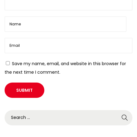
Save my name, email, and website in this browser for
the next time I comment.