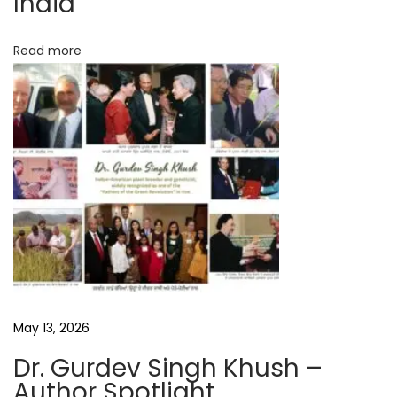
India
a
t
Read more
D
e
l
u
g
e
A
u
t
h
o
May 13, 2026
r
Dr. Gurdev Singh Khush –
I
Author Spotlight
n