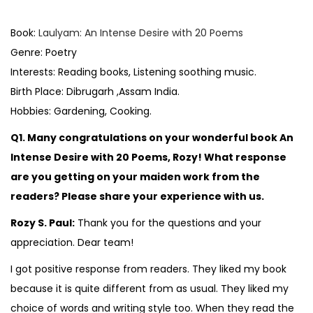
o
s
Book:
Laulyam: An Intense Desire with 20 Poems
t
Genre: Poetry
e
Interests: Reading books, Listening soothing music.
d
Birth Place: Dibrugarh ,Assam India.
i
Hobbies: Gardening, Cooking.
n
Q1. Many congratulations on your wonderful book An
Intense Desire with 20 Poems, Rozy! What response
are you getting on your maiden work from the
readers? Please share your experience with us.
Rozy S. Paul:
Thank you for the questions and your
appreciation. Dear team!
I got positive response from readers. They liked my book
because it is quite different from as usual. They liked my
choice of words and writing style too. When they read the