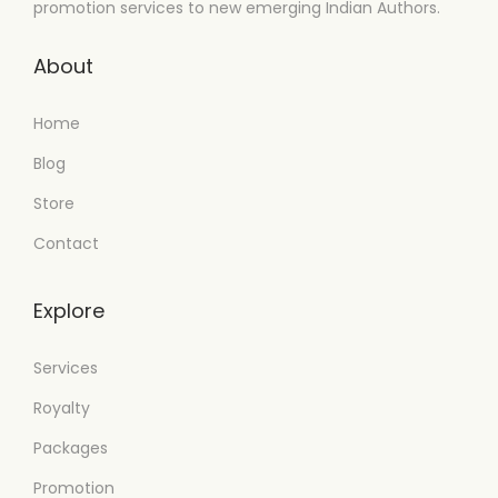
promotion services to new emerging Indian Authors.
About
Home
Blog
Store
Contact
Explore
Services
Royalty
Packages
Promotion