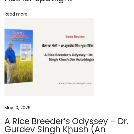
t
Read more
e
r
v
i
e
w
D
e
e
p
a
k
May 10, 2026
K
A Rice Breeder’s Odyssey – Dr.
u
Gurdev Singh Khush (An
m