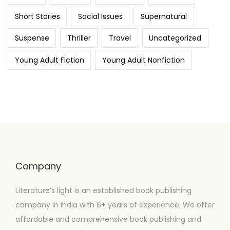
Short Stories
Social Issues
Supernatural
Suspense
Thriller
Travel
Uncategorized
Young Adult Fiction
Young Adult Nonfiction
Company
Literature’s light is an established book publishing
company in India with 6+ years of experience. We offer
affordable and comprehensive book publishing and