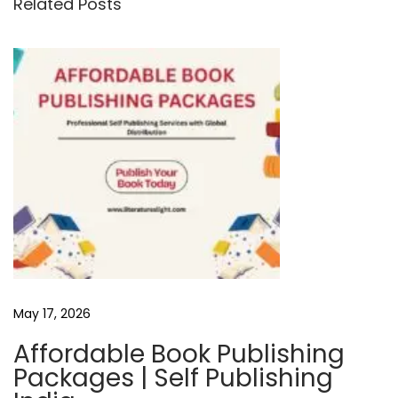
Related Posts
v
i
e
w
P
r
a
l
a
y
T
h
May 17, 2026
e
G
Affordable Book Publishing
r
Packages | Self Publishing
e