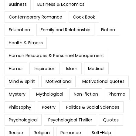
Business
Business & Economics
Contemporary Romance
Cook Book
Education
Family and Relationship
Fiction
Health & Fitness
Human Resources & Personnel Management
Humor
Inspiration
Islam
Medical
Mind & Spirit
Motivational
Motivational quotes
Mystery
Mythological
Non-fiction
Pharma
Philosophy
Poetry
Politics & Social Sciences
Psychological
Psychological Thriller
Quotes
Recipe
Religion
Romance
Self-Help