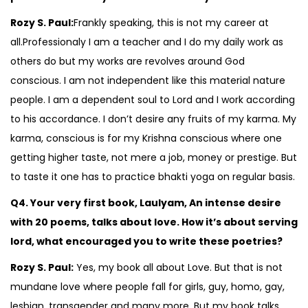
Rozy S. Paul:
Frankly speaking, this is not my career at
all.Professionaly I am a teacher and I do my daily work as
others do but my works are revolves around God
conscious. I am not independent like this material nature
people. I am a dependent soul to Lord and I work according
to his accordance. I don’t desire any fruits of my karma. My
karma, conscious is for my Krishna conscious where one
getting higher taste, not mere a job, money or prestige. But
to taste it one has to practice bhakti yoga on regular basis.
Q4. Your very first book, Laulyam, An intense desire
with 20 poems, talks about love. How it’s about serving
lord, what encouraged you to write these poetries?
Rozy S. Paul:
Yes, my book all about Love. But that is not
mundane love where people fall for girls, guy, homo, gay,
lesbian, transgender and many more. But my book talks