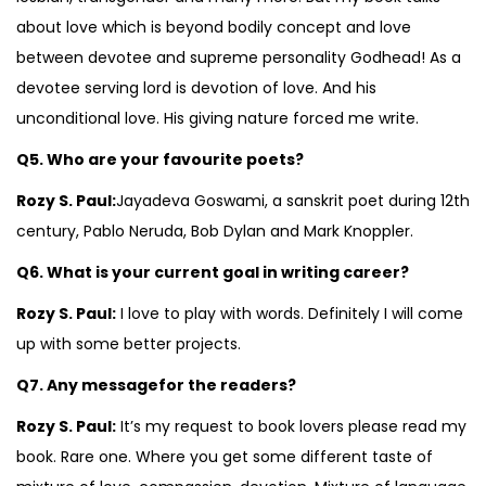
about love which is beyond bodily concept and love
between devotee and supreme personality Godhead! As a
devotee serving lord is devotion of love. And his
unconditional love. His giving nature forced me write.
Q5. Who are your favourite poets?
Rozy S. Paul:
Jayadeva Goswami, a sanskrit poet during 12th
century, Pablo Neruda, Bob Dylan and Mark Knoppler.
Q6. What is your current goal in writing career?
Rozy S. Paul:
I love to play with words. Definitely I will come
up with some better projects.
Q7. Any messagefor the readers?
Rozy S. Paul:
It’s my request to book lovers please read my
book. Rare one. Where you get some different taste of