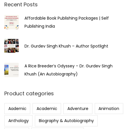
Recent Posts
Affordable Book Publishing Packages | Self
Publishing India
Dr. Gurdev Singh Khush – Author Spotlight
A Rice Breeder’s Odyssey – Dr. Gurdev Singh
Khush (An Autobiography)
Product categories
Aademic
Academic
Adventure
Animation
Anthology
Biography & Autobiography