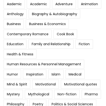
Aademic
Academic
Adventure
Animation
Anthology
Biography & Autobiography
Business
Business & Economics
Contemporary Romance
Cook Book
Education
Family and Relationship
Fiction
Health & Fitness
Human Resources & Personnel Management
Humor
Inspiration
Islam
Medical
Mind & Spirit
Motivational
Motivational quotes
Mystery
Mythological
Non-fiction
Pharma
Philosophy
Poetry
Politics & Social Sciences