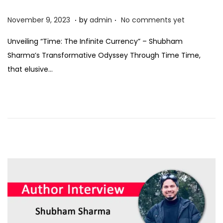
.
.
P
N
November 9, 2023
by
admin
No comments yet
o
o
Unveiling “Time: The Infinite Currency” – Shubham
s
v
Sharma’s Transformative Odyssey Through Time Time,
t
e
that elusive…
e
m
d
b
o
e
n
r
9
,
2
0
2
3