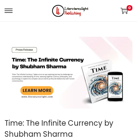
0
Time: The Infinite Currency by
Shubham Sharma