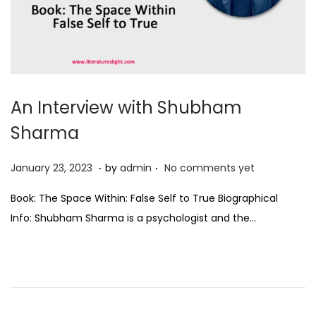
An Interview with Shubham
Sharma
.
.
P
J
January 23, 2023
by
admin
No comments yet
o
a
Book: The Space Within: False Self to True Biographical
s
n
Info: Shubham Sharma is a psychologist and the…
t
u
e
a
d
r
o
y
n
2