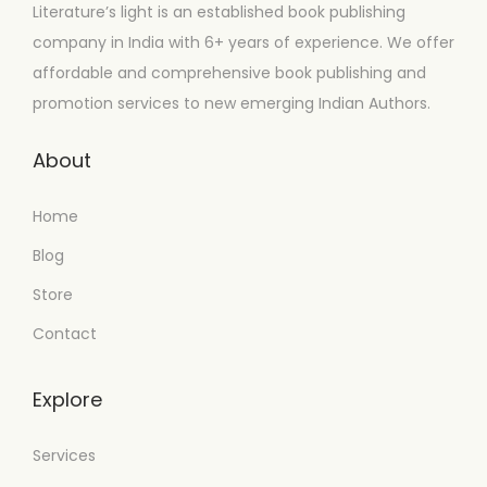
Literature’s light is an established book publishing
company in India with 6+ years of experience. We offer
affordable and comprehensive book publishing and
promotion services to new emerging Indian Authors.
About
Home
Blog
Store
Contact
Explore
Services