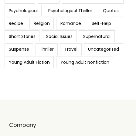
Psychological
Psychological Thriller
Quotes
Recipe
Religion
Romance
Self-Help
Short Stories
Social Issues
Supernatural
Suspense
Thriller
Travel
Uncategorized
Young Adult Fiction
Young Adult Nonfiction
Company