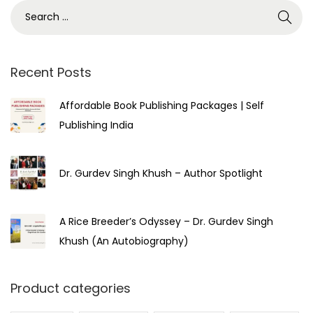
3
,
2
0
Recent Posts
2
Affordable Book Publishing Packages | Self
3
Publishing India
Dr. Gurdev Singh Khush – Author Spotlight
A Rice Breeder’s Odyssey – Dr. Gurdev Singh
Khush (An Autobiography)
Product categories