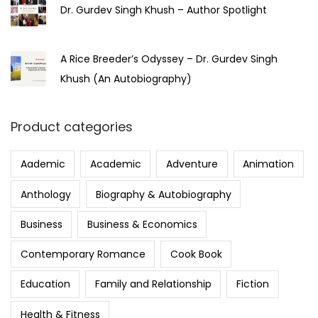
Dr. Gurdev Singh Khush – Author Spotlight
A Rice Breeder’s Odyssey – Dr. Gurdev Singh
Khush (An Autobiography)
Product categories
Aademic
Academic
Adventure
Animation
Anthology
Biography & Autobiography
Business
Business & Economics
Contemporary Romance
Cook Book
Education
Family and Relationship
Fiction
Health & Fitness