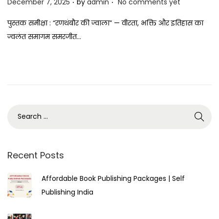
P
December 7, 2025
by
admin
No comments yet
o
पुस्तक समीक्षा : “रणथंबौर की ज्वाला” — वीरता, भक्ति और इतिहास का
s
ज्वलंत समागम समरजीत…
t
e
d
o
n
Recent Posts
Affordable Book Publishing Packages | Self
Publishing India