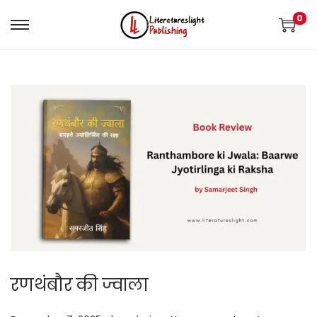
0
रणथंबौर की ज्वाला
.
.