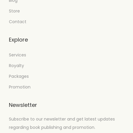
Blog
Store
Contact
Explore
Services
Royalty
Packages
Promotion
Newsletter
Subscribe to our newsletter and get latest updates
regarding book publishing and promotion.