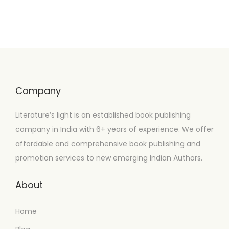
Company
Literature’s light is an established book publishing
company in India with 6+ years of experience. We offer
affordable and comprehensive book publishing and
promotion services to new emerging Indian Authors.
About
Home