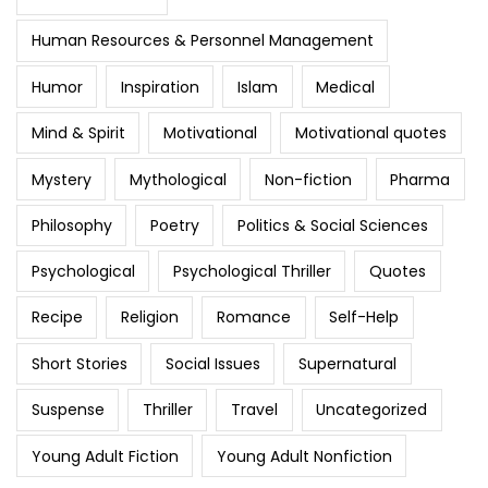
Human Resources & Personnel Management
Humor
Inspiration
Islam
Medical
Mind & Spirit
Motivational
Motivational quotes
Mystery
Mythological
Non-fiction
Pharma
Philosophy
Poetry
Politics & Social Sciences
Psychological
Psychological Thriller
Quotes
Recipe
Religion
Romance
Self-Help
Short Stories
Social Issues
Supernatural
Suspense
Thriller
Travel
Uncategorized
Young Adult Fiction
Young Adult Nonfiction