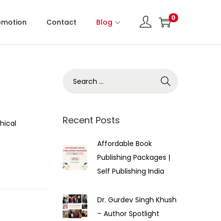
0
omotion
Contact
Blog
Recent Posts
hical
Affordable Book
Publishing Packages |
Self Publishing India
Dr. Gurdev Singh Khush
– Author Spotlight