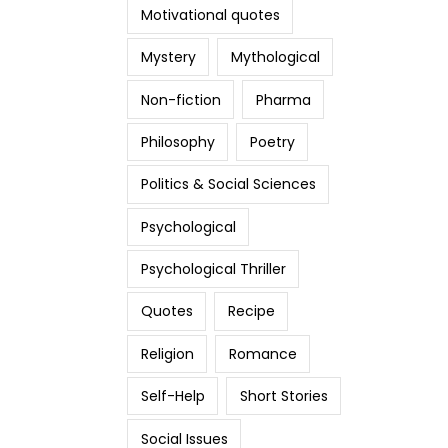
Motivational quotes
Mystery
Mythological
Non-fiction
Pharma
Philosophy
Poetry
Politics & Social Sciences
Psychological
Psychological Thriller
Quotes
Recipe
Religion
Romance
Self-Help
Short Stories
Social Issues