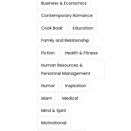
Business & Economics
Contemporary Romance
Cook Book
Education
Family and Relationship
Fiction
Health & Fitness
Human Resources &
Personnel Management
Humor
Inspiration
Islam
Medical
Mind & Spirit
Motivational