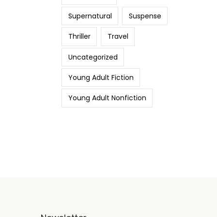
Supernatural
Suspense
Thriller
Travel
Uncategorized
Young Adult Fiction
Young Adult Nonfiction