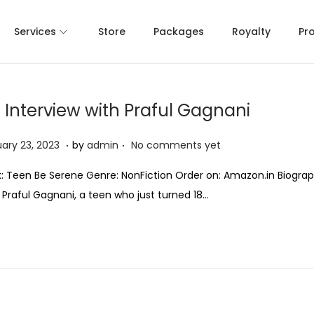
Services
Store
Packages
Royalty
Pr
 Interview with Praful Gagnani
.
.
J
ary 23, 2023
by
admin
No comments yet
a
: Teen Be Serene Genre: NonFiction Order on: Amazon.in Biograp
n
: Praful Gagnani, a teen who just turned 18…
u
a
r
y
2
3