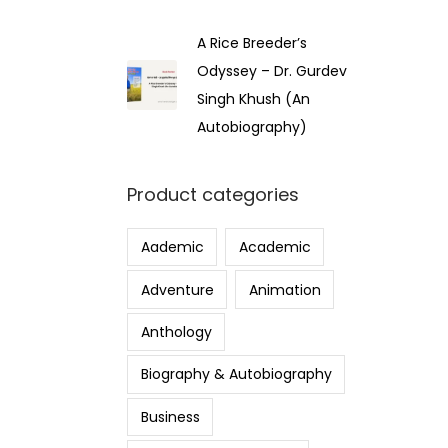
A Rice Breeder’s
Odyssey – Dr. Gurdev
Singh Khush (An
Autobiography)
Product categories
Aademic
Academic
Adventure
Animation
Anthology
Biography & Autobiography
Business