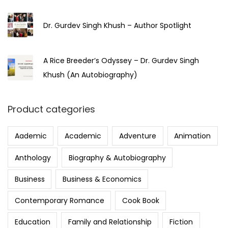
Dr. Gurdev Singh Khush – Author Spotlight
A Rice Breeder’s Odyssey – Dr. Gurdev Singh
Khush (An Autobiography)
Product categories
Aademic
Academic
Adventure
Animation
Anthology
Biography & Autobiography
Business
Business & Economics
Contemporary Romance
Cook Book
Education
Family and Relationship
Fiction