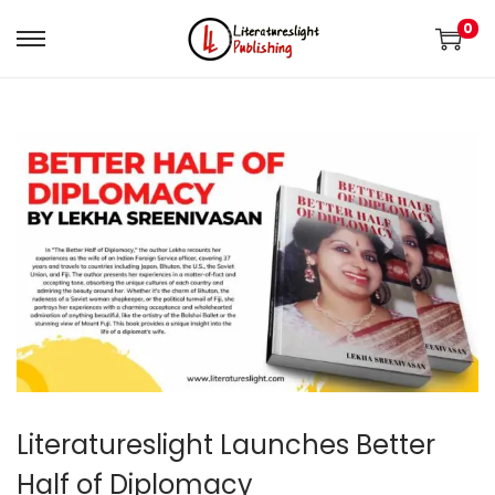
0
Literatureslight Launches Better
Half of Diplomacy