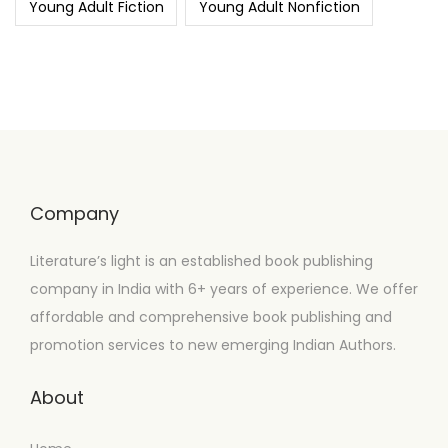
Young Adult Fiction
Young Adult Nonfiction
Company
Literature’s light is an established book publishing
company in India with 6+ years of experience. We offer
affordable and comprehensive book publishing and
promotion services to new emerging Indian Authors.
About