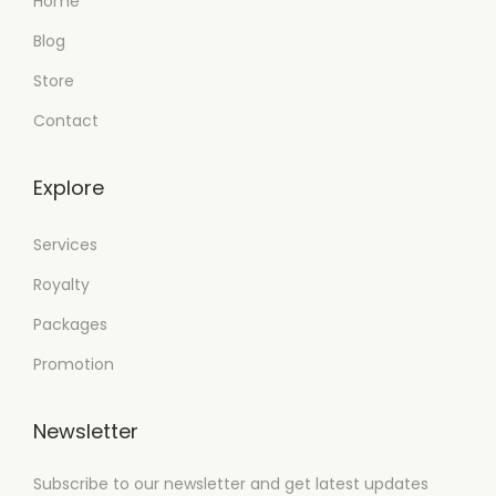
Home
Blog
Store
Contact
Explore
Services
Royalty
Packages
Promotion
Newsletter
Subscribe to our newsletter and get latest updates