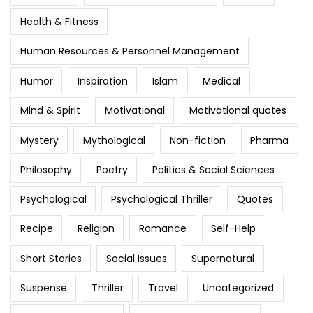
Health & Fitness
Human Resources & Personnel Management
Humor
Inspiration
Islam
Medical
Mind & Spirit
Motivational
Motivational quotes
Mystery
Mythological
Non-fiction
Pharma
Philosophy
Poetry
Politics & Social Sciences
Psychological
Psychological Thriller
Quotes
Recipe
Religion
Romance
Self-Help
Short Stories
Social Issues
Supernatural
Suspense
Thriller
Travel
Uncategorized