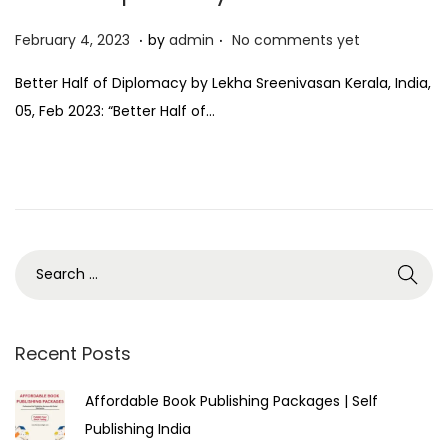
.
.
P
F
February 4, 2023
by
admin
No comments yet
o
e
Better Half of Diplomacy by Lekha Sreenivasan Kerala, India,
s
b
05, Feb 2023: “Better Half of…
t
r
e
u
d
a
o
r
n
y
4
,
2
0
Recent Posts
2
Affordable Book Publishing Packages | Self
3
Publishing India