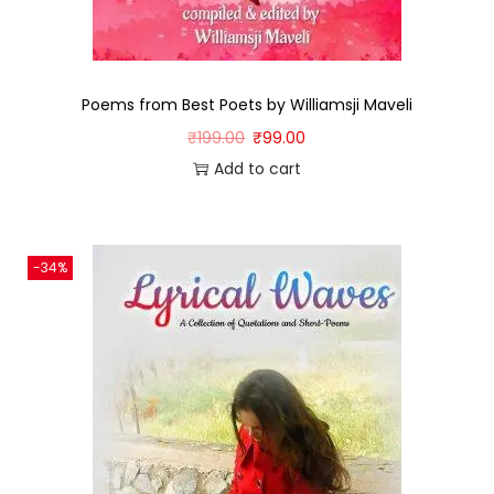
Poems from Best Poets by Williamsji Maveli
₹
199.00
₹
99.00
Add to cart
-34%