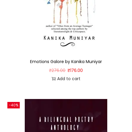
Emotions Galore by Kanika Muniyar
₹
276.00
₹
176.00
Add to cart
-40%