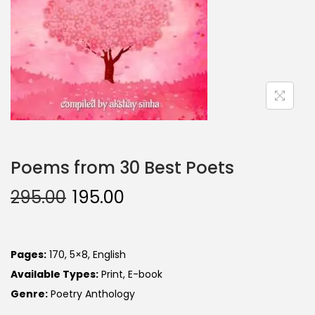
Poems from 30 Best Poets
295.00
195.00
Pages:
170, 5×8, English
Available Types:
Print, E-book
Genre:
Poetry Anthology