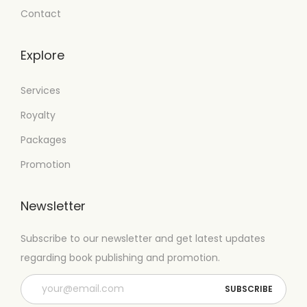
Contact
Explore
Services
Royalty
Packages
Promotion
Newsletter
Subscribe to our newsletter and get latest updates
regarding book publishing and promotion.