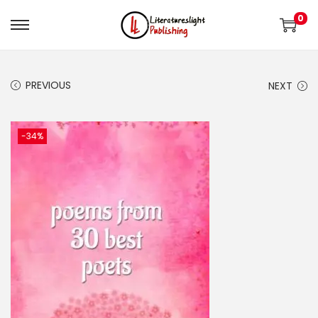
0
PREVIOUS
NEXT
-34%