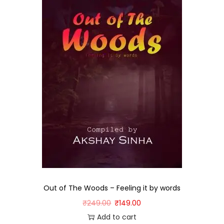
Out of The Woods – Feeling it by words
₹
249.00
₹
149.00
Add to cart