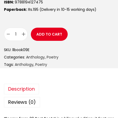
ISBN:
9788194127475
Paperback:
Rs.195 (Delivery in 10-15 working days)
ADD TO CART
SKU:
llbook09E
Categories:
Anthology
,
Poetry
Tags:
Anthology
,
Poetry
Description
Reviews (0)