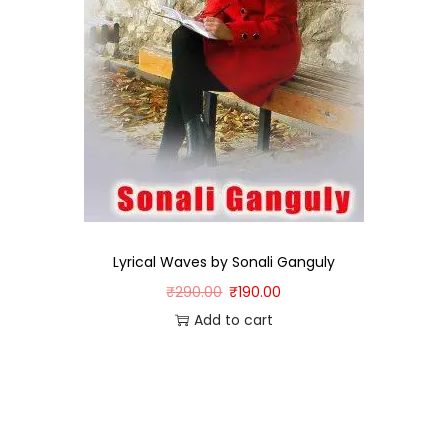
Lyrical Waves by Sonali Ganguly
₹
290.00
₹
190.00
Add to cart