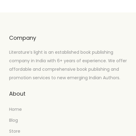
Company
Literature’s light is an established book publishing
company in India with 6+ years of experience. We offer
affordable and comprehensive book publishing and
promotion services to new emerging Indian Authors.
About
Home
Blog
Store