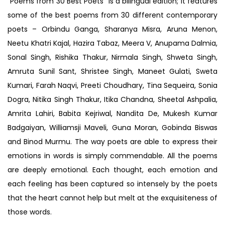
“Poems from 30 Best Poets” is a bilingual edition; it features
some of the best poems from 30 different contemporary
poets – Orbindu Ganga, Sharanya Misra, Aruna Menon,
Neetu Khatri Kajal, Hazira Tabaz, Meera V, Anupama Dalmia,
Sonal Singh, Rishika Thakur, Nirmala Singh, Shweta Singh,
Amruta Sunil Sant, Shristee Singh, Maneet Gulati, Sweta
Kumari, Farah Naqvi, Preeti Choudhary, Tina Sequeira, Sonia
Dogra, Nitika Singh Thakur, Itika Chandna, Sheetal Ashpalia,
Amrita Lahiri, Babita Kejriwal, Nandita De, Mukesh Kumar
Badgaiyan, Williamsji Maveli, Guna Moran, Gobinda Biswas
and Binod Murmu. The way poets are able to express their
emotions in words is simply commendable. All the poems
are deeply emotional. Each thought, each emotion and
each feeling has been captured so intensely by the poets
that the heart cannot help but melt at the exquisiteness of
those words.