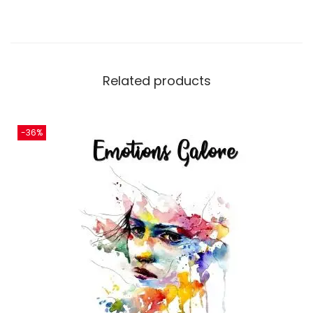
Related products
-36%