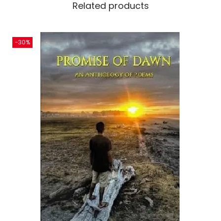
Related products
-30%