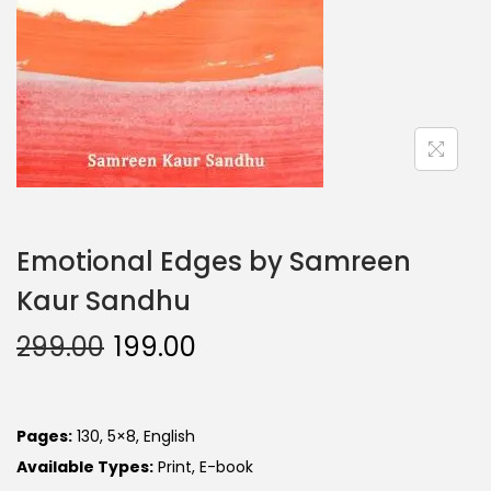
Emotional Edges by Samreen
Kaur Sandhu
299.00
199.00
Pages:
130, 5×8, English
Available Types:
Print, E-book