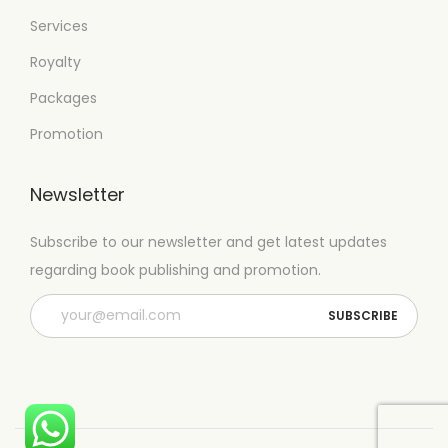
Services
Royalty
Packages
Promotion
Newsletter
Subscribe to our newsletter and get latest updates
regarding book publishing and promotion.