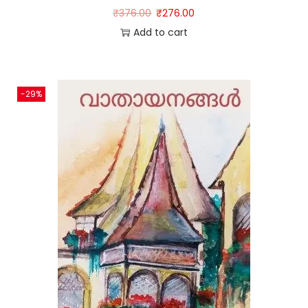
₹
376.00
₹
276.00
Add to cart
-29%