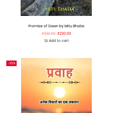
Promise of Dawn by Mitu Bhatia
₹
330.00
₹
230.00
Add to cart
-35%