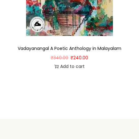
Vadayanangal A Poetic Anthology in Malayalam
₹
340.00
₹
240.00
Add to cart