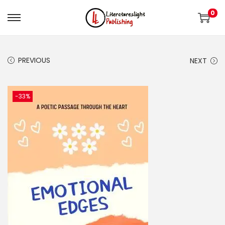
0
PREVIOUS
NEXT
-33%