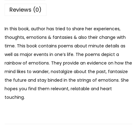
Reviews (0)
In this book, author has tried to share her experiences,
thoughts, emotions & fantasies & also their change with
time. This book contains poems about minute details as
well as major events in one’s life. The poems depict a
rainbow of emotions. They provide an evidence on how the
mind likes to wander, nostalgize about the past, fantasize
the future and stay binded in the strings of emotions. She
hopes you find them relevant, relatable and heart
touching.