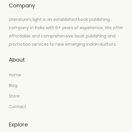
Company
Literature’s light is an established book publishing
company in India with 6+ years of experience. We offer
affordable and comprehensive book publishing and
promotion services to new emerging Indian Authors.
About
Home
Blog
Store
Contact
Explore