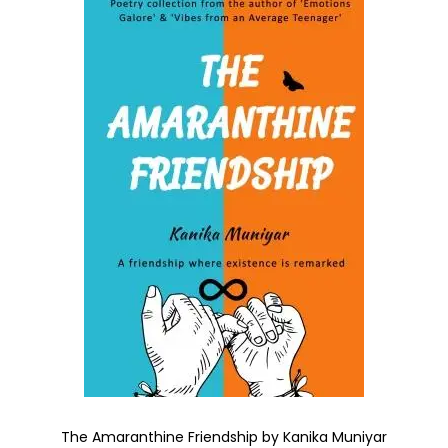
The Amaranthine Friendship by Kanika Muniyar