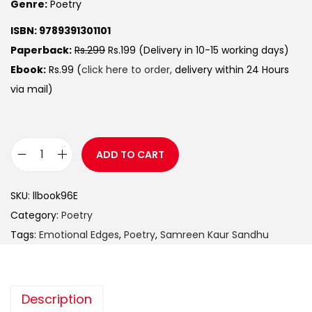
Genre:
Poetry
ISBN: 9789391301101
Paperback:
Rs.299
Rs.199 (Delivery in 10-15 working days)
Ebook:
Rs.99 (
click here to order,
delivery within 24 Hours
via mail)
ADD TO CART
SKU:
llbook96E
Category:
Poetry
Tags:
Emotional Edges
,
Poetry
,
Samreen Kaur Sandhu
Description