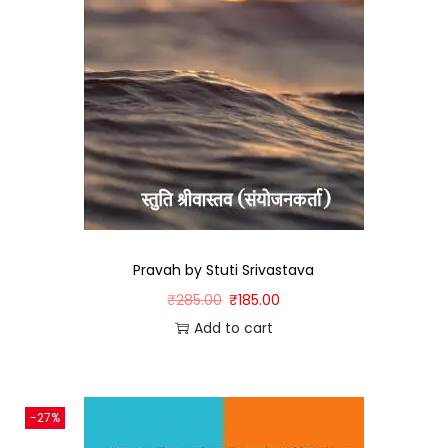
Pravah by Stuti Srivastava
₹
285.00
₹
185.00
Add to cart
-27%