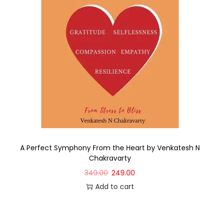
A Perfect Symphony From the Heart by Venkatesh N
Chakravarty
349.00
249.00
Add to cart