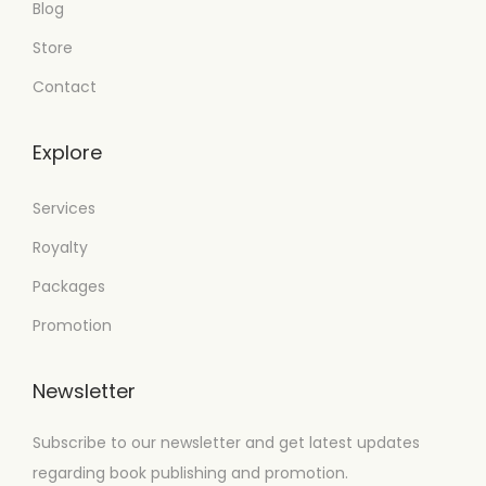
Blog
Store
Contact
Explore
Services
Royalty
Packages
Promotion
Newsletter
Subscribe to our newsletter and get latest updates
regarding book publishing and promotion.