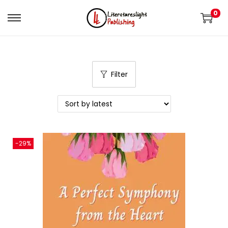
0
Filter
-29%