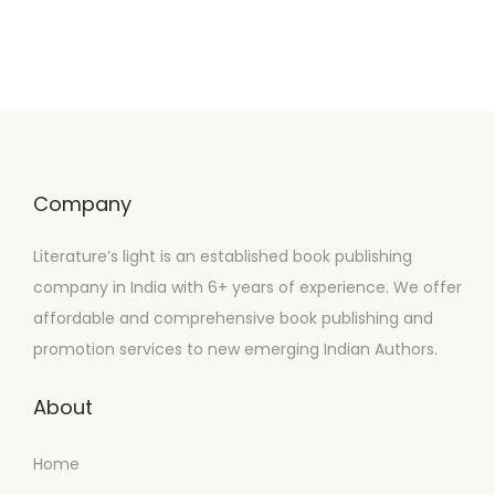
Company
Literature’s light is an established book publishing
company in India with 6+ years of experience. We offer
affordable and comprehensive book publishing and
promotion services to new emerging Indian Authors.
About
Home