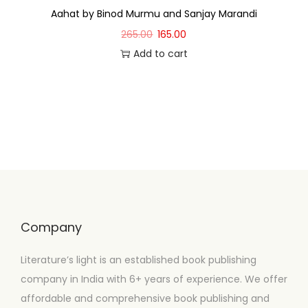
Aahat by Binod Murmu and Sanjay Marandi
265.00
165.00
Add to cart
Company
Literature’s light is an established book publishing
company in India with 6+ years of experience. We offer
affordable and comprehensive book publishing and