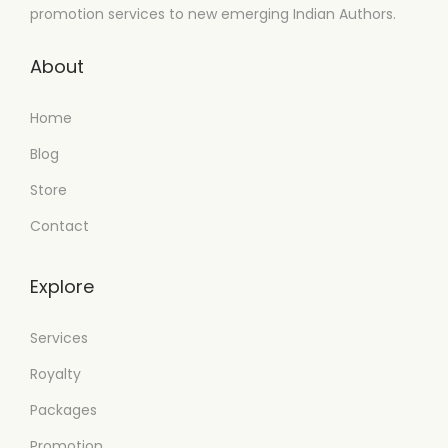
promotion services to new emerging Indian Authors.
About
Home
Blog
Store
Contact
Explore
Services
Royalty
Packages
Promotion