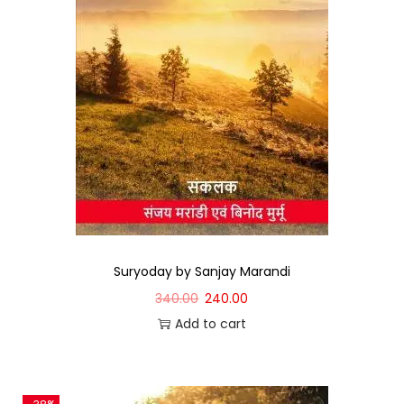
Suryoday by Sanjay Marandi
340.00
240.00
Add to cart