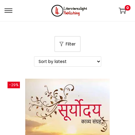
0
Filter
-29%