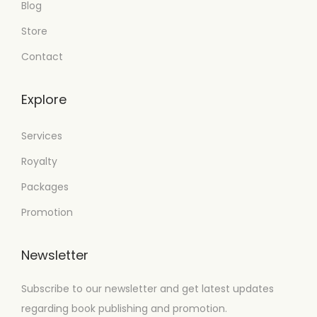
Blog
Store
Contact
Explore
Services
Royalty
Packages
Promotion
Newsletter
Subscribe to our newsletter and get latest updates
regarding book publishing and promotion.