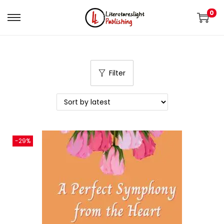
0
Filter
-29%