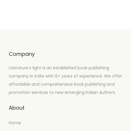
Company
Literature’s light is an established book publishing
company in India with 6+ years of experience. We offer
affordable and comprehensive book publishing and
promotion services to new emerging Indian Authors.
About
Home