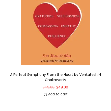
A Perfect Symphony From the Heart by Venkatesh N
Chakravarty
349.00
249.00
Add to cart