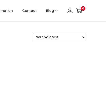
0
omotion
Contact
Blog