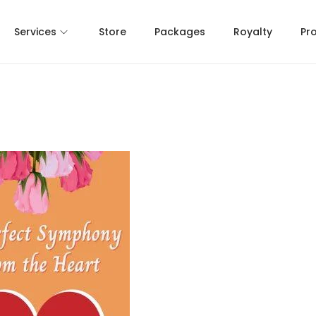
Services
Store
Packages
Royalty
Pr