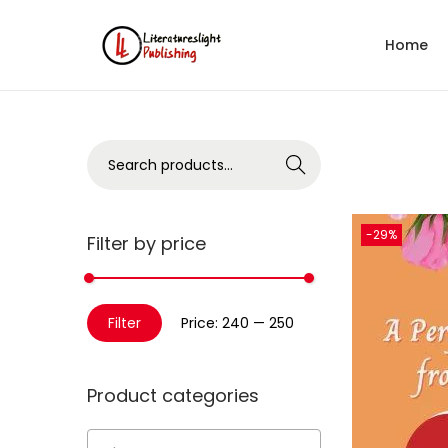
Home
Search
-29%
Filter by price
Filter
Price:
₹240
—
₹250
Product categories