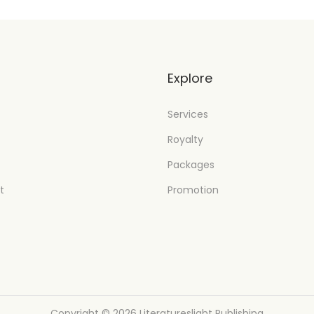
t
Explore
Services
Royalty
Packages
t
Promotion
Copyright © 2026
Literatureslight Publishing