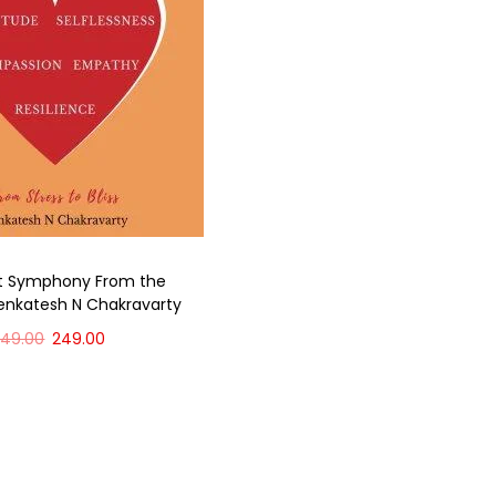
ct Symphony From the
enkatesh N Chakravarty
349.00
249.00
Add to cart