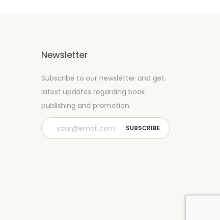
Newsletter
Subscribe to our newsletter and get
latest updates regarding book
publishing and promotion.