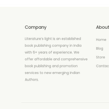
Company
Abou
Literature’s light is an established
Home
book publishing company in India
Blog
with 6+ years of experience. We
Store
offer affordable and comprehensive
book publishing and promotion
Contac
services to new emerging Indian
Authors.