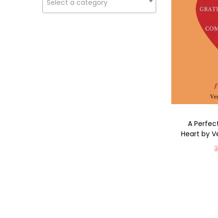
Select a category
A Perfe
Heart by V