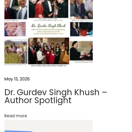
b
y
S
K
S
a
h
i
l
A
May 13, 2026
u
Dr. Gurdev Singh Khush –
t
Author Spotlight
h
o
Read more
r
I