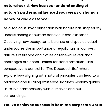
natural world. How has your understanding of
nature’s patterns influenced your views on human
behavior and existence?
As a zoologist, my connection with nature has shaped my
understanding of human behaviour and existence.
Observing how ecosystems balance and species adapt
underscores the importance of equilibrium in our lives.
Nature’s resilience and cycles of renewal reveal that
challenges are opportunities for transformation. This
perspective is central to “The Decoded Life,” where I
explore how aligning with natural principles can lead to a
balanced and fulfilling existence. Nature’s wisdom guides
us to live harmoniously with ourselves and our
surroundings.
You’ve achieved success in both the corporate world