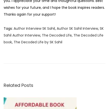
you. I appreciate your time and thoughtful questions. Best
wishes for your future, and I hope the book inspires readers.
Thanks again for your support!
Tags
:
Author Interview SK Sahil
,
Author SK Sahil Interview
,
SK
Sahil Author Interview
,
The Decoded Life
,
The Decoded Life
book
,
The Decoded Life by SK Sahil
B
o
o
k
R
e
Related Posts
v
i
e