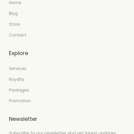
Home
Blog
Store
Contact
Explore
Services
Royalty
Packages
Promotion
Newsletter
Subscribe to our newsletter and get latest updates