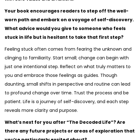
Your book encourages readers to step off the well-
worn path and embark on a voyage of self-discovery.
What advice would you give to someone who feels
stuck in life but is hesitant to take that first step?
Feeling stuck often comes from fearing the unknown and
clinging to familiarity. Start small; change can begin with
just one intentional step. Reflect on what truly matters to
you and embrace those feelings as guides. Though
daunting, small shifts in perspective and routine can lead
to profound change over time. Trust the process and be
patient. Life is a journey of self-discovery, and each step
reveals more clarity and purpose.
What’s next for you after “The Decoded Life”? Are
there any future projects or areas of exploration that
you’re particularly excited about?