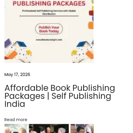
w
:
T
h
e
D
e
c
o
May 17, 2026
d
e
Affordable Book Publishing
d
Packages | Self Publishing
L
India
i
f
Read more
e