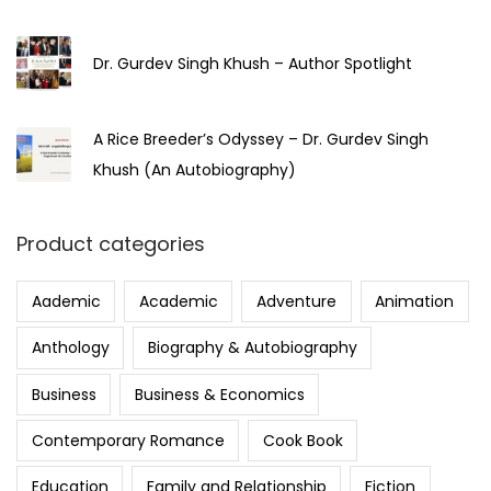
Dr. Gurdev Singh Khush – Author Spotlight
A Rice Breeder’s Odyssey – Dr. Gurdev Singh
Khush (An Autobiography)
Product categories
Aademic
Academic
Adventure
Animation
Anthology
Biography & Autobiography
Business
Business & Economics
Contemporary Romance
Cook Book
Education
Family and Relationship
Fiction