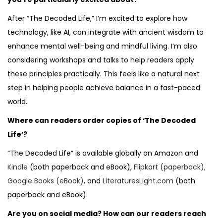
After “The Decoded Life,” I’m excited to explore how
technology, like AI, can integrate with ancient wisdom to
enhance mental well-being and mindful living. I’m also
considering workshops and talks to help readers apply
these principles practically. This feels like a natural next
step in helping people achieve balance in a fast-paced
world.
Where can readers order copies of ‘The Decoded
Life’?
“The Decoded Life” is available globally on Amazon and
Kindle
(both paperback and eBook),
Flipkart (paperback),
Google Books (eBook)
, and
LiteraturesLight.com
(both
paperback and eBook).
Are you on social media? How can our readers reach