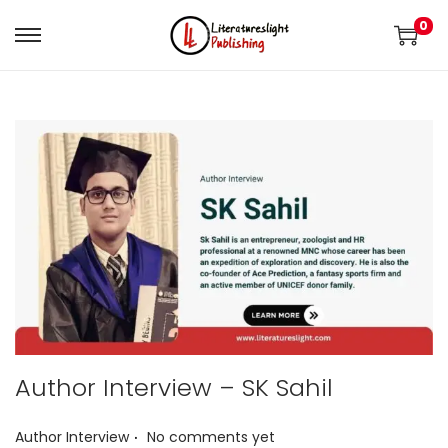
0
Author Interview – SK Sahil
.
P
Author Interview
No comments yet