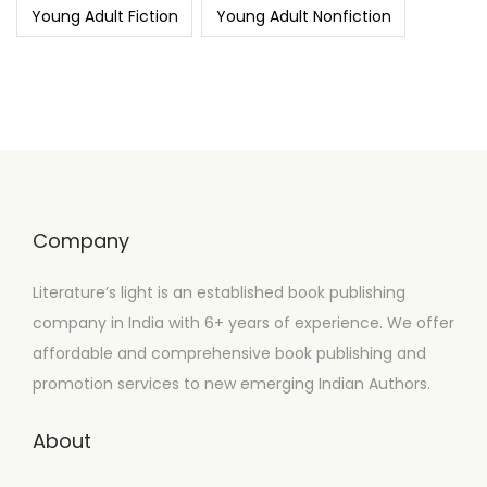
Young Adult Fiction
Young Adult Nonfiction
Company
Literature’s light is an established book publishing
company in India with 6+ years of experience. We offer
affordable and comprehensive book publishing and
promotion services to new emerging Indian Authors.
About