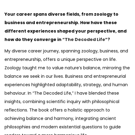
o
s
Your career spans diverse fields, from zoology to
t
business and entrepreneurship. How have these
e
different experiences shaped your perspective, and
d
how do they converge in
“The Decoded Life”?
i
My diverse career journey, spanning zoology, business, and
n
entrepreneurship, offers a unique perspective on life.
Zoology taught me to value nature’s balance, mirroring the
balance we seek in our lives. Business and entrepreneurial
experiences highlighted adaptability, strategy, and human
behaviour. In “The Decoded Life,” I have blended these
insights, combining scientific inquiry with philosophical
reflections. The book offers a holistic approach to
achieving balance and harmony, integrating ancient
philosophies and modern existential questions to guide