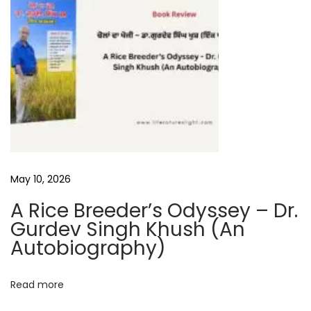
n
t
e
r
v
i
e
w
–
D
May 10, 2026
r
A Rice Breeder’s Odyssey – Dr.
.
Gurdev Singh Khush (An
M
Autobiography)
a
n
Read more
j