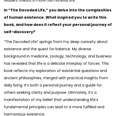
readers toward a more harmonious life.
In “The Decoded Life,” you delve into the complexities
of human existence. What inspired you to write this
book, and how does it reflect your personal journey of
self-discovery?
“The Decoded Life” springs from my deep curiosity about
existence and the quest for balance. My diverse
background in medicine, zoology, technology, and business
has revealed that life is a delicate interplay of forces. This
book reflects my exploration of existential questions and
ancient philosophies, merged with practical insights from
daily living. It’s both a personal journey and a guide for
others seeking clarity and purpose. Ultimately, it’s a
manifestation of my belief that understanding life’s
fundamental principles can lead to a more fulfilled and
harmonious existence.