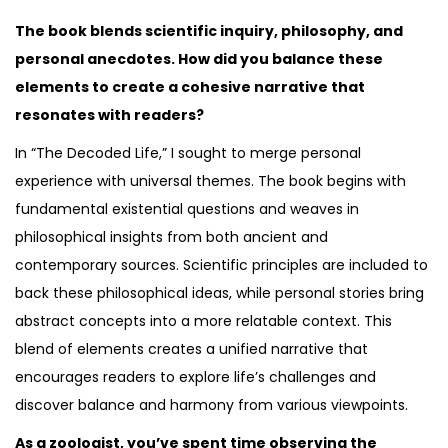
The book blends scientific inquiry, philosophy, and
personal anecdotes. How did you balance these
elements to create a cohesive narrative that
resonates with readers?
In “The Decoded Life,” I sought to merge personal
experience with universal themes. The book begins with
fundamental existential questions and weaves in
philosophical insights from both ancient and
contemporary sources. Scientific principles are included to
back these philosophical ideas, while personal stories bring
abstract concepts into a more relatable context. This
blend of elements creates a unified narrative that
encourages readers to explore life’s challenges and
discover balance and harmony from various viewpoints.
As a zoologist, you’ve spent time observing the