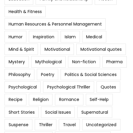
Health & Fitness
Human Resources & Personnel Management
Humor
Inspiration
Islam
Medical
Mind & Spirit
Motivational
Motivational quotes
Mystery
Mythological
Non-fiction
Pharma
Philosophy
Poetry
Politics & Social Sciences
Psychological
Psychological Thriller
Quotes
Recipe
Religion
Romance
Self-Help
Short Stories
Social Issues
Supernatural
Suspense
Thriller
Travel
Uncategorized