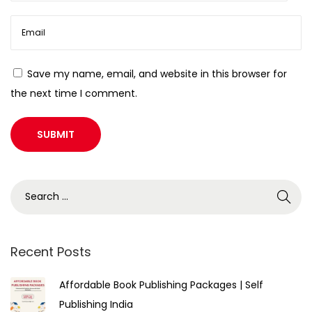
Save my name, email, and website in this browser for
the next time I comment.
Recent Posts
Affordable Book Publishing Packages | Self
Publishing India