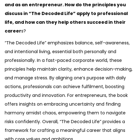
and as an entrepreneur. How do the principles you
discuss in “The Decoded Life” apply to professional
life, and how can they help others succeed in their
career
s?
“The Decoded Life” emphasizes balance, self-awareness,
and intentional living, essential both personally and
professionally. In a fast-paced corporate world, these
principles help maintain clarity, enhance decision-making,
and manage stress. By aligning one’s purpose with daily
actions, professionals can achieve fulfilment, boosting
productivity and innovation. For entrepreneurs, the book
offers insights on embracing uncertainty and finding
harmony amidst chaos, empowering them to navigate
risks confidently. Overall, “The Decoded Life” provides a
framework for crafting a meaningful career that aligns
with core values and ambitions.