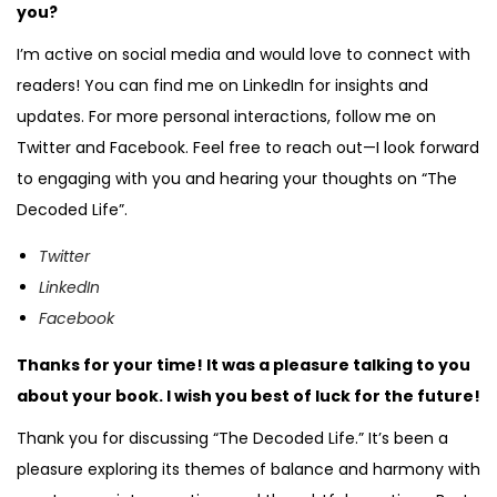
you?
I’m active on social media and would love to connect with
readers! You can find me on LinkedIn for insights and
updates. For more personal interactions, follow me on
Twitter and Facebook. Feel free to reach out—I look forward
to engaging with you and hearing your thoughts on “The
Decoded Life”.
Twitter
LinkedIn
Facebook
Thanks for your time! It was a pleasure talking to you
about your book. I wish you best of luck for the future!
Thank you for discussing “The Decoded Life.” It’s been a
pleasure exploring its themes of balance and harmony with