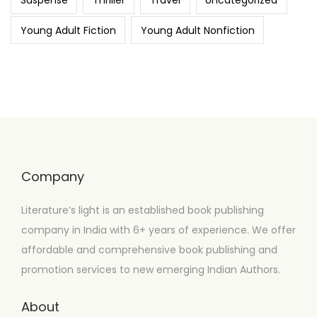
Suspense
Thriller
Travel
Uncategorized
Young Adult Fiction
Young Adult Nonfiction
Company
Literature’s light is an established book publishing
company in India with 6+ years of experience. We offer
affordable and comprehensive book publishing and
promotion services to new emerging Indian Authors.
About