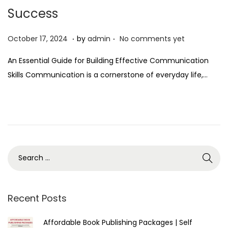
Success
.
.
P
O
October 17, 2024
by
admin
No comments yet
o
c
An Essential Guide for Building Effective Communication
s
t
Skills Communication is a cornerstone of everyday life,…
t
o
e
b
d
e
o
r
n
1
7
,
2
0
Recent Posts
2
Affordable Book Publishing Packages | Self
4