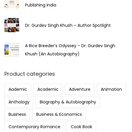
Publishing India
Dr. Gurdev Singh Khush – Author Spotlight
A Rice Breeder’s Odyssey – Dr. Gurdev Singh
Khush (An Autobiography)
Product categories
Aademic
Academic
Adventure
Animation
Anthology
Biography & Autobiography
Business
Business & Economics
Contemporary Romance
Cook Book