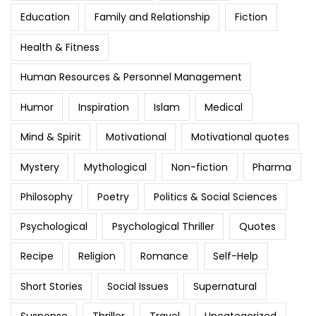
Education
Family and Relationship
Fiction
Health & Fitness
Human Resources & Personnel Management
Humor
Inspiration
Islam
Medical
Mind & Spirit
Motivational
Motivational quotes
Mystery
Mythological
Non-fiction
Pharma
Philosophy
Poetry
Politics & Social Sciences
Psychological
Psychological Thriller
Quotes
Recipe
Religion
Romance
Self-Help
Short Stories
Social Issues
Supernatural