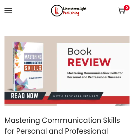
0
Mastering Communication Skills
for Personal and Professional