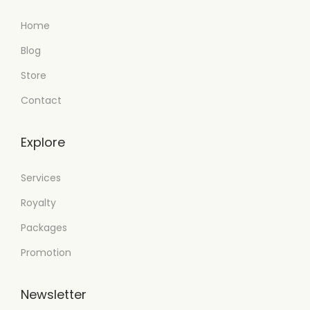
Home
Blog
Store
Contact
Explore
Services
Royalty
Packages
Promotion
Newsletter