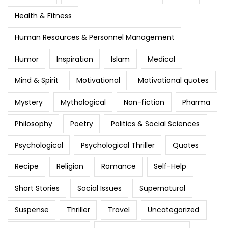
Health & Fitness
Human Resources & Personnel Management
Humor
Inspiration
Islam
Medical
Mind & Spirit
Motivational
Motivational quotes
Mystery
Mythological
Non-fiction
Pharma
Philosophy
Poetry
Politics & Social Sciences
Psychological
Psychological Thriller
Quotes
Recipe
Religion
Romance
Self-Help
Short Stories
Social Issues
Supernatural
Suspense
Thriller
Travel
Uncategorized