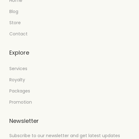
Home
Blog
Store
Contact
Explore
Services
Royalty
Packages
Promotion
Newsletter
Subscribe to our newsletter and get latest updates