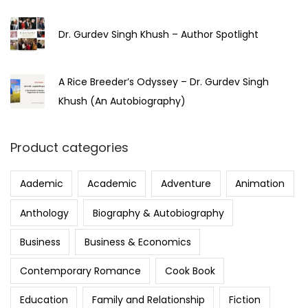
Dr. Gurdev Singh Khush – Author Spotlight
A Rice Breeder’s Odyssey – Dr. Gurdev Singh
Khush (An Autobiography)
Product categories
Aademic
Academic
Adventure
Animation
Anthology
Biography & Autobiography
Business
Business & Economics
Contemporary Romance
Cook Book
Education
Family and Relationship
Fiction