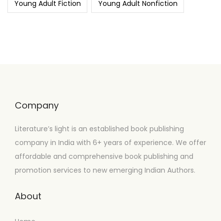
Young Adult Fiction
Young Adult Nonfiction
Company
Literature’s light is an established book publishing
company in India with 6+ years of experience. We offer
affordable and comprehensive book publishing and
promotion services to new emerging Indian Authors.
About