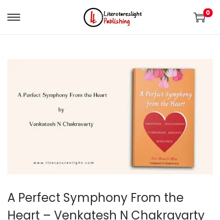
0
A Perfect Symphony From the
Heart – Venkatesh N Chakravarty