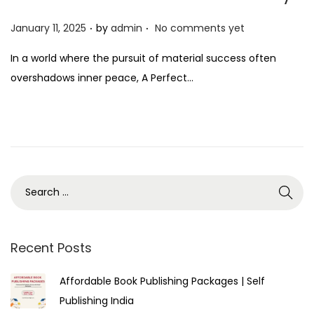
.
.
P
January 11, 2025
by
admin
No comments yet
o
In a world where the pursuit of material success often
s
overshadows inner peace, A Perfect…
t
e
d
o
n
Recent Posts
Affordable Book Publishing Packages | Self
Publishing India