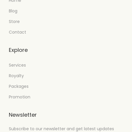
Home
Blog
Store
Contact
Explore
Services
Royalty
Packages
Promotion
Newsletter
Subscribe to our newsletter and get latest updates