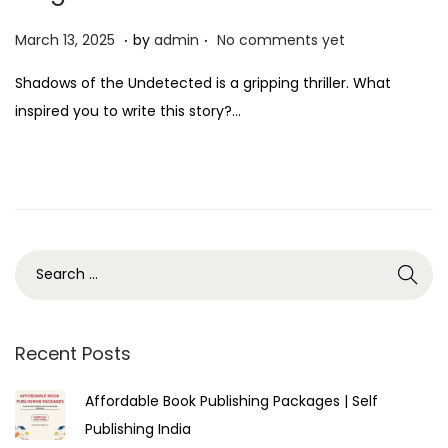
.
.
P
M
March 13, 2025
by
admin
No comments yet
o
a
Shadows of the Undetected is a gripping thriller. What
s
r
inspired you to write this story?…
t
c
e
h
d
1
o
3
n
,
2
0
2
5
Recent Posts
Affordable Book Publishing Packages | Self
Publishing India