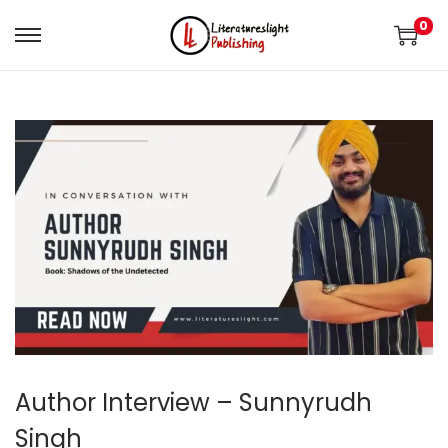
0
Author Interview – Sunnyrudh
Singh