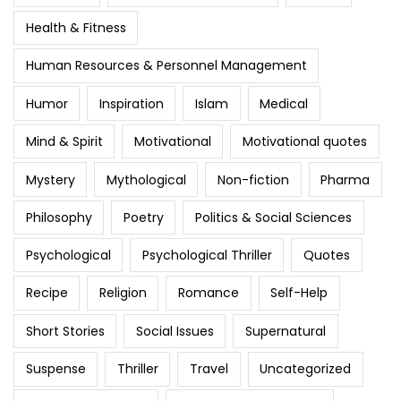
Health & Fitness
Human Resources & Personnel Management
Humor
Inspiration
Islam
Medical
Mind & Spirit
Motivational
Motivational quotes
Mystery
Mythological
Non-fiction
Pharma
Philosophy
Poetry
Politics & Social Sciences
Psychological
Psychological Thriller
Quotes
Recipe
Religion
Romance
Self-Help
Short Stories
Social Issues
Supernatural
Suspense
Thriller
Travel
Uncategorized