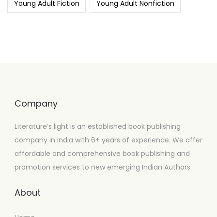
Young Adult Fiction
Young Adult Nonfiction
Company
Literature’s light is an established book publishing
company in India with 6+ years of experience. We offer
affordable and comprehensive book publishing and
promotion services to new emerging Indian Authors.
About