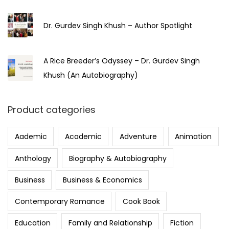
Dr. Gurdev Singh Khush – Author Spotlight
A Rice Breeder’s Odyssey – Dr. Gurdev Singh
Khush (An Autobiography)
Product categories
Aademic
Academic
Adventure
Animation
Anthology
Biography & Autobiography
Business
Business & Economics
Contemporary Romance
Cook Book
Education
Family and Relationship
Fiction