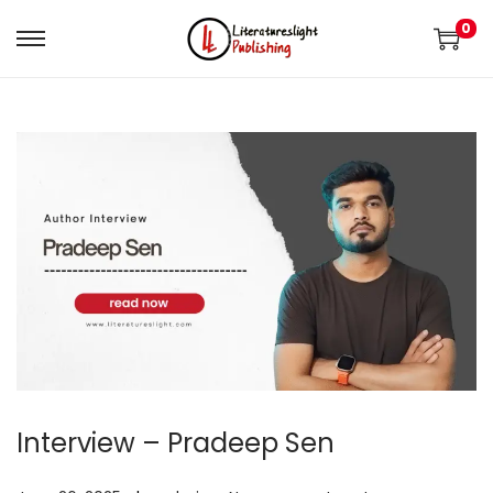
0
Interview – Pradeep Sen
.
.