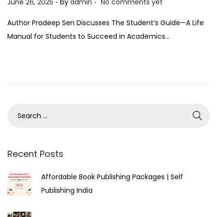
P
June 26, 2025
by
admin
No comments yet
o
Author Pradeep Sen Discusses The Student’s Guide—A Life
s
Manual for Students to Succeed in Academics…
t
e
d
o
n
Recent Posts
Affordable Book Publishing Packages | Self
Publishing India