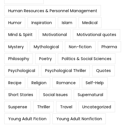
Human Resources & Personnel Management
Humor
Inspiration
Islam
Medical
Mind & Spirit
Motivational
Motivational quotes
Mystery
Mythological
Non-fiction
Pharma
Philosophy
Poetry
Politics & Social Sciences
Psychological
Psychological Thriller
Quotes
Recipe
Religion
Romance
Self-Help
Short Stories
Social Issues
Supernatural
Suspense
Thriller
Travel
Uncategorized
Young Adult Fiction
Young Adult Nonfiction