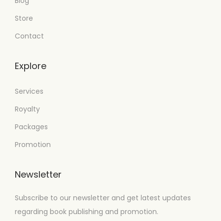
Blog
Store
Contact
Explore
Services
Royalty
Packages
Promotion
Newsletter
Subscribe to our newsletter and get latest updates
regarding book publishing and promotion.