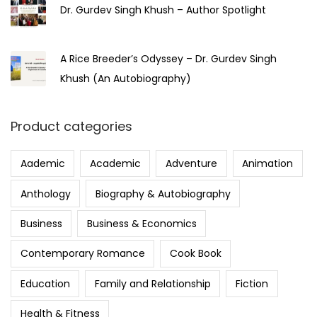
Dr. Gurdev Singh Khush – Author Spotlight
A Rice Breeder’s Odyssey – Dr. Gurdev Singh
Khush (An Autobiography)
Product categories
Aademic
Academic
Adventure
Animation
Anthology
Biography & Autobiography
Business
Business & Economics
Contemporary Romance
Cook Book
Education
Family and Relationship
Fiction
Health & Fitness