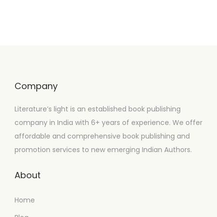
Company
Literature’s light is an established book publishing
company in India with 6+ years of experience. We offer
affordable and comprehensive book publishing and
promotion services to new emerging Indian Authors.
About
Home