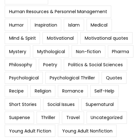
Human Resources & Personnel Management
Humor
Inspiration
Islam
Medical
Mind & Spirit
Motivational
Motivational quotes
Mystery
Mythological
Non-fiction
Pharma
Philosophy
Poetry
Politics & Social Sciences
Psychological
Psychological Thriller
Quotes
Recipe
Religion
Romance
Self-Help
Short Stories
Social Issues
Supernatural
Suspense
Thriller
Travel
Uncategorized
Young Adult Fiction
Young Adult Nonfiction