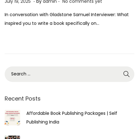
P
J
July 19, 2025
by
admin
No comments yet
o
u
In conversation with Gladstone Samuel Interviewer: What
s
l
inspired you to write a book specifically on…
t
y
e
1
d
9
o
,
n
2
0
2
5
Recent Posts
Affordable Book Publishing Packages | Self
Publishing India