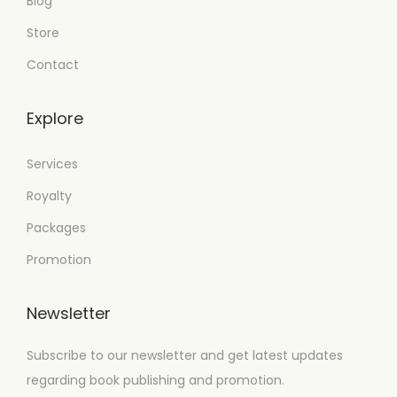
Blog
Store
Contact
Explore
Services
Royalty
Packages
Promotion
Newsletter
Subscribe to our newsletter and get latest updates
regarding book publishing and promotion.