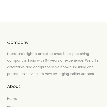
Company
Literature’s light is an established book publishing
company in India with 6+ years of experience. We offer
affordable and comprehensive book publishing and
promotion services to new emerging Indian Authors.
About
Home