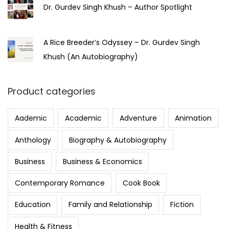
Dr. Gurdev Singh Khush – Author Spotlight
A Rice Breeder’s Odyssey – Dr. Gurdev Singh
Khush (An Autobiography)
Product categories
Aademic
Academic
Adventure
Animation
Anthology
Biography & Autobiography
Business
Business & Economics
Contemporary Romance
Cook Book
Education
Family and Relationship
Fiction
Health & Fitness