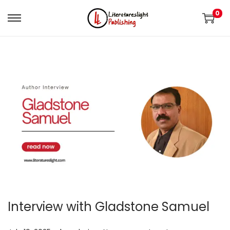
0
Interview with Gladstone Samuel
.
.