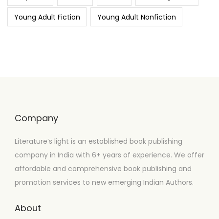
Young Adult Fiction
Young Adult Nonfiction
Company
Literature’s light is an established book publishing
company in India with 6+ years of experience. We offer
affordable and comprehensive book publishing and
promotion services to new emerging Indian Authors.
About