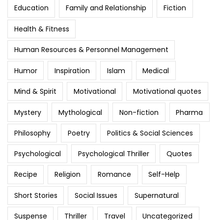
Education
Family and Relationship
Fiction
Health & Fitness
Human Resources & Personnel Management
Humor
Inspiration
Islam
Medical
Mind & Spirit
Motivational
Motivational quotes
Mystery
Mythological
Non-fiction
Pharma
Philosophy
Poetry
Politics & Social Sciences
Psychological
Psychological Thriller
Quotes
Recipe
Religion
Romance
Self-Help
Short Stories
Social Issues
Supernatural
Suspense
Thriller
Travel
Uncategorized