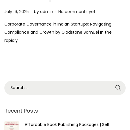
.
.
P
J
July 19, 2025
by
admin
No comments yet
o
u
Corporate Governance in Indian Startups: Navigating
s
l
Compliance and Growth by Gladstone Samuel In the
t
y
rapidly…
e
1
d
9
o
,
n
2
0
2
5
Recent Posts
Affordable Book Publishing Packages | Self