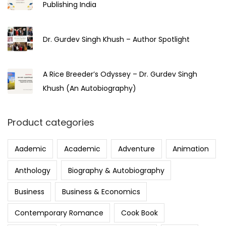
Publishing India
Dr. Gurdev Singh Khush – Author Spotlight
A Rice Breeder’s Odyssey – Dr. Gurdev Singh
Khush (An Autobiography)
Product categories
Aademic
Academic
Adventure
Animation
Anthology
Biography & Autobiography
Business
Business & Economics
Contemporary Romance
Cook Book