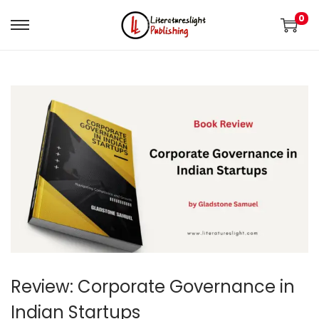
0
Review: Corporate Governance in
Indian Startups