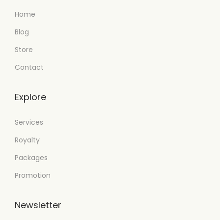
Home
Blog
Store
Contact
Explore
Services
Royalty
Packages
Promotion
Newsletter