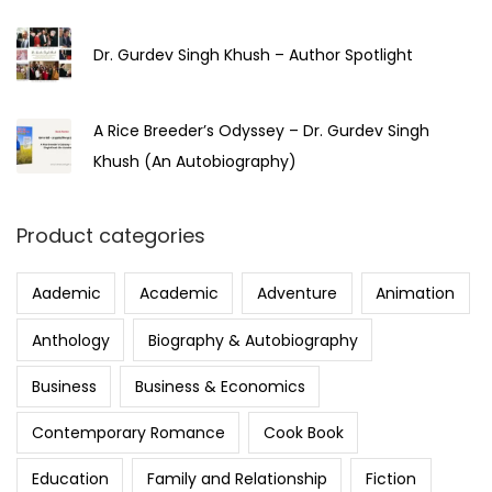
Dr. Gurdev Singh Khush – Author Spotlight
A Rice Breeder’s Odyssey – Dr. Gurdev Singh
Khush (An Autobiography)
Product categories
Aademic
Academic
Adventure
Animation
Anthology
Biography & Autobiography
Business
Business & Economics
Contemporary Romance
Cook Book
Education
Family and Relationship
Fiction