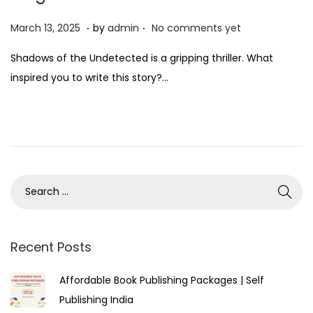
.
.
P
M
March 13, 2025
by
admin
No comments yet
o
a
Shadows of the Undetected is a gripping thriller. What
s
r
inspired you to write this story?…
t
c
e
h
d
1
o
3
n
,
2
0
2
5
Recent Posts
Affordable Book Publishing Packages | Self
Publishing India