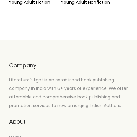
Young Adult Fiction
Young Adult Nonfiction
Company
Literature’s light is an established book publishing
company in India with 6+ years of experience. We offer
affordable and comprehensive book publishing and
promotion services to new emerging Indian Authors.
About