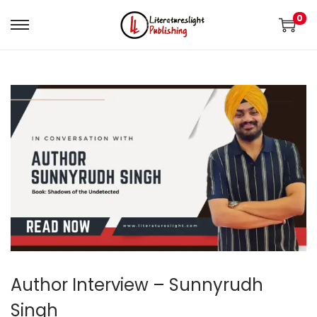
0
Author Interview – Sunnyrudh
Singh