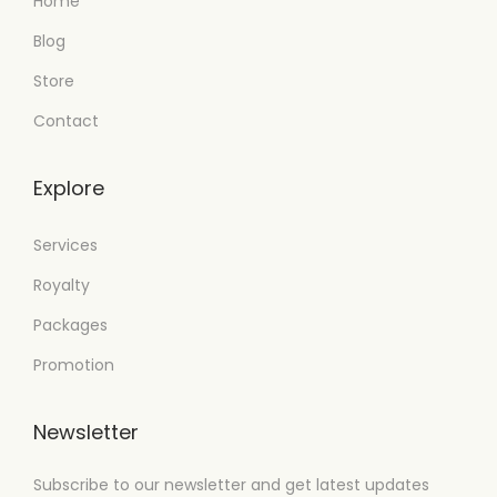
Home
Blog
Store
Contact
Explore
Services
Royalty
Packages
Promotion
Newsletter
Subscribe to our newsletter and get latest updates