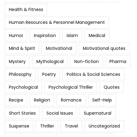
Health & Fitness
Human Resources & Personnel Management
Humor
Inspiration
Islam
Medical
Mind & Spirit
Motivational
Motivational quotes
Mystery
Mythological
Non-fiction
Pharma
Philosophy
Poetry
Politics & Social Sciences
Psychological
Psychological Thriller
Quotes
Recipe
Religion
Romance
Self-Help
Short Stories
Social Issues
Supernatural
Suspense
Thriller
Travel
Uncategorized