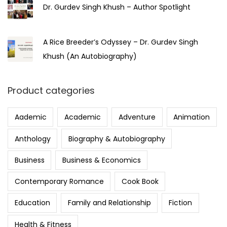
Dr. Gurdev Singh Khush – Author Spotlight
A Rice Breeder’s Odyssey – Dr. Gurdev Singh
Khush (An Autobiography)
Product categories
Aademic
Academic
Adventure
Animation
Anthology
Biography & Autobiography
Business
Business & Economics
Contemporary Romance
Cook Book
Education
Family and Relationship
Fiction
Health & Fitness