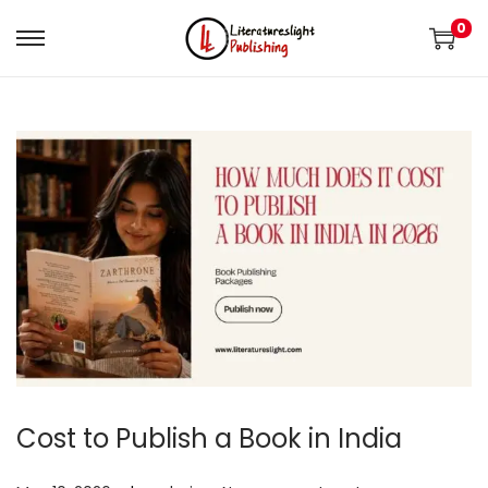
0
Cost to Publish a Book in India
.
.