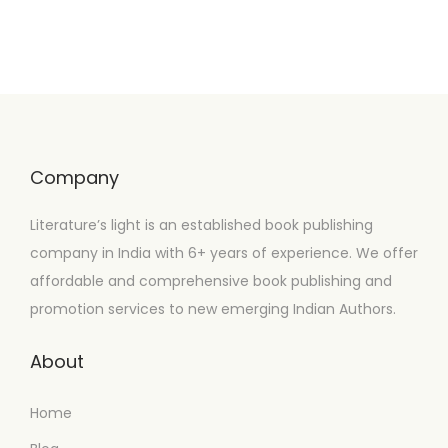
Company
Literature’s light is an established book publishing
company in India with 6+ years of experience. We offer
affordable and comprehensive book publishing and
promotion services to new emerging Indian Authors.
About
Home