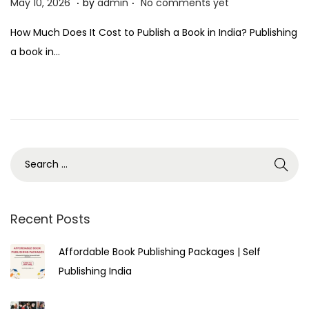
P
M
May 10, 2026
by
admin
No comments yet
o
a
How Much Does It Cost to Publish a Book in India? Publishing
s
y
a book in…
t
1
e
0
d
,
o
2
n
0
2
6
Recent Posts
Affordable Book Publishing Packages | Self
Publishing India