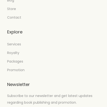
Blog
Store
Contact
Explore
Services
Royalty
Packages
Promotion
Newsletter
Subscribe to our newsletter and get latest updates
regarding book publishing and promotion.