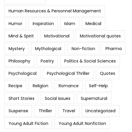
Human Resources & Personnel Management
Humor
Inspiration
Islam
Medical
Mind & Spirit
Motivational
Motivational quotes
Mystery
Mythological
Non-fiction
Pharma
Philosophy
Poetry
Politics & Social Sciences
Psychological
Psychological Thriller
Quotes
Recipe
Religion
Romance
Self-Help
Short Stories
Social Issues
Supernatural
Suspense
Thriller
Travel
Uncategorized
Young Adult Fiction
Young Adult Nonfiction