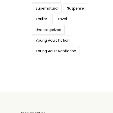
Supernatural
Suspense
Thriller
Travel
Uncategorized
Young Adult Fiction
Young Adult Nonfiction