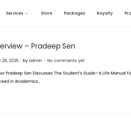
Services
Store
Packages
Royalty
Pr
terview – Pradeep Sen
.
.
 26, 2025
by
admin
No comments yet
or Pradeep Sen Discusses The Student’s Guide—A Life Manual fo
ceed in Academics…