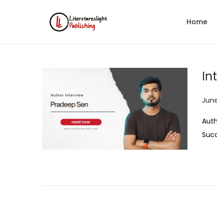
Home
In
P
June
o
Auth
s
Suc
t
e
d
o
n