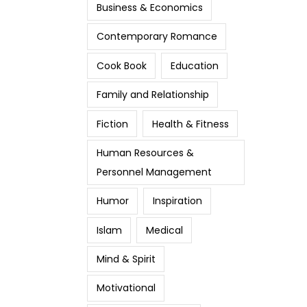
Business & Economics
Contemporary Romance
Cook Book
Education
Family and Relationship
Fiction
Health & Fitness
Human Resources &
Personnel Management
Humor
Inspiration
Islam
Medical
Mind & Spirit
Motivational