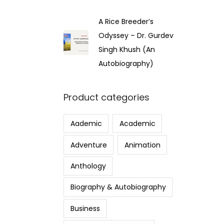
A Rice Breeder’s
Odyssey – Dr. Gurdev
Singh Khush (An
Autobiography)
Product categories
Aademic
Academic
Adventure
Animation
Anthology
Biography & Autobiography
Business