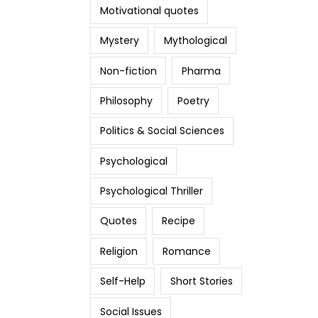
Motivational quotes
Mystery
Mythological
Non-fiction
Pharma
Philosophy
Poetry
Politics & Social Sciences
Psychological
Psychological Thriller
Quotes
Recipe
Religion
Romance
Self-Help
Short Stories
Social Issues