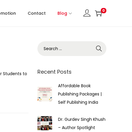
0
omotion
Contact
Blog
Recent Posts
r Students to
Affordable Book
Publishing Packages |
Self Publishing India
Dr. Gurdev Singh Khush
– Author Spotlight