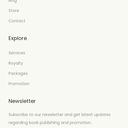
Blog
Store
Contact
Explore
Services
Royalty
Packages
Promotion
Newsletter
Subscribe to our newsletter and get latest updates
regarding book publishing and promotion.