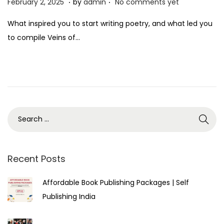
P
F
February 2, 2025
by
admin
No comments yet
o
e
What inspired you to start writing poetry, and what led you
s
b
to compile Veins of…
t
r
e
u
d
a
o
r
n
y
3
,
2
0
Recent Posts
2
Affordable Book Publishing Packages | Self
5
Publishing India