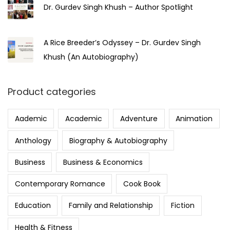
Dr. Gurdev Singh Khush – Author Spotlight
A Rice Breeder’s Odyssey – Dr. Gurdev Singh
Khush (An Autobiography)
Product categories
Aademic
Academic
Adventure
Animation
Anthology
Biography & Autobiography
Business
Business & Economics
Contemporary Romance
Cook Book
Education
Family and Relationship
Fiction
Health & Fitness