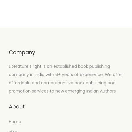
Company
Literature’s light is an established book publishing
company in India with 6+ years of experience. We offer
affordable and comprehensive book publishing and
promotion services to new emerging Indian Authors.
About
Home