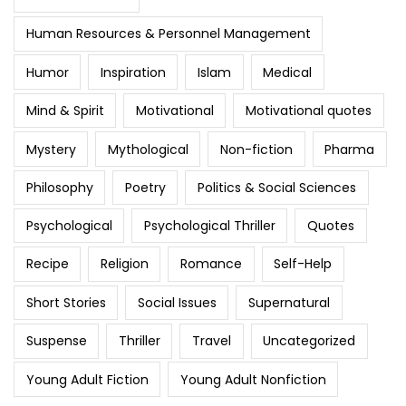
Human Resources & Personnel Management
Humor
Inspiration
Islam
Medical
Mind & Spirit
Motivational
Motivational quotes
Mystery
Mythological
Non-fiction
Pharma
Philosophy
Poetry
Politics & Social Sciences
Psychological
Psychological Thriller
Quotes
Recipe
Religion
Romance
Self-Help
Short Stories
Social Issues
Supernatural
Suspense
Thriller
Travel
Uncategorized
Young Adult Fiction
Young Adult Nonfiction