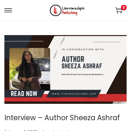
0
Interview – Author Sheeza Ashraf
.
.