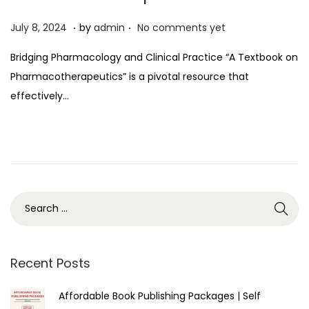
.
.
P
J
July 8, 2024
by
admin
No comments yet
o
u
Bridging Pharmacology and Clinical Practice “A Textbook on
s
l
Pharmacotherapeutics” is a pivotal resource that
t
y
effectively…
e
8
d
,
o
2
n
0
2
4
Recent Posts
Affordable Book Publishing Packages | Self