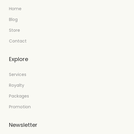
Home
Blog
Store
Contact
Explore
Services
Royalty
Packages
Promotion
Newsletter