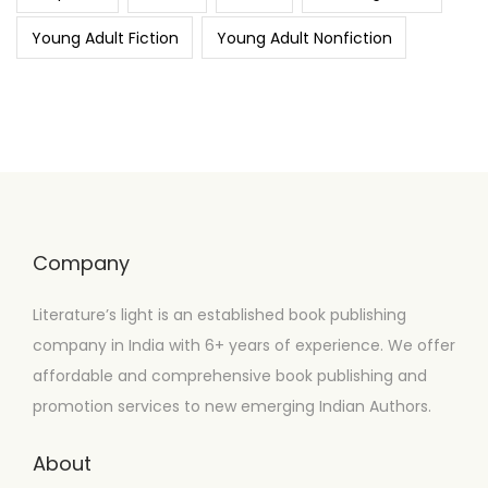
Young Adult Fiction
Young Adult Nonfiction
Company
Literature’s light is an established book publishing
company in India with 6+ years of experience. We offer
affordable and comprehensive book publishing and
promotion services to new emerging Indian Authors.
About