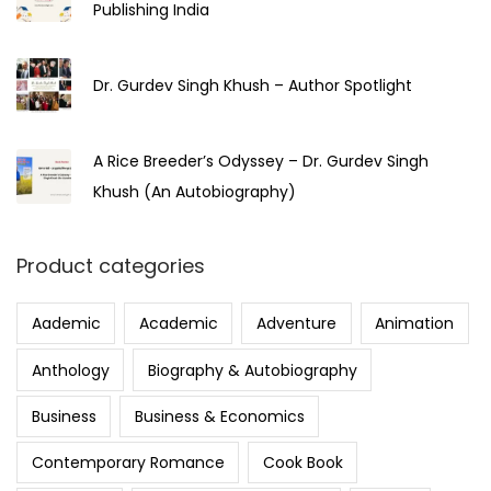
Publishing India
Dr. Gurdev Singh Khush – Author Spotlight
A Rice Breeder’s Odyssey – Dr. Gurdev Singh
Khush (An Autobiography)
Product categories
Aademic
Academic
Adventure
Animation
Anthology
Biography & Autobiography
Business
Business & Economics
Contemporary Romance
Cook Book