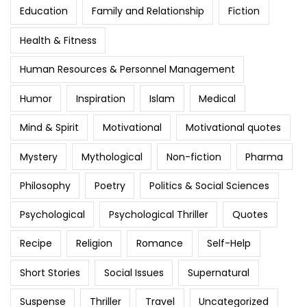
Education
Family and Relationship
Fiction
Health & Fitness
Human Resources & Personnel Management
Humor
Inspiration
Islam
Medical
Mind & Spirit
Motivational
Motivational quotes
Mystery
Mythological
Non-fiction
Pharma
Philosophy
Poetry
Politics & Social Sciences
Psychological
Psychological Thriller
Quotes
Recipe
Religion
Romance
Self-Help
Short Stories
Social Issues
Supernatural
Suspense
Thriller
Travel
Uncategorized