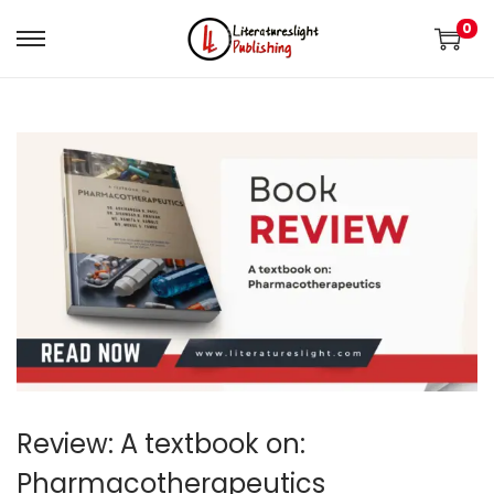
0
Review: A textbook on:
Pharmacotherapeutics