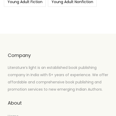
Young Adult Fiction
Young Adult Nonfiction
Company
Literature’s light is an established book publishing
company in India with 6+ years of experience. We offer
affordable and comprehensive book publishing and
promotion services to new emerging Indian Authors.
About