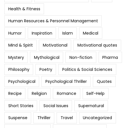
Health & Fitness
Human Resources & Personnel Management
Humor
Inspiration
Islam
Medical
Mind & Spirit
Motivational
Motivational quotes
Mystery
Mythological
Non-fiction
Pharma
Philosophy
Poetry
Politics & Social Sciences
Psychological
Psychological Thriller
Quotes
Recipe
Religion
Romance
Self-Help
Short Stories
Social Issues
Supernatural
Suspense
Thriller
Travel
Uncategorized