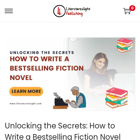
0
Unlocking the Secrets: How to
Write a Bestselling Fiction Novel