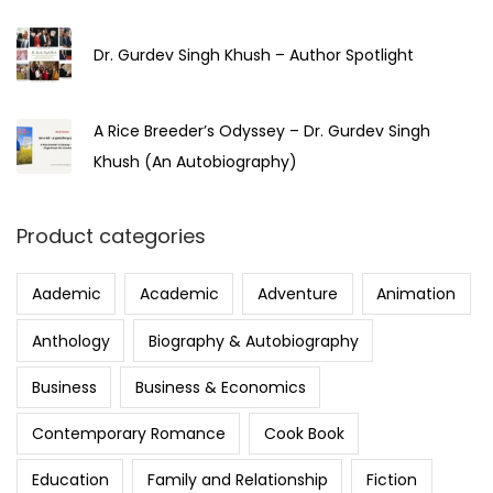
Dr. Gurdev Singh Khush – Author Spotlight
A Rice Breeder’s Odyssey – Dr. Gurdev Singh
Khush (An Autobiography)
Product categories
Aademic
Academic
Adventure
Animation
Anthology
Biography & Autobiography
Business
Business & Economics
Contemporary Romance
Cook Book
Education
Family and Relationship
Fiction