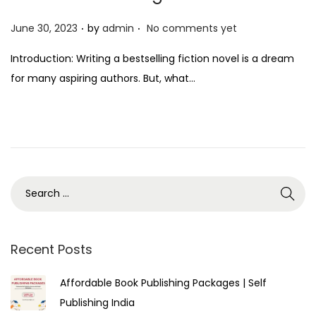
.
.
P
June 30, 2023
by
admin
No comments yet
o
Introduction: Writing a bestselling fiction novel is a dream
s
for many aspiring authors. But, what…
t
e
d
o
n
Recent Posts
Affordable Book Publishing Packages | Self
Publishing India