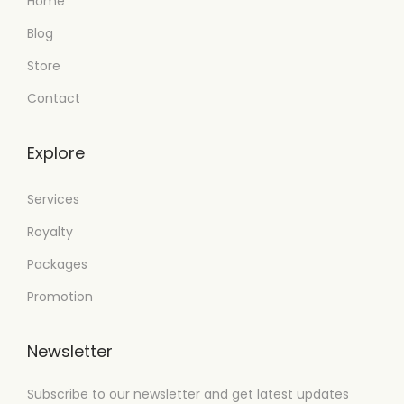
Home
Blog
Store
Contact
Explore
Services
Royalty
Packages
Promotion
Newsletter
Subscribe to our newsletter and get latest updates