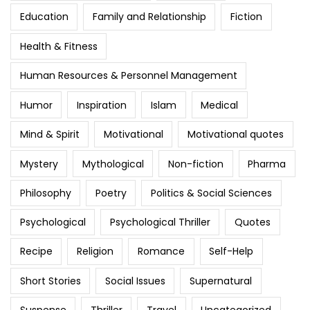
Education
Family and Relationship
Fiction
Health & Fitness
Human Resources & Personnel Management
Humor
Inspiration
Islam
Medical
Mind & Spirit
Motivational
Motivational quotes
Mystery
Mythological
Non-fiction
Pharma
Philosophy
Poetry
Politics & Social Sciences
Psychological
Psychological Thriller
Quotes
Recipe
Religion
Romance
Self-Help
Short Stories
Social Issues
Supernatural