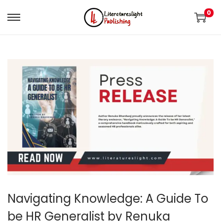
0
Navigating Knowledge: A Guide To
be HR Generalist by Renuka