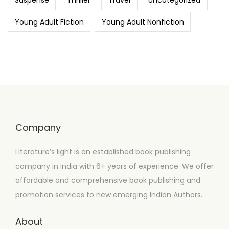
Suspense
Thriller
Travel
Uncategorized
Young Adult Fiction
Young Adult Nonfiction
Company
Literature’s light is an established book publishing
company in India with 6+ years of experience. We offer
affordable and comprehensive book publishing and
promotion services to new emerging Indian Authors.
About