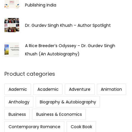
Publishing India
Dr. Gurdev Singh Khush – Author Spotlight
A Rice Breeder’s Odyssey – Dr. Gurdev Singh
Khush (An Autobiography)
Product categories
Aademic
Academic
Adventure
Animation
Anthology
Biography & Autobiography
Business
Business & Economics
Contemporary Romance
Cook Book