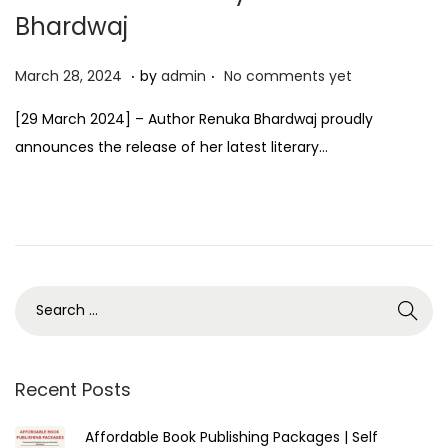
Bhardwaj
.
.
P
M
March 28, 2024
by
admin
No comments yet
o
a
[29 March 2024] – Author Renuka Bhardwaj proudly
s
r
announces the release of her latest literary…
t
c
e
h
d
2
o
8
n
,
2
0
2
4
Recent Posts
Affordable Book Publishing Packages | Self