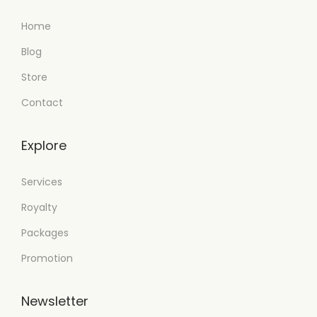
Home
Blog
Store
Contact
Explore
Services
Royalty
Packages
Promotion
Newsletter