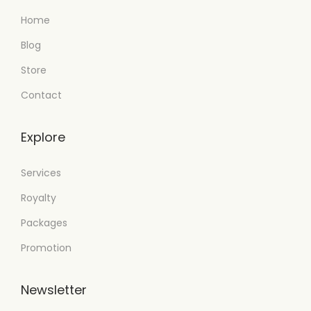
Home
Blog
Store
Contact
Explore
Services
Royalty
Packages
Promotion
Newsletter