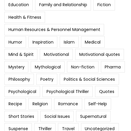
Education
Family and Relationship
Fiction
Health & Fitness
Human Resources & Personnel Management
Humor
Inspiration
Islam
Medical
Mind & Spirit
Motivational
Motivational quotes
Mystery
Mythological
Non-fiction
Pharma
Philosophy
Poetry
Politics & Social Sciences
Psychological
Psychological Thriller
Quotes
Recipe
Religion
Romance
Self-Help
Short Stories
Social Issues
Supernatural
Suspense
Thriller
Travel
Uncategorized