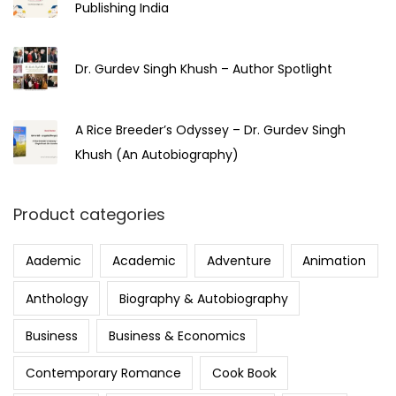
Publishing India
Dr. Gurdev Singh Khush – Author Spotlight
A Rice Breeder’s Odyssey – Dr. Gurdev Singh
Khush (An Autobiography)
Product categories
Aademic
Academic
Adventure
Animation
Anthology
Biography & Autobiography
Business
Business & Economics
Contemporary Romance
Cook Book