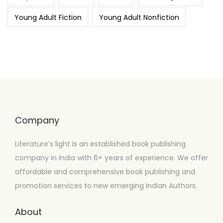
Young Adult Fiction
Young Adult Nonfiction
Company
Literature’s light is an established book publishing
company in India with 6+ years of experience. We offer
affordable and comprehensive book publishing and
promotion services to new emerging Indian Authors.
About