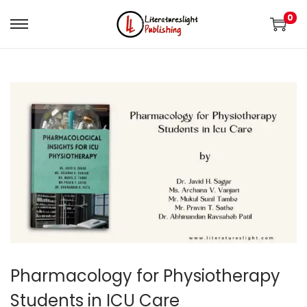
0
Pharmacology for Physiotherapy
Students in ICU Care