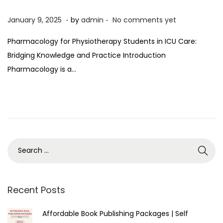
.
.
P
J
January 9, 2025
by
admin
No comments yet
o
a
Pharmacology for Physiotherapy Students in ICU Care:
s
n
Bridging Knowledge and Practice Introduction
t
u
Pharmacology is a…
e
a
d
r
o
y
n
9
,
2
0
2
5
Recent Posts
Affordable Book Publishing Packages | Self