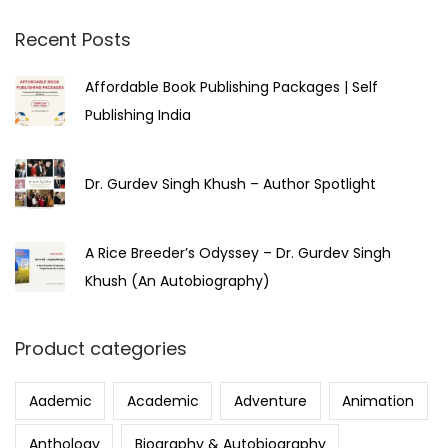
Recent Posts
Affordable Book Publishing Packages | Self
Publishing India
Dr. Gurdev Singh Khush – Author Spotlight
A Rice Breeder’s Odyssey – Dr. Gurdev Singh
Khush (An Autobiography)
Product categories
Aademic
Academic
Adventure
Animation
Anthology
Biography & Autobiography