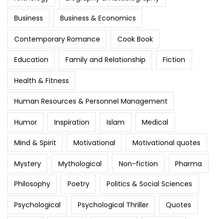
Business
Business & Economics
Contemporary Romance
Cook Book
Education
Family and Relationship
Fiction
Health & Fitness
Human Resources & Personnel Management
Humor
Inspiration
Islam
Medical
Mind & Spirit
Motivational
Motivational quotes
Mystery
Mythological
Non-fiction
Pharma
Philosophy
Poetry
Politics & Social Sciences
Psychological
Psychological Thriller
Quotes