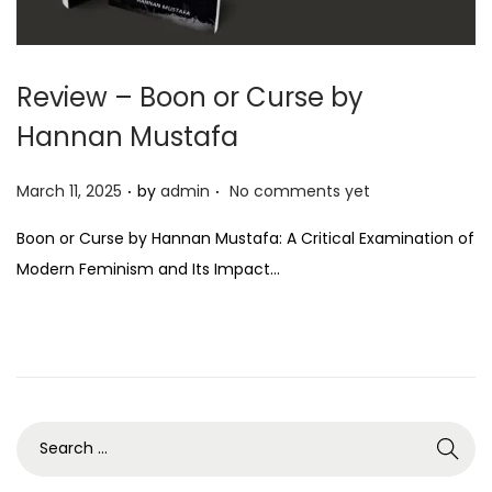
Review – Boon or Curse by
Hannan Mustafa
.
.
P
March 11, 2025
by
admin
No comments yet
o
Boon or Curse by Hannan Mustafa: A Critical Examination of
s
Modern Feminism and Its Impact…
t
e
d
o
n