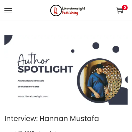
0
Interview: Hannan Mustafa
.
.