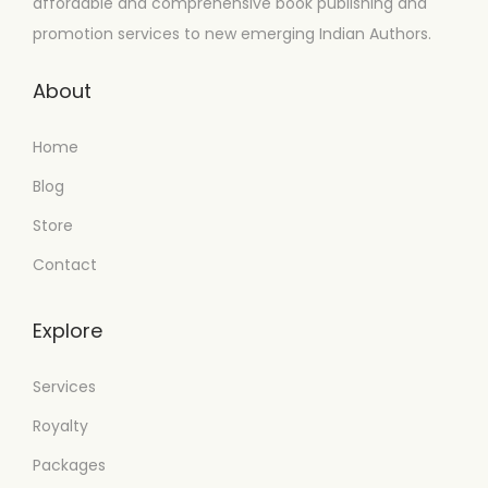
affordable and comprehensive book publishing and
promotion services to new emerging Indian Authors.
About
Home
Blog
Store
Contact
Explore
Services
Royalty
Packages