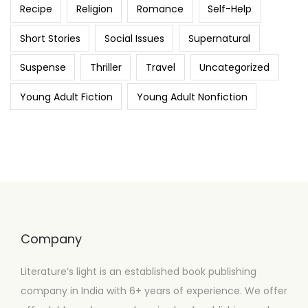
Recipe
Religion
Romance
Self-Help
Short Stories
Social Issues
Supernatural
Suspense
Thriller
Travel
Uncategorized
Young Adult Fiction
Young Adult Nonfiction
Company
Literature’s light is an established book publishing
company in India with 6+ years of experience. We offer