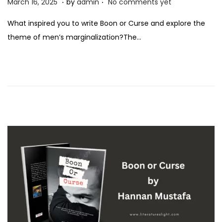
P
M
March 16, 2025
by
admin
No comments yet
o
a
What inspired you to write Boon or Curse and explore the
s
r
theme of men’s marginalization?The…
t
c
e
h
d
1
o
6
n
,
2
0
2
5