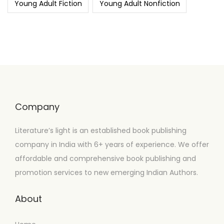
Young Adult Fiction
Young Adult Nonfiction
Company
Literature’s light is an established book publishing
company in India with 6+ years of experience. We offer
affordable and comprehensive book publishing and
promotion services to new emerging Indian Authors.
About