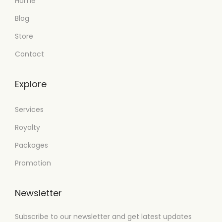
Home
Blog
Store
Contact
Explore
Services
Royalty
Packages
Promotion
Newsletter
Subscribe to our newsletter and get latest updates