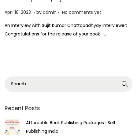
.
.
P
A
April 18, 2023
by
admin
No comments yet
o
p
An Interview with Sujit Kumar Chattopadhyay Interviewer:
s
r
Congratulations for the release of your book –…
t
i
e
l
d
1
o
8
n
,
2
0
2
3
Recent Posts
Affordable Book Publishing Packages | Self
Publishing India