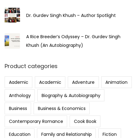
Dr. Gurdev Singh Khush – Author Spotlight
A Rice Breeder’s Odyssey – Dr. Gurdev Singh
Khush (An Autobiography)
Product categories
Aademic
Academic
Adventure
Animation
Anthology
Biography & Autobiography
Business
Business & Economics
Contemporary Romance
Cook Book
Education
Family and Relationship
Fiction