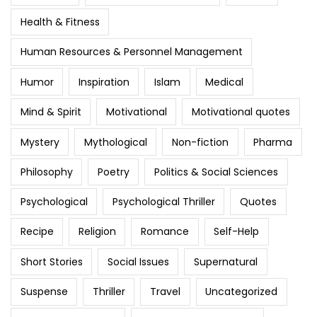
Health & Fitness
Human Resources & Personnel Management
Humor
Inspiration
Islam
Medical
Mind & Spirit
Motivational
Motivational quotes
Mystery
Mythological
Non-fiction
Pharma
Philosophy
Poetry
Politics & Social Sciences
Psychological
Psychological Thriller
Quotes
Recipe
Religion
Romance
Self-Help
Short Stories
Social Issues
Supernatural
Suspense
Thriller
Travel
Uncategorized