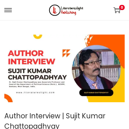
0
Author Interview | Sujit Kumar
Chattopadhyay