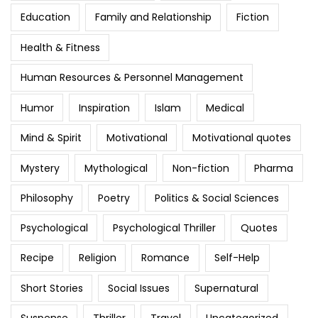
Education
Family and Relationship
Fiction
Health & Fitness
Human Resources & Personnel Management
Humor
Inspiration
Islam
Medical
Mind & Spirit
Motivational
Motivational quotes
Mystery
Mythological
Non-fiction
Pharma
Philosophy
Poetry
Politics & Social Sciences
Psychological
Psychological Thriller
Quotes
Recipe
Religion
Romance
Self-Help
Short Stories
Social Issues
Supernatural