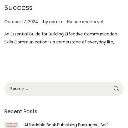
Success
.
.
P
O
October 17, 2024
by
admin
No comments yet
o
c
An Essential Guide for Building Effective Communication
s
t
Skills Communication is a cornerstone of everyday life,…
t
o
e
b
d
e
o
r
n
1
7
,
2
0
Recent Posts
2
Affordable Book Publishing Packages | Self
4