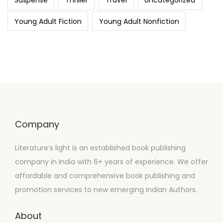
Suspense
Thriller
Travel
Uncategorized
Young Adult Fiction
Young Adult Nonfiction
Company
Literature’s light is an established book publishing
company in India with 6+ years of experience. We offer
affordable and comprehensive book publishing and
promotion services to new emerging Indian Authors.
About