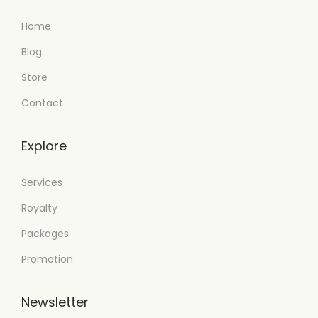
Home
Blog
Store
Contact
Explore
Services
Royalty
Packages
Promotion
Newsletter