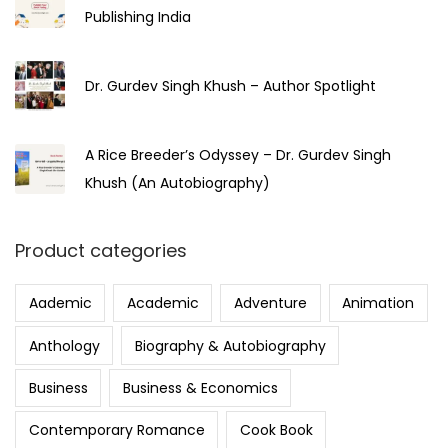
Publishing India
Dr. Gurdev Singh Khush – Author Spotlight
A Rice Breeder’s Odyssey – Dr. Gurdev Singh
Khush (An Autobiography)
Product categories
Aademic
Academic
Adventure
Animation
Anthology
Biography & Autobiography
Business
Business & Economics
Contemporary Romance
Cook Book