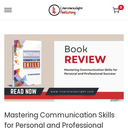
0
Mastering Communication Skills
for Personal and Professional