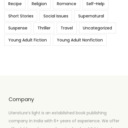
Recipe
Religion
Romance
Self-Help
Short Stories
Social Issues
Supernatural
Suspense
Thriller
Travel
Uncategorized
Young Adult Fiction
Young Adult Nonfiction
Company
Literature’s light is an established book publishing
company in India with 6+ years of experience. We offer