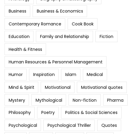
Business
Business & Economics
Contemporary Romance
Cook Book
Education
Family and Relationship
Fiction
Health & Fitness
Human Resources & Personnel Management
Humor
Inspiration
Islam
Medical
Mind & Spirit
Motivational
Motivational quotes
Mystery
Mythological
Non-fiction
Pharma
Philosophy
Poetry
Politics & Social Sciences
Psychological
Psychological Thriller
Quotes