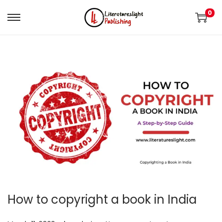
0
How to copyright a book in India
.
.