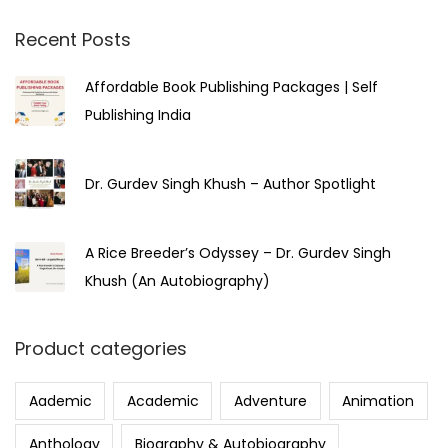
2
3
Recent Posts
Affordable Book Publishing Packages | Self
Publishing India
Dr. Gurdev Singh Khush – Author Spotlight
A Rice Breeder’s Odyssey – Dr. Gurdev Singh
Khush (An Autobiography)
Product categories
Aademic
Academic
Adventure
Animation
Anthology
Biography & Autobiography