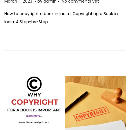
P
M
March 11, 2023
by
admin
No comments yet
o
a
How to copyright a book in India | Copyrighting a Book in
s
r
India: A Step-by-Step…
t
c
e
h
d
1
o
1
n
,
2
0
2
3