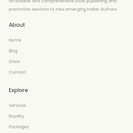
affordable and comprehensive book publishing and
promotion services to new emerging Indian Authors.
About
Home
Blog
Store
Contact
Explore
Services
Royalty
Packages