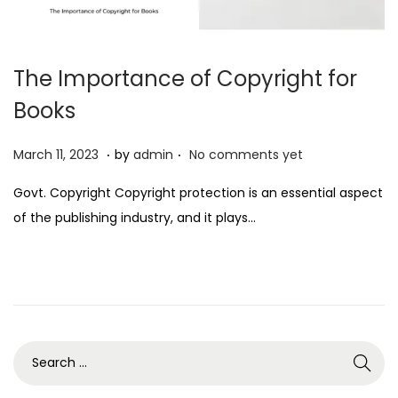
The Importance of Copyright for
Books
.
.
P
M
March 11, 2023
by
admin
No comments yet
o
a
Govt. Copyright Copyright protection is an essential aspect
s
r
of the publishing industry, and it plays…
t
c
e
h
d
1
o
1
n
,
2
0