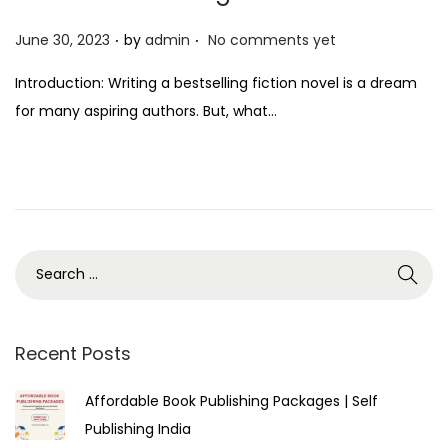
.
.
P
June 30, 2023
by
admin
No comments yet
o
Introduction: Writing a bestselling fiction novel is a dream
s
for many aspiring authors. But, what…
t
e
d
o
n
Recent Posts
Affordable Book Publishing Packages | Self
Publishing India