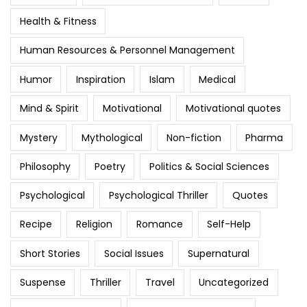
Health & Fitness
Human Resources & Personnel Management
Humor
Inspiration
Islam
Medical
Mind & Spirit
Motivational
Motivational quotes
Mystery
Mythological
Non-fiction
Pharma
Philosophy
Poetry
Politics & Social Sciences
Psychological
Psychological Thriller
Quotes
Recipe
Religion
Romance
Self-Help
Short Stories
Social Issues
Supernatural
Suspense
Thriller
Travel
Uncategorized