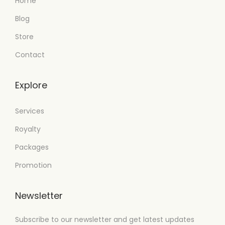
Home
Blog
Store
Contact
Explore
Services
Royalty
Packages
Promotion
Newsletter
Subscribe to our newsletter and get latest updates