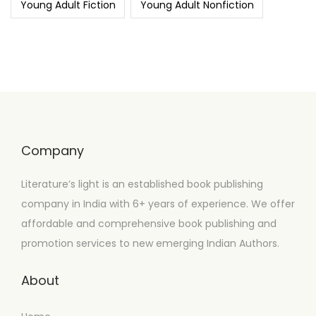
Young Adult Fiction
Young Adult Nonfiction
Company
Literature’s light is an established book publishing
company in India with 6+ years of experience. We offer
affordable and comprehensive book publishing and
promotion services to new emerging Indian Authors.
About