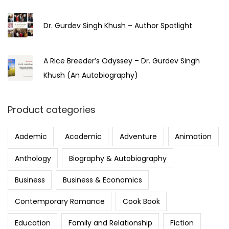
Dr. Gurdev Singh Khush – Author Spotlight
A Rice Breeder’s Odyssey – Dr. Gurdev Singh
Khush (An Autobiography)
Product categories
Aademic
Academic
Adventure
Animation
Anthology
Biography & Autobiography
Business
Business & Economics
Contemporary Romance
Cook Book
Education
Family and Relationship
Fiction