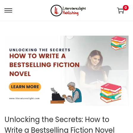
0
Unlocking the Secrets: How to
Write a Bestselling Fiction Novel